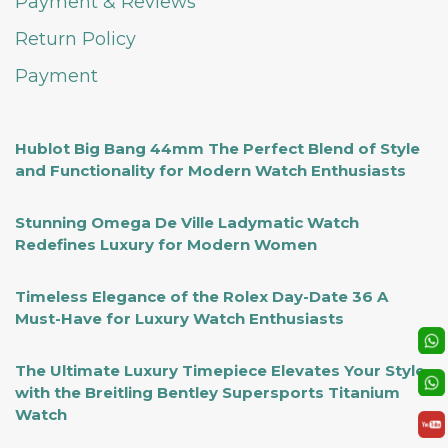
Payment & Reviews
Return Policy
Payment
Hublot Big Bang 44mm The Perfect Blend of Style
and Functionality for Modern Watch Enthusiasts
Stunning Omega De Ville Ladymatic Watch
Redefines Luxury for Modern Women
Timeless Elegance of the Rolex Day-Date 36 A
Must-Have for Luxury Watch Enthusiasts
The Ultimate Luxury Timepiece Elevates Your Style
with the Breitling Bentley Supersports Titanium
Watch