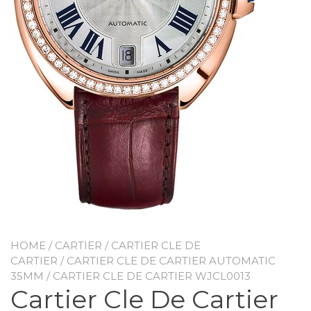
HOME
/
CARTIER
/
CARTIER CLE DE
CARTIER
/
CARTIER CLE DE CARTIER AUTOMATIC
35MM
/ CARTIER CLE DE CARTIER WJCL0013
Cartier Cle De Cartier