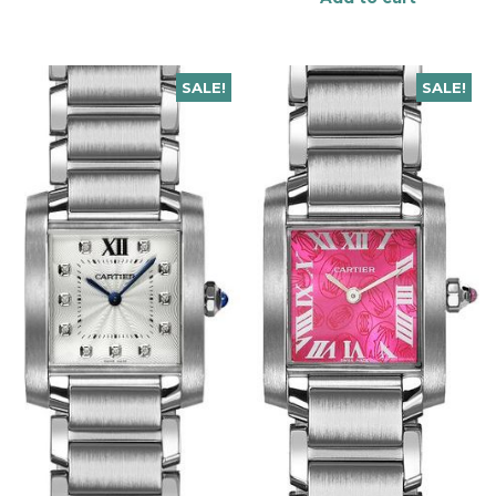
SALE!
SALE!