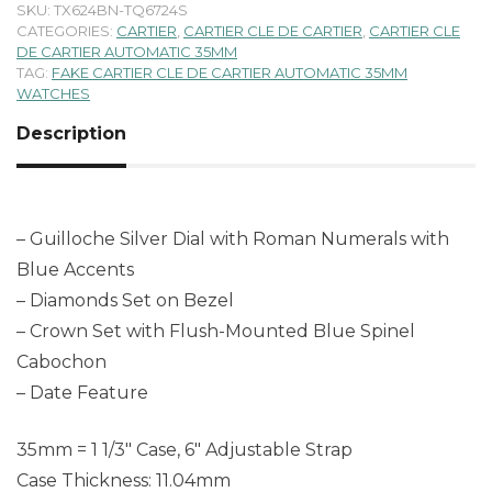
SKU:
TX624BN-TQ6724S
CATEGORIES:
CARTIER
,
CARTIER CLE DE CARTIER
,
CARTIER CLE
DE CARTIER AUTOMATIC 35MM
TAG:
FAKE CARTIER CLE DE CARTIER AUTOMATIC 35MM
WATCHES
Description
– Guilloche Silver Dial with Roman Numerals with
Blue Accents
– Diamonds Set on Bezel
– Crown Set with Flush-Mounted Blue Spinel
Cabochon
– Date Feature
35mm = 1 1/3″ Case, 6″ Adjustable Strap
Case Thickness: 11.04mm