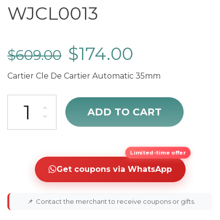
WJCL0013
$
174.00
$
609.00
Cartier Cle De Cartier Automatic 35mm
Cartier Cle De Cartier WJCL0013 quantity
ADD TO CART
Limited-time offer
Get coupons via WhatsApp
📌
Contact the merchant to receive coupons or gifts.