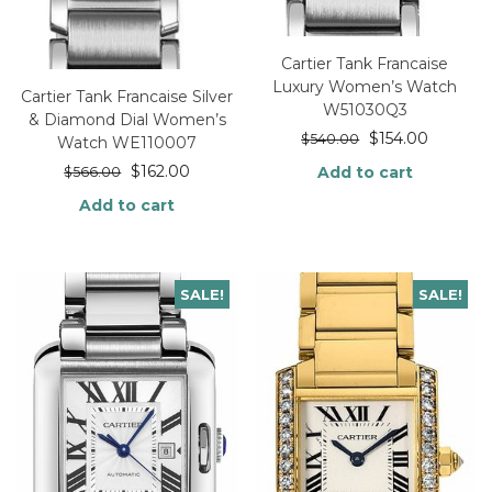
Cartier Tank Francaise
Luxury Women’s Watch
Cartier Tank Francaise Silver
W51030Q3
& Diamond Dial Women’s
$
154.00
$
540.00
Watch WE110007
$
162.00
Add to cart
$
566.00
Add to cart
SALE!
SALE!