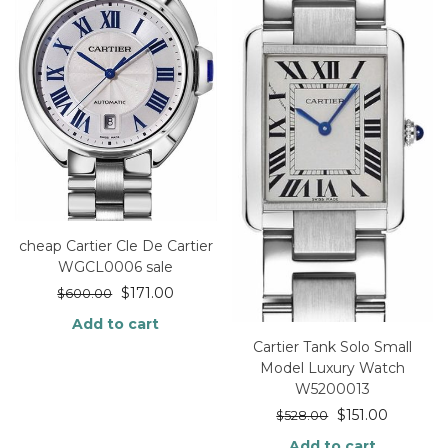
cheap Cartier Cle De Cartier
WGCL0006 sale
$
171.00
$
600.00
Add to cart
Cartier Tank Solo Small
Model Luxury Watch
W5200013
$
151.00
$
528.00
Add to cart