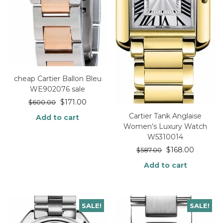
cheap Cartier Ballon Bleu
WE902076 sale
$
171.00
$
600.00
Cartier Tank Anglaise
Add to cart
Women’s Luxury Watch
W5310014
$
168.00
$
587.00
Add to cart
SALE!
SALE!