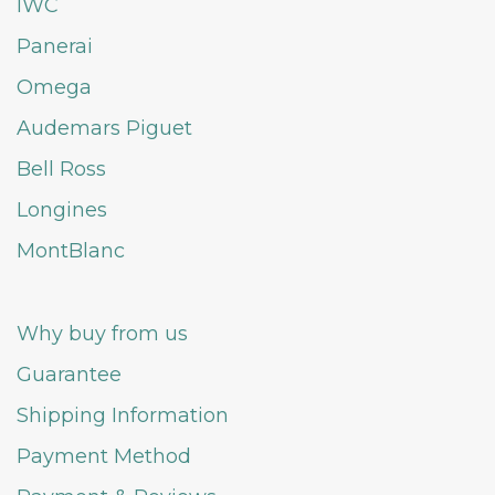
IWC
Panerai
Omega
Audemars Piguet
Bell Ross
Longines
MontBlanc
Why buy from us
Guarantee
Shipping Information
Payment Method