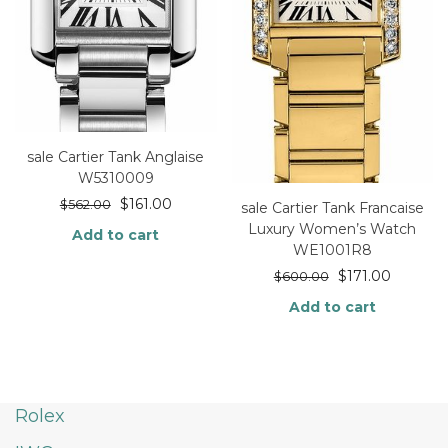
sale Cartier Tank Anglaise
W5310009
$
161.00
$
562.00
sale Cartier Tank Francaise
Luxury Women’s Watch
Add to cart
WE1001R8
$
171.00
$
600.00
Add to cart
Rolex