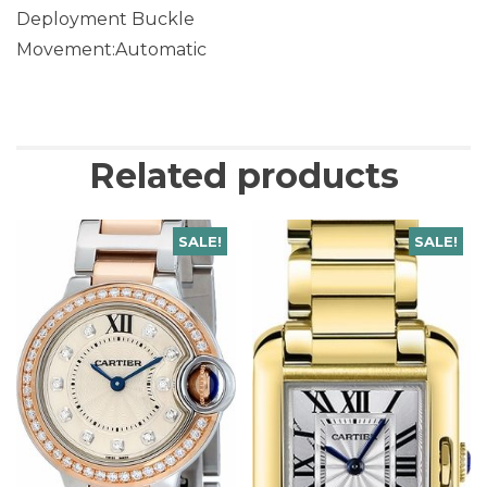
Deployment Buckle
Movement:Automatic
Related products
SALE!
SALE!