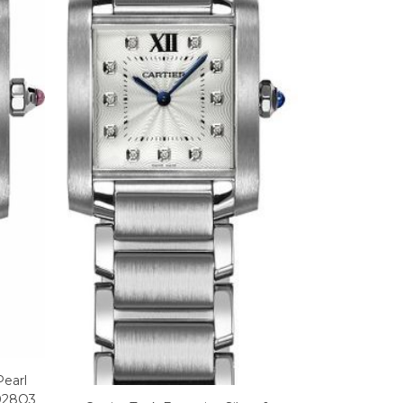
Pearl
028Q3