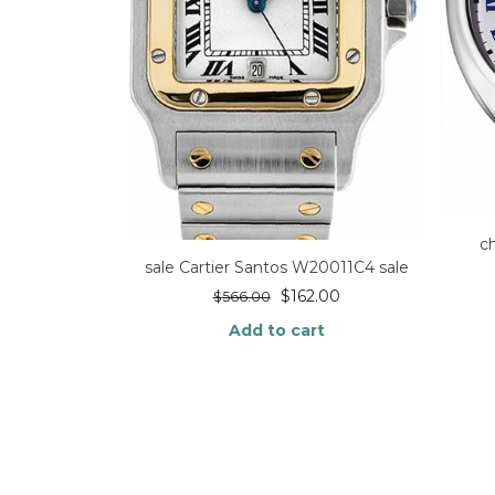
c
sale Cartier Santos W20011C4 sale
$
162.00
$
566.00
Add to cart