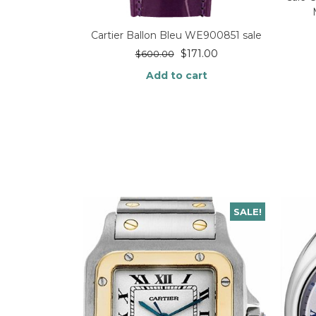
Cartier Ballon Bleu WE900851 sale
$
171.00
$
600.00
Add to cart
SALE!