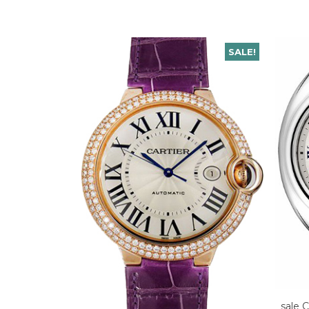
SALE!
sale C