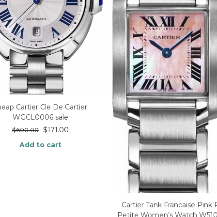
heap Cartier Cle De Cartier
WGCL0006 sale
$
171.00
$
600.00
Add to cart
Cartier Tank Francaise Pink 
Petite Women’s Watch W51