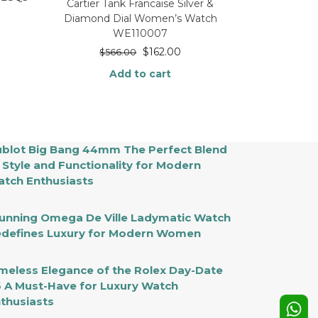
Cartier Tank Francaise Silver &
Diamond Dial Women’s Watch
WE110007
$
162.00
$
566.00
Add to cart
blot Big Bang 44mm The Perfect Blend
 Style and Functionality for Modern
tch Enthusiasts
unning Omega De Ville Ladymatic Watch
defines Luxury for Modern Women
meless Elegance of the Rolex Day-Date
 A Must-Have for Luxury Watch
thusiasts