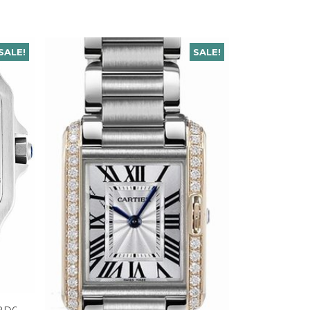
SALE!
SALE!