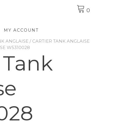
0
MY ACCOUNT
NK ANGLAISE
/
CARTIER TANK ANGLAISE
ISE W5310028
r Tank
se
028