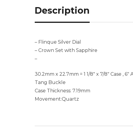
Description
– Flinque Silver Dial
– Crown Set with Sapphire
–
30.2mm x 22.7mm = 1 1/8″ x 7/8″ Case , 6″ 
Tang Buckle
Case Thickness: 7.19mm
Movement:Quartz