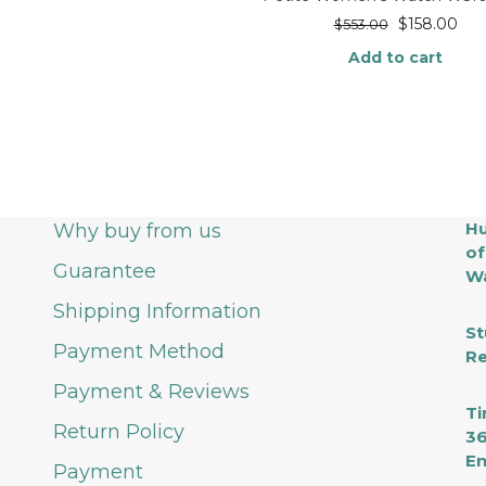
$
158.00
$
553.00
Add to cart
Hu
Why buy from us
of
Guarantee
Wa
Shipping Information
St
Payment Method
Re
Payment & Reviews
Ti
Return Policy
36
En
Payment