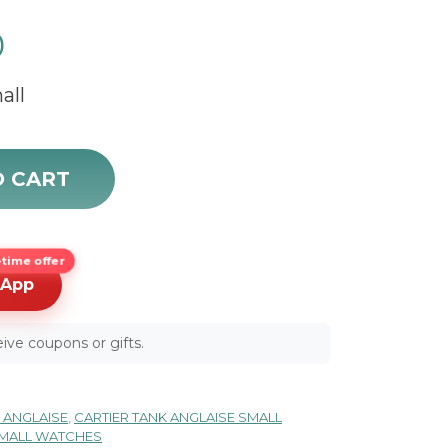
0
all
28 quantity
O CART
time offer
sApp
ive coupons or gifts.
 ANGLAISE
,
CARTIER TANK ANGLAISE SMALL
SMALL WATCHES