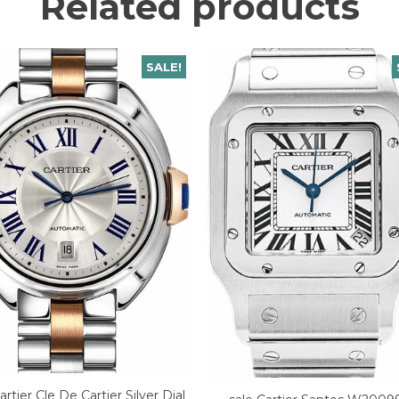
Related products
SALE!
artier Cle De Cartier Silver Dial