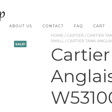
ABOUT US
CONTACT
FAQ
CART
HOME
/
CARTIER
/
CARTIER TA
SMALL
/ CARTIER TANK ANGLA
SALE!
Cartie
Anglai
W5310