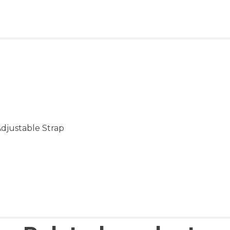
Adjustable Strap