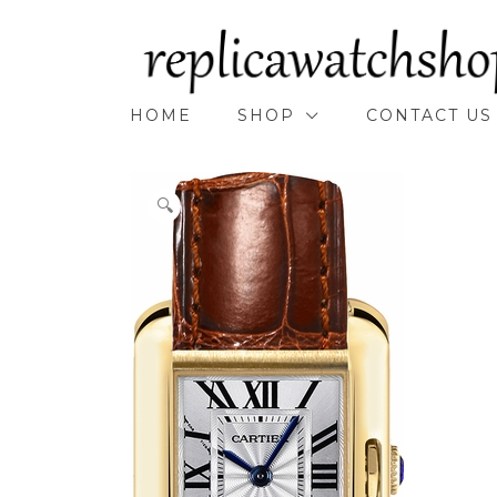
Skip
to
content
HOME
SHOP
CONTACT US
🔍