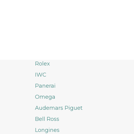
Rolex
IWC
Panerai
Omega
Audemars Piguet
Bell Ross
Longines