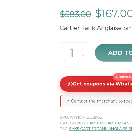
$
167.0
$
583.00
Cartier Tank Anglaise Sm
Cartier Tank Anglaise W53100
ADD T
Limited-
Get coupons via What
📌
Contact the merchant to rece
SKU:
AA811AP-ZL2190Z
CATEGORIES:
CARTIER
,
CARTIER TANK
TAG:
FAKE CARTIER TANK ANGLAISE 