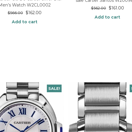
sale Cartier Santos W200
Men’s Watch W2CL0002
$
161.00
$
562.00
$
162.00
$
566.00
Add to cart
Add to cart
SALE!