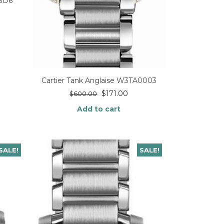
98D6
Cartier Tank Anglaise W3TA0003
$
171.00
$
600.00
Add to cart
SALE!
SALE!