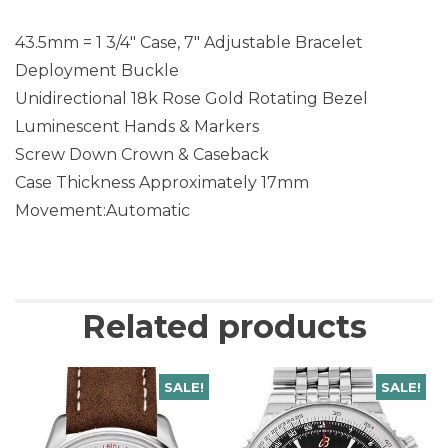
43.5mm = 1 3/4″ Case, 7″ Adjustable Bracelet
Deployment Buckle
Unidirectional 18k Rose Gold Rotating Bezel
Luminescent Hands & Markers
Screw Down Crown & Caseback
Case Thickness Approximately 17mm
Movement:Automatic
Related products
SALE!
SALE!