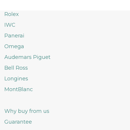
Rolex
IWC
Panerai
Omega
Audemars Piguet
Bell Ross
Longines
MontBlanc
Why buy from us
Guarantee