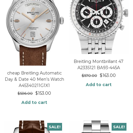
Breitling Montbrillant 47
A2335121 BA93-445A
cheap Breitling Automatic
$
163.00
$
570.00
Day & Date 40 Men’s Watch
Add to cart
A45340211G1X1
$
153.00
$
536.00
Add to cart
SALE!
SALE!