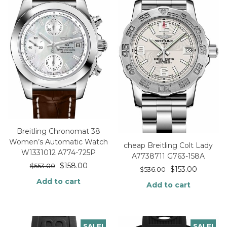
Breitling Chronomat 38
Women’s Automatic Watch
cheap Breitling Colt Lady
W1331012 A774-725P
A7738711 G763-158A
$
158.00
$
553.00
$
153.00
$
536.00
Add to cart
Add to cart
SALE!
SALE!