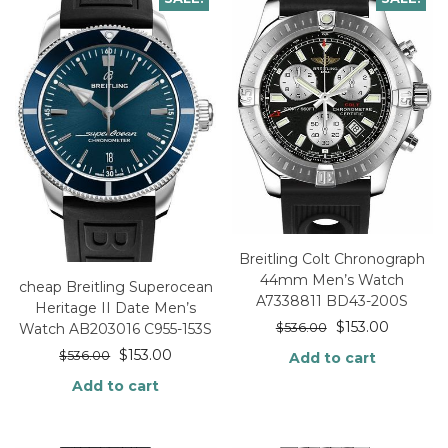
Breitling Colt Chronograph
44mm Men’s Watch
cheap Breitling Superocean
A7338811 BD43-200S
Heritage II Date Men’s
$
153.00
$
536.00
Watch AB203016 C955-153S
$
153.00
$
536.00
Add to cart
Add to cart