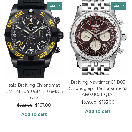
SALE!
SALE!
Breitling Navitimer 01 B03
sale Breitling Chronomat
Chronograph Rattrapante 45
GMT MB04108P BD76-155S
AB0310211Q1A1
sale
$
165.00
$
579.00
$
167.00
$
583.00
Add to cart
Add to cart