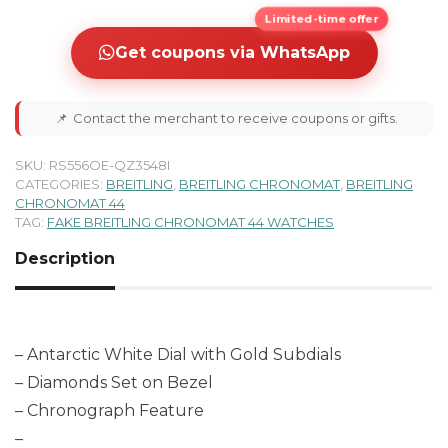
Limited-time offer
Get coupons via WhatsApp
📌
Contact the merchant to receive coupons or gifts.
SKU:
RS556OE-QZ3548I
CATEGORIES:
BREITLING
,
BREITLING CHRONOMAT
,
BREITLING
CHRONOMAT 44
TAG:
FAKE BREITLING CHRONOMAT 44 WATCHES
Description
– Antarctic White Dial with Gold Subdials
– Diamonds Set on Bezel
– Chronograph Feature
–