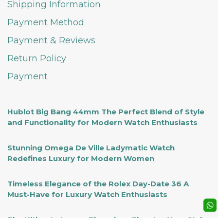
Shipping Information
Payment Method
Payment & Reviews
Return Policy
Payment
Hublot Big Bang 44mm The Perfect Blend of Style
and Functionality for Modern Watch Enthusiasts
Stunning Omega De Ville Ladymatic Watch
Redefines Luxury for Modern Women
Timeless Elegance of the Rolex Day-Date 36 A
Must-Have for Luxury Watch Enthusiasts