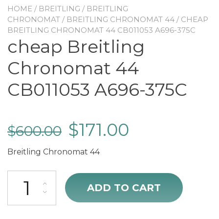
HOME
/
BREITLING
/
BREITLING
CHRONOMAT
/
BREITLING CHRONOMAT 44
/ CHEAP
BREITLING CHRONOMAT 44 CB011053 A696-375C
cheap Breitling
Chronomat 44
CB011053 A696-375C
$
171.00
$
600.00
Breitling Chronomat 44
cheap Breitling Chronomat 44 CB011053 A696-375C quantity
ADD TO CART