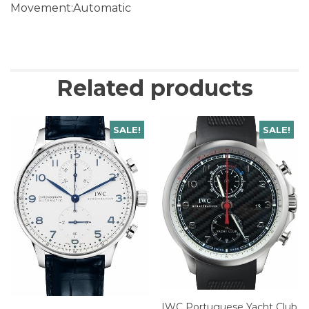
Movement:Automatic
Related products
SALE!
SALE!
IWC Portuguese Yacht Club