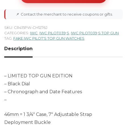
📌
Contact the merchant to receive coupons or gifts.
SKU:
CR415PW-CH1276J
CATEGORIES:
IWC
,
IWC PILOT039;S
,
IWC PILOT039;S TOP GUN
TAG:
FAKE IWC PILOT'S TOP GUN WATCHES
Description
– LIMITED TOP GUN EDITION
– Black Dial
– Chronograph and Date Features
–
46mm = 1 3/4″ Case, 7″ Adjustable Strap
Deployment Buckle