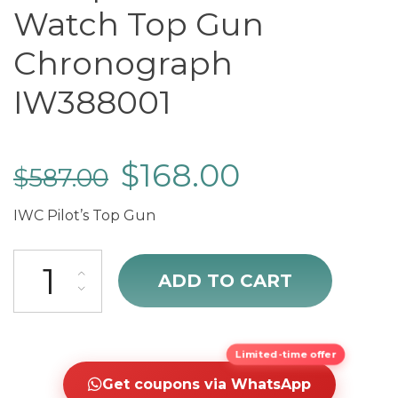
Watch Top Gun
Chronograph
IW388001
$
168.00
$
587.00
IWC Pilot’s Top Gun
cheap IWC Pilot's Watch Top Gun Chronograph IW388001 quantity
ADD TO CART
Limited-time offer
Get coupons via WhatsApp