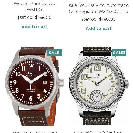
Wound Pure Classic
sale IWC Da Vinci Automatic
IW511101
Chronograph IW376407 sale
$
168.00
$
587.00
$
168.00
$
587.00
Add to cart
Add to cart
SALE!
SALE!
sale IWC Pilot’s Vintage