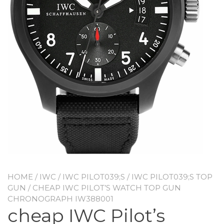
HOME
/
IWC
/
IWC PILOT039;S
/
IWC PILOT039;S TOP
GUN
/ CHEAP IWC PILOT’S WATCH TOP GUN
CHRONOGRAPH IW388001
cheap IWC Pilot’s