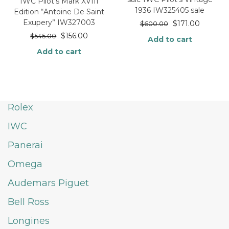
IWC Pilot’s Mark XVIII
1936 IW325405 sale
Edition “Antoine De Saint
Exupery” IW327003
$
171.00
$
600.00
$
156.00
$
545.00
Add to cart
Add to cart
Rolex
IWC
Panerai
Omega
Audemars Piguet
Bell Ross
Longines