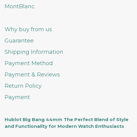
MontBlanc
Why buy from us
Guarantee
Shipping Information
Payment Method
Payment & Reviews
Return Policy
Payment
Hublot Big Bang 44mm The Perfect Blend of Style
and Functionality for Modern Watch Enthusiasts