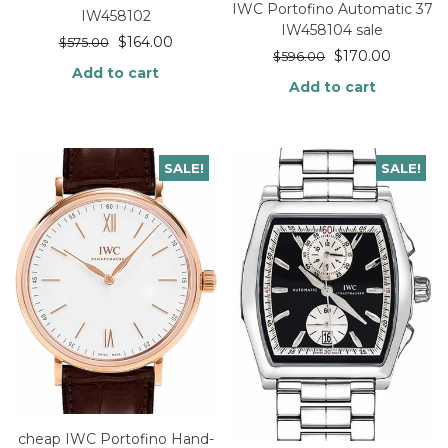
IWC Portofino Automatic 37
IW458102
IW458104 sale
$
164.00
$
575.00
$
170.00
$
596.00
Add to cart
Add to cart
SALE!
SALE!
cheap IWC Portofino Hand-