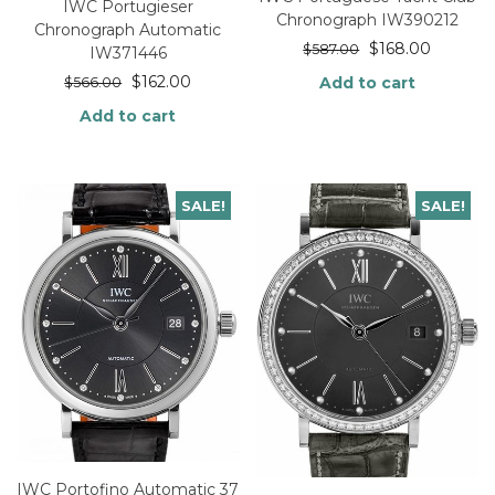
IWC Portugieser
Chronograph IW390212
Chronograph Automatic
$
168.00
$
587.00
IW371446
$
162.00
Add to cart
$
566.00
Add to cart
SALE!
SALE!
IWC Portofino Automatic 37