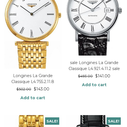
sale Longines La Grande
Classique L4.921.4.11.2 sale
Longines La Grande
$
141.00
$
493.00
Classique L4.755.2.11.8
Add to cart
$
143.00
$
502.00
Add to cart
SALE!
SALE!