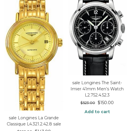
sale Longines The Saint-
Imier 41mm Men’s Watch
L2.752.4.52.3
$
150.00
$
523.00
Add to cart
sale Longines La Grande
Classique L4.321.2.42.8 sale