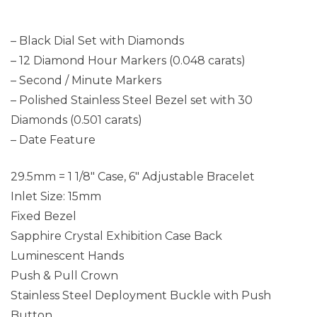
– Black Dial Set with Diamonds
– 12 Diamond Hour Markers (0.048 carats)
– Second / Minute Markers
– Polished Stainless Steel Bezel set with 30
Diamonds (0.501 carats)
– Date Feature
29.5mm = 1 1/8″ Case, 6″ Adjustable Bracelet
Inlet Size: 15mm
Fixed Bezel
Sapphire Crystal Exhibition Case Back
Luminescent Hands
Push & Pull Crown
Stainless Steel Deployment Buckle with Push
Button