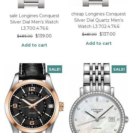
cheap Longines Conquest
sale Longines Conquest
Silver Dial Quartz Men’s
Silver Dial Men’s Watch
Watch L3.702.4.76.6
L3.700.4.76.6
$
137.00
$
481.00
$
139.00
$
485.00
Add to cart
Add to cart
SALE!
SALE!