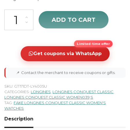
cheap Longines Conquest Classic Black Dial & Diamonds Women's Wa
ADD TO CART
Limited-time offer
Get coupons via WhatsApp
📌
Contact the merchant to receive coupons or gifts.
SKU:
GT171DT-LY4005U
CATEGORIES:
LONGINES
,
LONGINES CONQUEST CLASSIC
,
LONGINES CONQUEST CLASSIC WOMEN039;S
TAG:
FAKE LONGINES CONQUEST CLASSIC WOMEN'S
WATCHES
Description