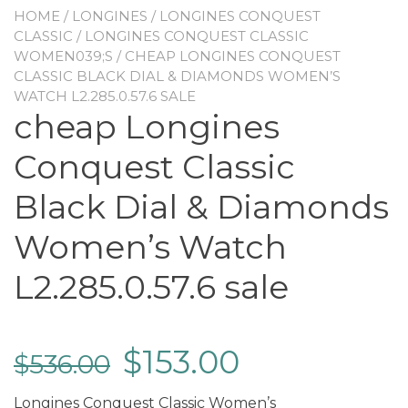
HOME
/
LONGINES
/
LONGINES CONQUEST
CLASSIC
/
LONGINES CONQUEST CLASSIC
WOMEN039;S
/ CHEAP LONGINES CONQUEST
CLASSIC BLACK DIAL & DIAMONDS WOMEN’S
WATCH L2.285.0.57.6 SALE
cheap Longines
Conquest Classic
Black Dial & Diamonds
Women’s Watch
L2.285.0.57.6 sale
$
153.00
$
536.00
Longines Conquest Classic Women’s