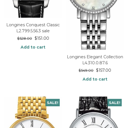
Longines Conquest Classic
L2.799.5.56.3 sale
$
151.00
$
528.00
Add to cart
Longines Elegant Collection
L4.310.0.87.6
$
157.00
$
549.00
Add to cart
SALE!
SALE!