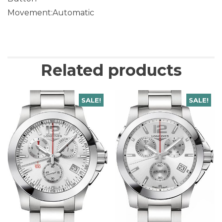
Movement:Automatic
Related products
SALE!
SALE!