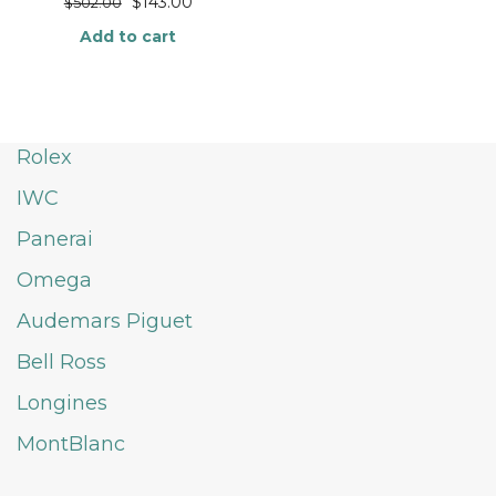
$
143.00
$
502.00
Add to cart
Rolex
IWC
Panerai
Omega
Audemars Piguet
Bell Ross
Longines
MontBlanc