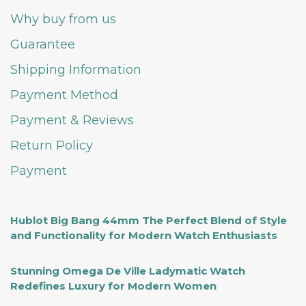
Why buy from us
Guarantee
Shipping Information
Payment Method
Payment & Reviews
Return Policy
Payment
Hublot Big Bang 44mm The Perfect Blend of Style
and Functionality for Modern Watch Enthusiasts
Stunning Omega De Ville Ladymatic Watch
Redefines Luxury for Modern Women