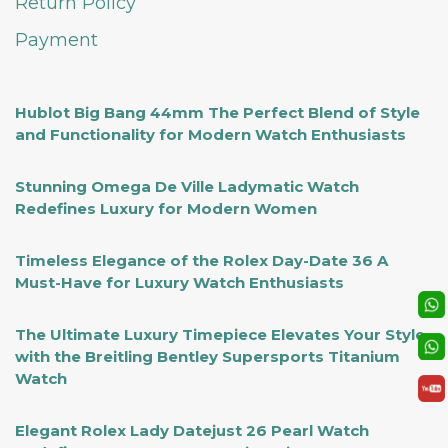
Return Policy
Payment
Hublot Big Bang 44mm The Perfect Blend of Style
and Functionality for Modern Watch Enthusiasts
Stunning Omega De Ville Ladymatic Watch
Redefines Luxury for Modern Women
Timeless Elegance of the Rolex Day-Date 36 A
Must-Have for Luxury Watch Enthusiasts
The Ultimate Luxury Timepiece Elevates Your Style
with the Breitling Bentley Supersports Titanium
Watch
Elegant Rolex Lady Datejust 26 Pearl Watch