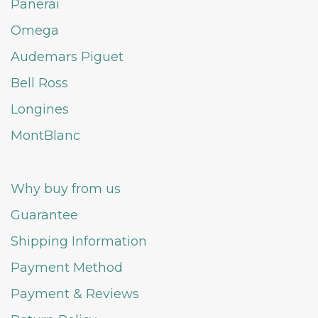
Panerai
Omega
Audemars Piguet
Bell Ross
Longines
MontBlanc
Why buy from us
Guarantee
Shipping Information
Payment Method
Payment & Reviews