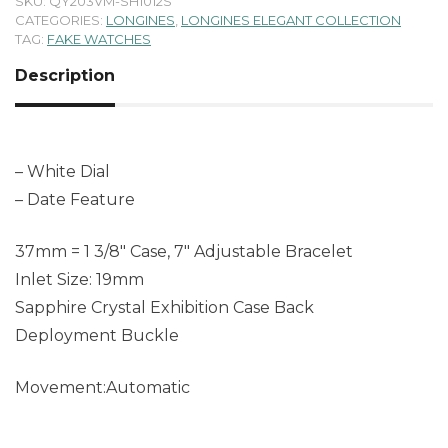
SKU:
QY203VM-SH1012S
CATEGORIES:
LONGINES
,
LONGINES ELEGANT COLLECTION
TAG:
FAKE WATCHES
Description
– White Dial
– Date Feature
37mm = 1 3/8″ Case, 7″ Adjustable Bracelet
Inlet Size: 19mm
Sapphire Crystal Exhibition Case Back
Deployment Buckle
Movement:Automatic