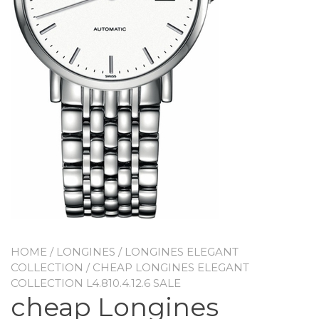
HOME
/
LONGINES
/
LONGINES ELEGANT
COLLECTION
/ CHEAP LONGINES ELEGANT
COLLECTION L4.810.4.12.6 SALE
cheap Longines