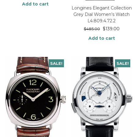
Add to cart
Longines Elegant Collection
Grey Dial Women’s Watch
L4.809.4.72.2
$
139.00
$
485.00
Add to cart
SALE!
SALE!