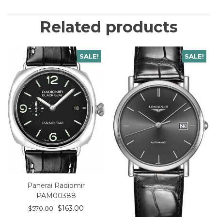
Related products
SALE!
SALE!
Panerai Radiomir
PAM00388
$
163.00
$
570.00