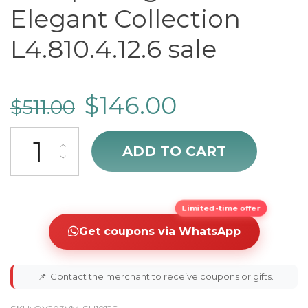
Elegant Collection
L4.810.4.12.6 sale
$
146.00
$
511.00
cheap Longines Elegant Collection L4.810.4.12.6 sale quantity
ADD TO CART
Limited-time offer
Get coupons via WhatsApp
📌
Contact the merchant to receive coupons or gifts.