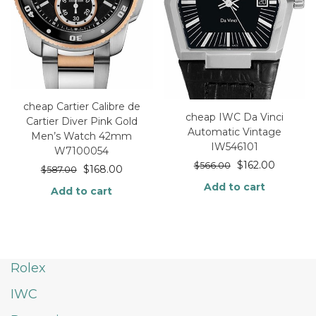
cheap Cartier Calibre de
cheap IWC Da Vinci
Cartier Diver Pink Gold
Automatic Vintage
Men’s Watch 42mm
IW546101
W7100054
$
162.00
$
566.00
$
168.00
$
587.00
Add to cart
Add to cart
Rolex
IWC