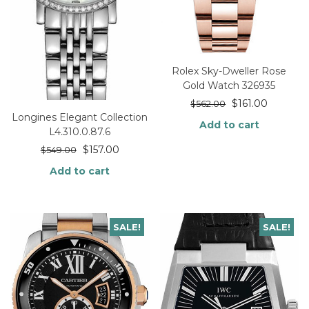
Rolex Sky-Dweller Rose
Gold Watch 326935
$
161.00
$
562.00
Longines Elegant Collection
Add to cart
L4.310.0.87.6
$
157.00
$
549.00
Add to cart
SALE!
SALE!