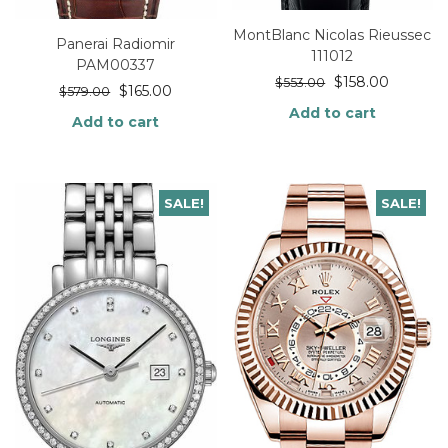
MontBlanc Nicolas Rieussec
Panerai Radiomir
111012
PAM00337
$
158.00
$
553.00
$
165.00
$
579.00
Add to cart
Add to cart
SALE!
SALE!