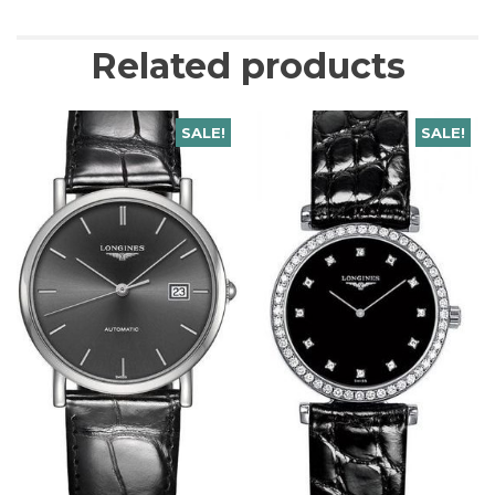
Related products
SALE!
SALE!