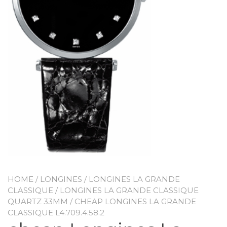
HOME
/
LONGINES
/
LONGINES LA GRANDE
CLASSIQUE
/
LONGINES LA GRANDE CLASSIQUE
QUARTZ 33MM
/ CHEAP LONGINES LA GRANDE
CLASSIQUE L4.709.4.58.2