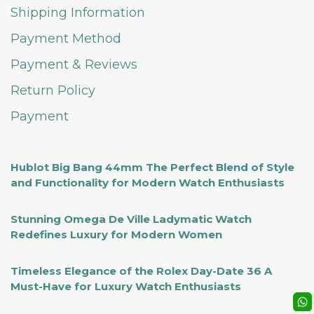
Shipping Information
Payment Method
Payment & Reviews
Return Policy
Payment
Hublot Big Bang 44mm The Perfect Blend of Style
and Functionality for Modern Watch Enthusiasts
Stunning Omega De Ville Ladymatic Watch
Redefines Luxury for Modern Women
Timeless Elegance of the Rolex Day-Date 36 A
Must-Have for Luxury Watch Enthusiasts