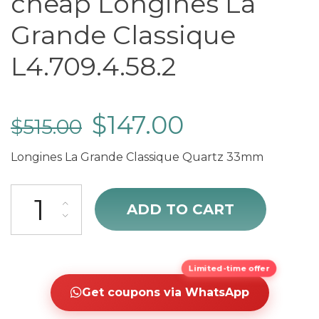
cheap Longines La
Grande Classique
L4.709.4.58.2
$
147.00
$
515.00
Longines La Grande Classique Quartz 33mm
cheap Longines La Grande Classique L4.709.4.58.2 quantity
ADD TO CART
Limited-time offer
Get coupons via WhatsApp