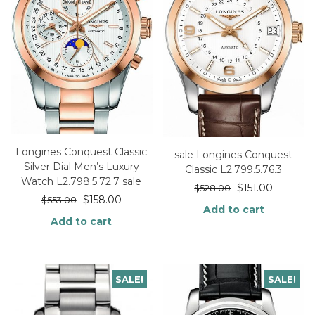
Longines Conquest Classic
sale Longines Conquest
Silver Dial Men’s Luxury
Classic L2.799.5.76.3
Watch L2.798.5.72.7 sale
$
151.00
$
528.00
$
158.00
$
553.00
Add to cart
Add to cart
SALE!
SALE!