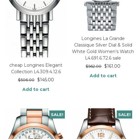
Longines La Grande
Classique Silver Dial & Solid
White Gold Women’s Watch
L4.691.6.72.6 sale
cheap Longines Elegant
$
161.00
$
562.00
Collection L4.309.4.12.6
Add to cart
$
145.00
$
506.00
Add to cart
SALE!
SALE!