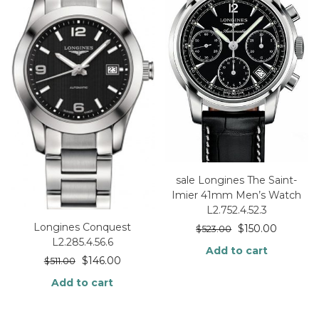
sale Longines The Saint-
Imier 41mm Men’s Watch
L2.752.4.52.3
Longines Conquest
$
150.00
$
523.00
L2.285.4.56.6
Add to cart
$
146.00
$
511.00
Add to cart