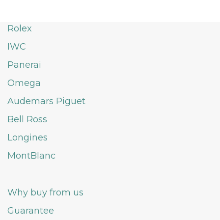
Rolex
IWC
Panerai
Omega
Audemars Piguet
Bell Ross
Longines
MontBlanc
Why buy from us
Guarantee