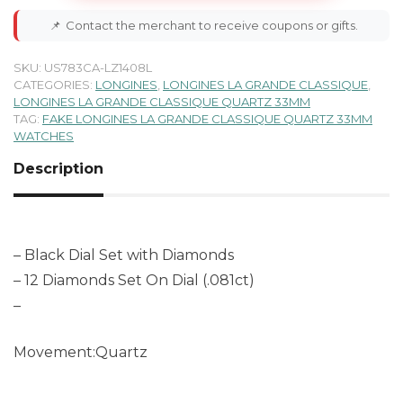
📌
Contact the merchant to receive coupons or gifts.
SKU:
US783CA-LZ1408L
CATEGORIES:
LONGINES
,
LONGINES LA GRANDE CLASSIQUE
,
LONGINES LA GRANDE CLASSIQUE QUARTZ 33MM
TAG:
FAKE LONGINES LA GRANDE CLASSIQUE QUARTZ 33MM
WATCHES
Description
– Black Dial Set with Diamonds
– 12 Diamonds Set On Dial (.081ct)
–
Movement:Quartz