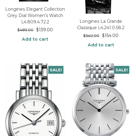
Longines Elegant Collection
Grey Dial Women’s Watch
Longines La Grande
L4.809.4.72.2
Classique L4.241.0.58.2
$
139.00
$
485.00
$
154.00
$
540.00
Add to cart
Add to cart
SALE!
SALE!