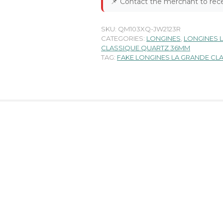
📌
Contact the merchant to rece
SKU:
QM103XQ-JW2123R
CATEGORIES:
LONGINES
,
LONGINES 
CLASSIQUE QUARTZ 36MM
TAG:
FAKE LONGINES LA GRANDE C