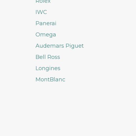
Rolex
IWC
Panerai
Omega
Audemars Piguet
Bell Ross
Longines
MontBlanc