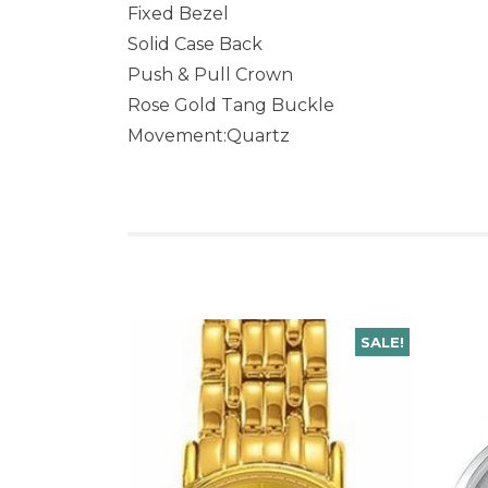
Fixed Bezel
Solid Case Back
Push & Pull Crown
Rose Gold Tang Buckle
Movement:Quartz
SALE!