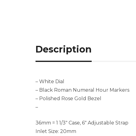
Description
– White Dial
– Black Roman Numeral Hour Markers
– Polished Rose Gold Bezel
–
36mm = 1 1/3″ Case, 6″ Adjustable Strap
Inlet Size: 20mm