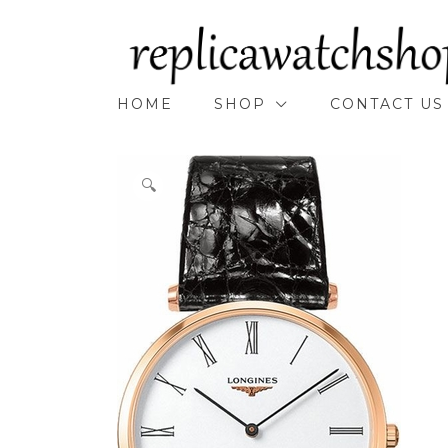
Skip
to
content
HOME
SHOP
CONTACT US
🔍