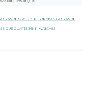
ive coupons or gifts.
LA GRANDE CLASSIQUE
,
LONGINES LA GRANDE
LASSIQUE QUARTZ 36MM WATCHES