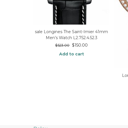
sale Longines The Saint-Imier 41mm
Men’s Watch L2.752.4.52.3
$
150.00
$
523.00
Add to cart
Lo