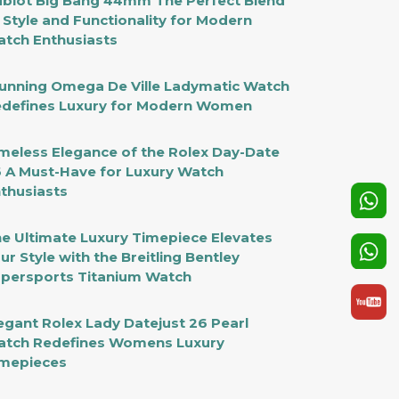
blot Big Bang 44mm The Perfect Blend
 Style and Functionality for Modern
tch Enthusiasts
unning Omega De Ville Ladymatic Watch
defines Luxury for Modern Women
meless Elegance of the Rolex Day-Date
 A Must-Have for Luxury Watch
thusiasts
e Ultimate Luxury Timepiece Elevates
ur Style with the Breitling Bentley
persports Titanium Watch
egant Rolex Lady Datejust 26 Pearl
tch Redefines Womens Luxury
mepieces