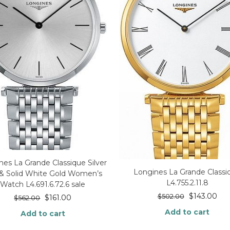
nes La Grande Classique Silver
Longines La Grande Classi
 & Solid White Gold Women’s
L4.755.2.11.8
Watch L4.691.6.72.6 sale
$
143.00
$
502.00
$
161.00
$
562.00
Add to cart
Add to cart