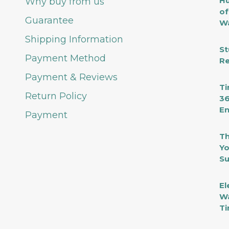
Hu
Why buy from us
of
Guarantee
Wa
Shipping Information
St
Payment Method
Re
Payment & Reviews
Ti
Return Policy
36
En
Payment
Th
Yo
Su
El
Wa
Ti