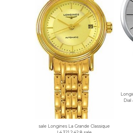
Longi
Dial
sale Longines La Grande Classique
L4.321.2.42.8 sale