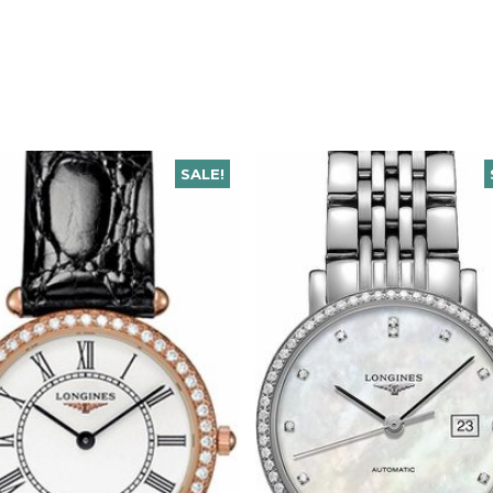
SALE!