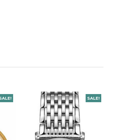
SALE!
SALE!