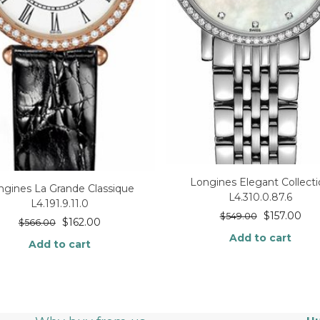
Longines Elegant Collect
ngines La Grande Classique
L4.310.0.87.6
L4.191.9.11.0
$
157.00
$
549.00
$
162.00
$
566.00
Add to cart
Add to cart