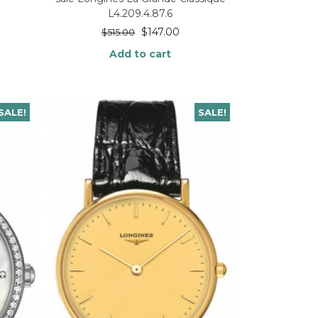
L4.209.4.87.6
$
147.00
$
515.00
Add to cart
SALE!
SALE!