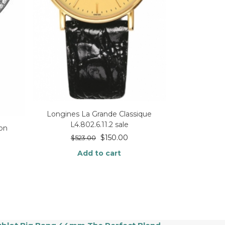
Longines La Grande Classique
L4.802.6.11.2 sale
ion
$
150.00
$
523.00
Add to cart