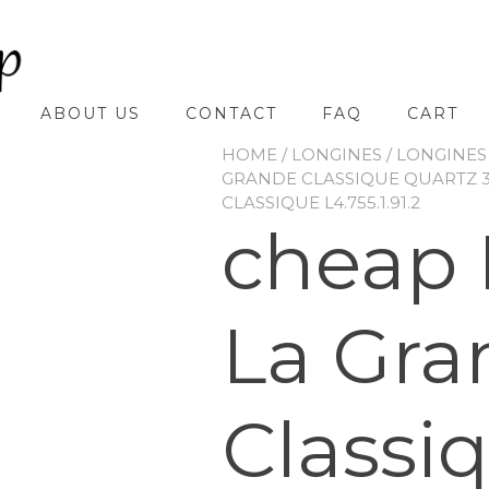
ABOUT US
CONTACT
FAQ
CART
HOME
/
LONGINES
/
LONGINES
GRANDE CLASSIQUE QUARTZ
CLASSIQUE L4.755.1.91.2
cheap 
La Gra
Classi