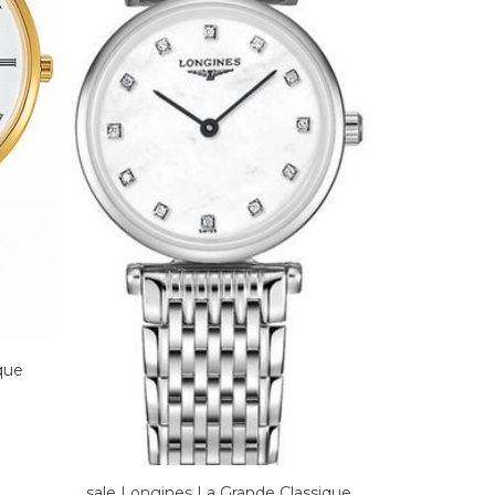
que
sale Longines La Grande Classique