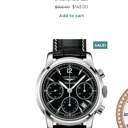
$
143.00
$
502.00
Add to cart
SALE!