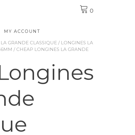
0
MY ACCOUNT
 LA GRANDE CLASSIQUE
/
LONGINES LA
 36MM
/ CHEAP LONGINES LA GRANDE
Longines
nde
que