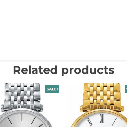
Related products
SALE!