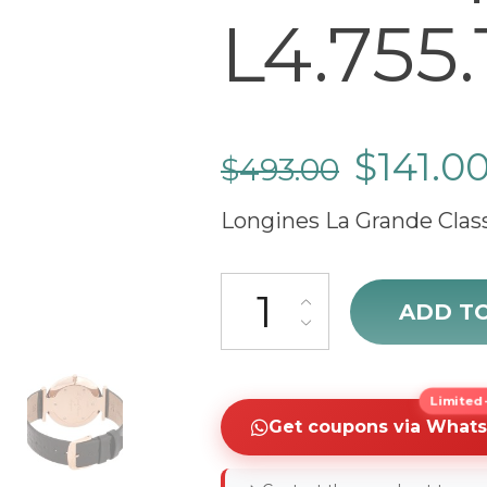
L4.755.1
$
141.0
$
493.00
Longines La Grande Cla
cheap Longines La Grande Class
ADD T
Limited-
Get coupons via What