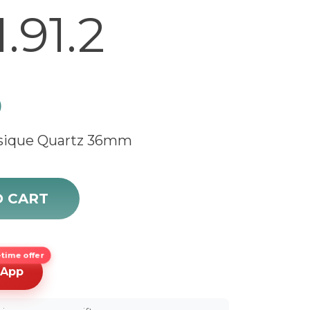
.91.2
0
ssique Quartz 36mm
ique L4.755.1.91.2 quantity
O CART
time offer
sApp