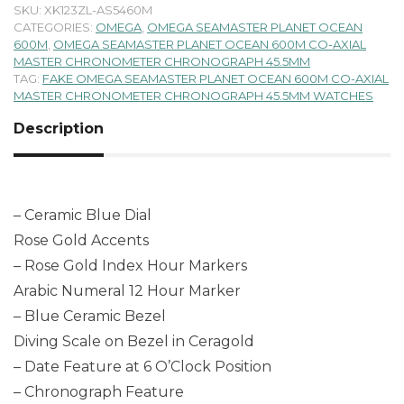
SKU:
XK123ZL-AS5460M
CATEGORIES:
OMEGA
,
OMEGA SEAMASTER PLANET OCEAN
600M
,
OMEGA SEAMASTER PLANET OCEAN 600M CO-AXIAL
MASTER CHRONOMETER CHRONOGRAPH 45.5MM
TAG:
FAKE OMEGA SEAMASTER PLANET OCEAN 600M CO-AXIAL
MASTER CHRONOMETER CHRONOGRAPH 45.5MM WATCHES
Description
– Ceramic Blue Dial
Rose Gold Accents
– Rose Gold Index Hour Markers
Arabic Numeral 12 Hour Marker
– Blue Ceramic Bezel
Diving Scale on Bezel in Ceragold
– Date Feature at 6 O’Clock Position
– Chronograph Feature