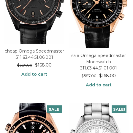
cheap Omega Speedmaster
sale Omega Speedmaster
311.63.44.51.06.001
Moonwatch
$
168.00
$
587.00
311.63.44.51.01.001
Add to cart
$
168.00
$
587.00
Add to cart
SALE!
SALE!