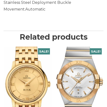
Stainless Steel Deployment Buckle
Movement:Automatic
Related products
SALE!
SALE!