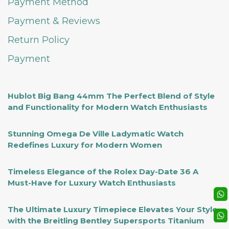
Payment Method
Payment & Reviews
Return Policy
Payment
Hublot Big Bang 44mm The Perfect Blend of Style
and Functionality for Modern Watch Enthusiasts
Stunning Omega De Ville Ladymatic Watch
Redefines Luxury for Modern Women
Timeless Elegance of the Rolex Day-Date 36 A
Must-Have for Luxury Watch Enthusiasts
The Ultimate Luxury Timepiece Elevates Your Style
with the Breitling Bentley Supersports Titanium