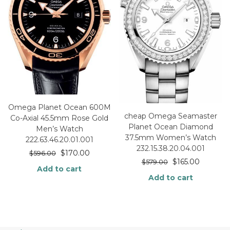
Omega Planet Ocean 600M
cheap Omega Seamaster
Co-Axial 45.5mm Rose Gold
Planet Ocean Diamond
Men’s Watch
37.5mm Women’s Watch
222.63.46.20.01.001
232.15.38.20.04.001
$
170.00
$
596.00
$
165.00
$
579.00
Add to cart
Add to cart