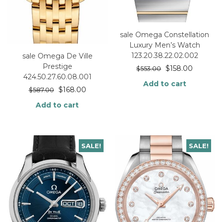
sale Omega Constellation
Luxury Men’s Watch
123.20.38.22.02.002
sale Omega De Ville
Prestige
$
158.00
$
553.00
424.50.27.60.08.001
Add to cart
$
168.00
$
587.00
Add to cart
SALE!
SALE!