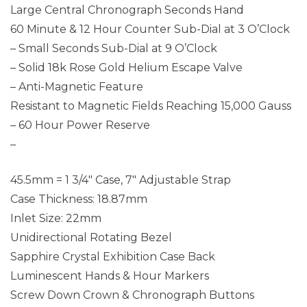
Large Central Chronograph Seconds Hand
60 Minute & 12 Hour Counter Sub-Dial at 3 O’Clock
– Small Seconds Sub-Dial at 9 O’Clock
– Solid 18k Rose Gold Helium Escape Valve
– Anti-Magnetic Feature
Resistant to Magnetic Fields Reaching 15,000 Gauss
– 60 Hour Power Reserve
–
45.5mm = 1 3/4″ Case, 7″ Adjustable Strap
Case Thickness: 18.87mm
Inlet Size: 22mm
Unidirectional Rotating Bezel
Sapphire Crystal Exhibition Case Back
Luminescent Hands & Hour Markers
Screw Down Crown & Chronograph Buttons