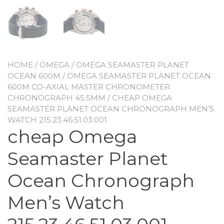
HOME
/
OMEGA
/
OMEGA SEAMASTER PLANET
OCEAN 600M
/
OMEGA SEAMASTER PLANET OCEAN
600M CO-AXIAL MASTER CHRONOMETER
CHRONOGRAPH 45.5MM
/ CHEAP OMEGA
SEAMASTER PLANET OCEAN CHRONOGRAPH MEN’S
WATCH 215.23.46.51.03.001
cheap Omega
Seamaster Planet
Ocean Chronograph
Men’s Watch