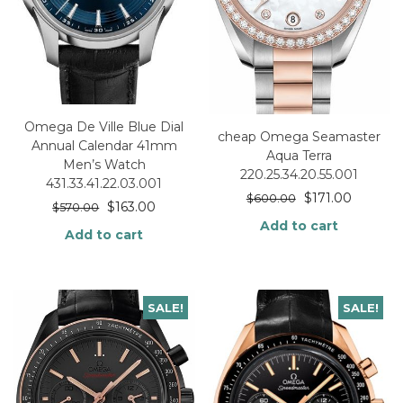
Omega De Ville Blue Dial
cheap Omega Seamaster
Annual Calendar 41mm
Aqua Terra
Men’s Watch
220.25.34.20.55.001
431.33.41.22.03.001
$
171.00
$
600.00
$
163.00
$
570.00
Add to cart
Add to cart
SALE!
SALE!