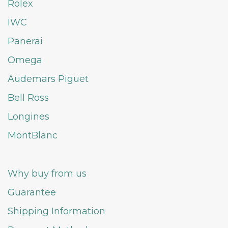
Rolex
IWC
Panerai
Omega
Audemars Piguet
Bell Ross
Longines
MontBlanc
Why buy from us
Guarantee
Shipping Information