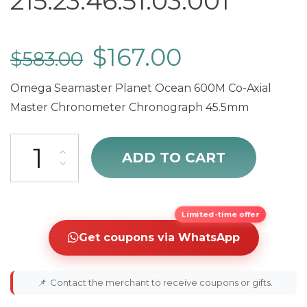
215.23.46.51.03.001
$
167.00
$
583.00
Omega Seamaster Planet Ocean 600M Co-Axial
Master Chronometer Chronograph 45.5mm
cheap Omega Seamaster Planet Ocean Chronograph Men's Watch 21
ADD TO CART
Limited-time offer
Get coupons via WhatsApp
📌
Contact the merchant to receive coupons or gifts.