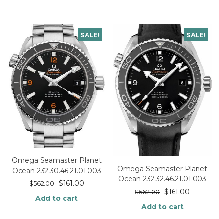
SALE!
SALE!
Omega Seamaster Planet
Omega Seamaster Planet
Ocean 232.30.46.21.01.003
Ocean 232.32.46.21.01.003
$
161.00
$
562.00
$
161.00
$
562.00
Add to cart
Add to cart