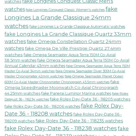
fake Longines Conquest Classic Men's
watches
fake
watches
fake Longines Conquest Classic Women's watches
Longines La Grande Classique 24mm
watches
fake Longines La Grande Classique Automatic watches
fake Longines La Grande Classique Quartz 33mm
watches
fake Omega Constellation Quartz 24mm
watches
fake Omega De Ville Prestige Quartz 27.4mm
watches
fake Omega Seamaster Aqua Terra 150M Co-Axial
38.5mm watches
fake Omega Seamaster Aqua Terra 150M Co-Axial
Annual Calendar 43mm watches
fake Omega Seamaster Aqua Terra 150M
fake Omega Seamaster Diver 300M Co-Axial
Master Co-Axial 34mm watches
Master Chronometer 42mm watches
fake Omega Seamaster Planet Ocean
fake
600M Co-Axial Master Chronometer Chronograph 45.5mm watches
Omega Speedmaster Moonwatch Co-Axial Chronograph
44.25mm watches
fake Panerai Luminor Marina watches
fake Rolex
fake Rolex Day-Date 36 - 118205 watches
Datejust 36 - 116234 watches
fake Rolex Day-
fake Rolex Day-Date 36 - 118206 watches
Date 36 - 118208 watches
fake Rolex Day-Date 36 -
fake Rolex Day-Date 36 - 118235 watches
118209 watches
fake Rolex Day-Date 36 - 118238 watches
fake