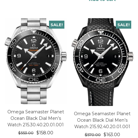
SALE!
SALE!
Omega Seamaster Planet
Omega Seamaster Planet
Ocean Black Dial Men’s
Ocean Black Dial Men’s
Watch 215.30.40.20.01.001
Watch 215.92.40.20.01.001
$
158.00
$
553.00
$
163.00
$
570.00