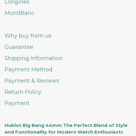
Longines
MontBlanc
Why buy from us
Guarantee
Shipping Information
Payment Method
Payment & Reviews
Return Policy
Payment
Hublot Big Bang 44mm The Perfect Blend of Style
and Functionality for Modern Watch Enthusiasts