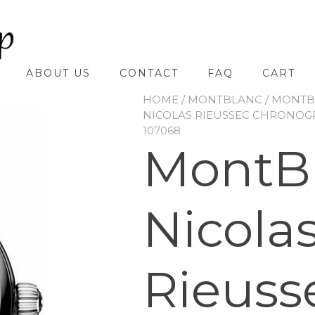
ABOUT US
CONTACT
FAQ
CART
HOME
/
MONTBLANC
/
MONTBL
NICOLAS RIEUSSEC CHRONOG
107068
MontB
Nicola
Rieuss