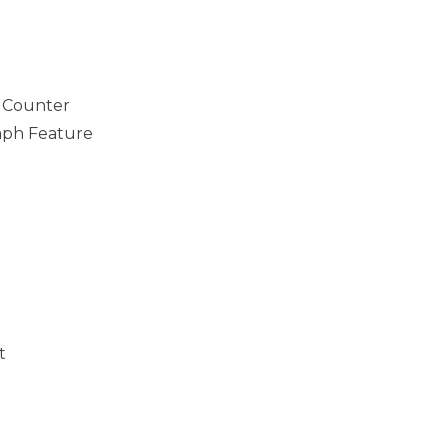
c Counter
ph Feature
t