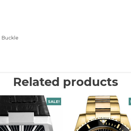
t Buckle
Related products
SALE!