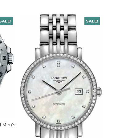
SALE!
SALE!
el Men’s