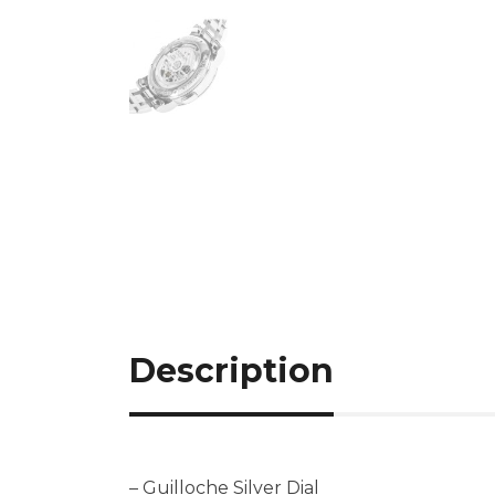
Description
– Guilloche Silver Dial