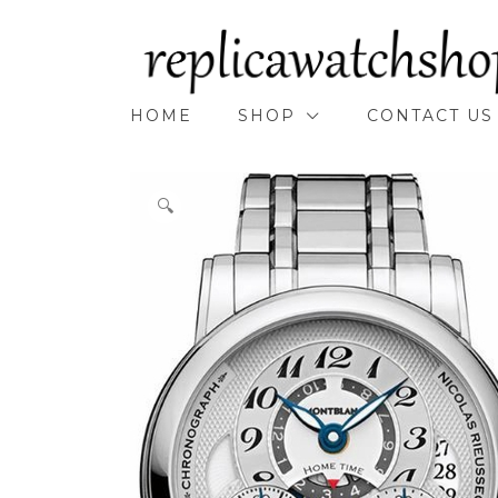
Skip
to
content
HOME
SHOP
CONTACT US
🔍