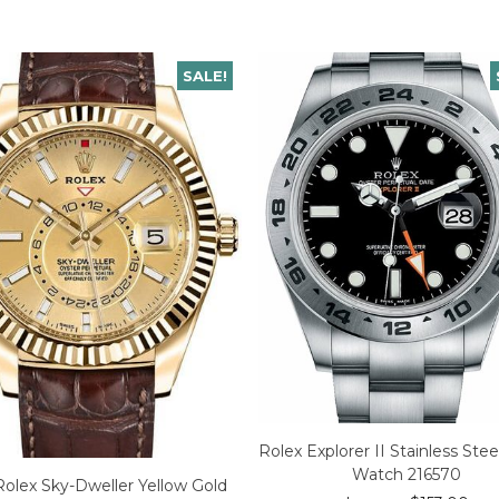
SALE!
Rolex Explorer II Stainless Ste
Watch 216570
Rolex Sky-Dweller Yellow Gold