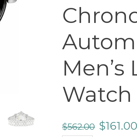
Chron
Autom
Men’s 
Watch
$
161.0
$
562.00