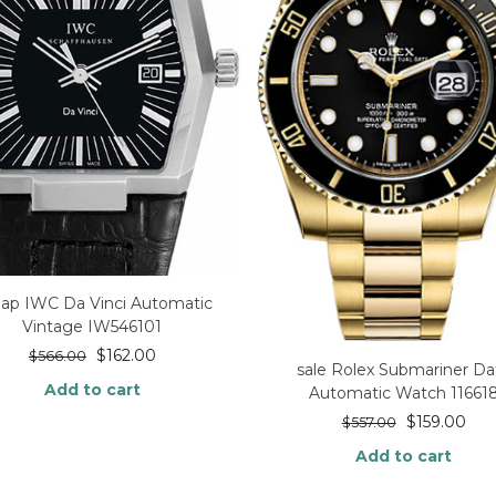
ap IWC Da Vinci Automatic
Vintage IW546101
$
162.00
$
566.00
sale Rolex Submariner Da
Add to cart
Automatic Watch 11661
$
159.00
$
557.00
Add to cart