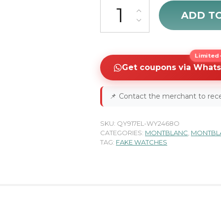
MontBlanc Nicolas Rieussec C
ADD T
Limited-
Get coupons via What
📌
Contact the merchant to rece
SKU:
QY917EL-WY2468O
CATEGORIES:
MONTBLANC
,
MONTBLA
TAG:
FAKE WATCHES