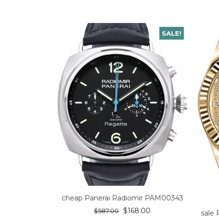
SALE!
cheap Panerai Radiomir PAM00343
$
168.00
$
587.00
sale 