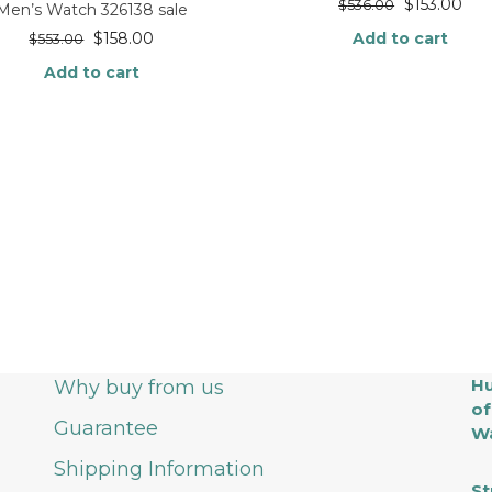
$
153.00
$
536.00
Men’s Watch 326138 sale
$
158.00
Add to cart
$
553.00
Add to cart
Hu
Why buy from us
of
Guarantee
Wa
Shipping Information
St