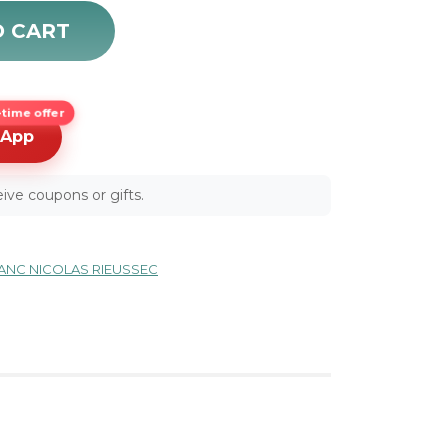
hronograph Automatic Men's Luxury Watch 107068 quan
O CART
time offer
sApp
ive coupons or gifts.
NC NICOLAS RIEUSSEC