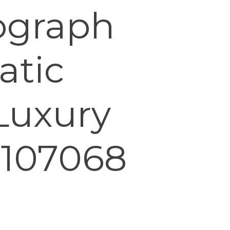
ograph
atic
Luxury
 107068
0