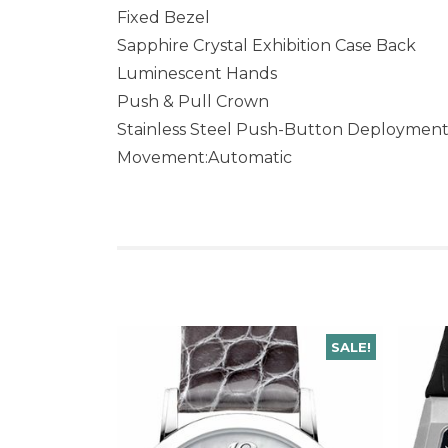
Fixed Bezel
Sapphire Crystal Exhibition Case Back
Luminescent Hands
Push & Pull Crown
Stainless Steel Push-Button Deploymen
Movement:Automatic
SALE!