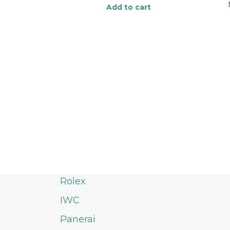
Add to cart
Rolex
IWC
Panerai