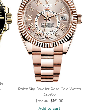
te
8
Rolex Sky-Dweller Rose Gold Watch
326935
$
161.00
$
562.00
Add to cart