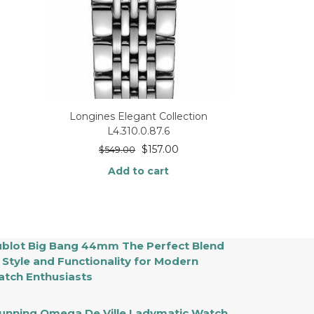
Longines Elegant Collection
L4.310.0.87.6
$
157.00
$
549.00
Add to cart
blot Big Bang 44mm The Perfect Blend
 Style and Functionality for Modern
tch Enthusiasts
unning Omega De Ville Ladymatic Watch