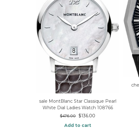
che
sale MontBlanc Star Classique Pearl
White Dial Ladies Watch 108766
$
136.00
$
476.00
Add to cart