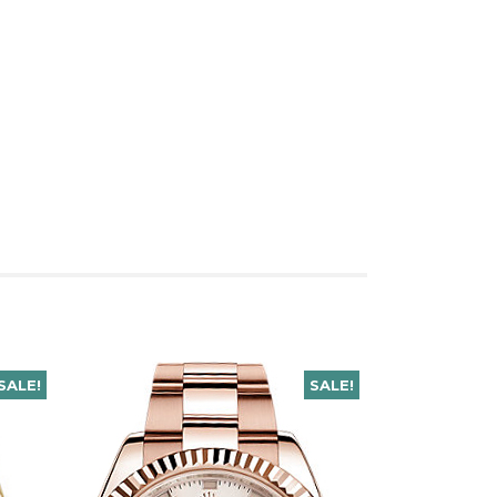
SALE!
SALE!