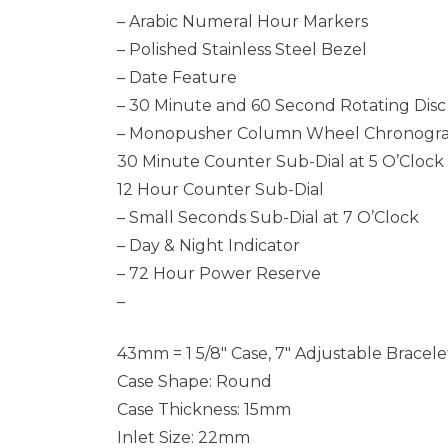
– Arabic Numeral Hour Markers
– Polished Stainless Steel Bezel
– Date Feature
– 30 Minute and 60 Second Rotating Dis
– Monopusher Column Wheel Chronogra
30 Minute Counter Sub-Dial at 5 O’Clock
12 Hour Counter Sub-Dial
– Small Seconds Sub-Dial at 7 O’Clock
– Day & Night Indicator
– 72 Hour Power Reserve
–
43mm = 1 5/8″ Case, 7″ Adjustable Bracele
Case Shape: Round
Case Thickness: 15mm
Inlet Size: 22mm