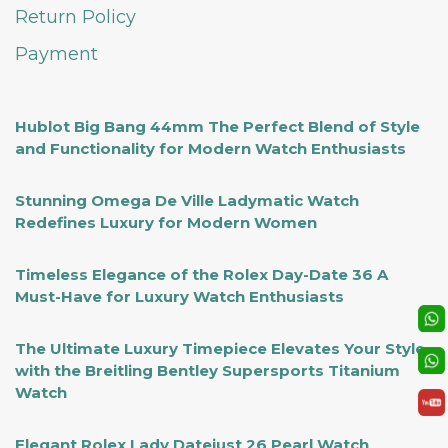
Return Policy
Payment
Hublot Big Bang 44mm The Perfect Blend of Style
and Functionality for Modern Watch Enthusiasts
Stunning Omega De Ville Ladymatic Watch
Redefines Luxury for Modern Women
Timeless Elegance of the Rolex Day-Date 36 A
Must-Have for Luxury Watch Enthusiasts
The Ultimate Luxury Timepiece Elevates Your Style
with the Breitling Bentley Supersports Titanium
Watch
Elegant Rolex Lady Datejust 26 Pearl Watch