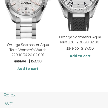
Omega Seamaster Aqua
Terra 220.12.38.20.02.001
Omega Seamaster Aqua
$
157.00
$
549.00
Terra Women’s Watch
220.10.34.20.02.001
Add to cart
$
158.00
$
553.00
Add to cart
Rolex
IWC