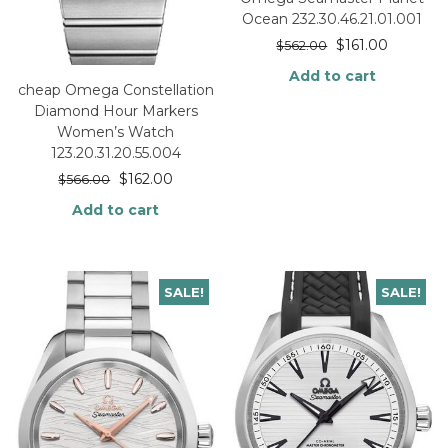
Ocean 232.30.46.21.01.001
$
161.00
$
562.00
Add to cart
cheap Omega Constellation
Diamond Hour Markers
Women’s Watch
123.20.31.20.55.004
$
162.00
$
566.00
Add to cart
SALE!
SALE!