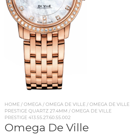
HOME
/
OMEGA
/
OMEGA DE VILLE
/
OMEGA DE VILLE
PRESTIGE QUARTZ 27.4MM
/ OMEGA DE VILLE
PRESTIGE 413.55.27.60.55.002
Omega De Ville