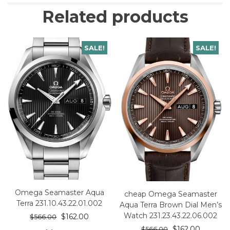
Related products
SALE!
SALE!
Omega Seamaster Aqua
cheap Omega Seamaster
Terra 231.10.43.22.01.002
Aqua Terra Brown Dial Men’s
Watch 231.23.43.22.06.002
$
162.00
$
566.00
$
162.00
$
566.00