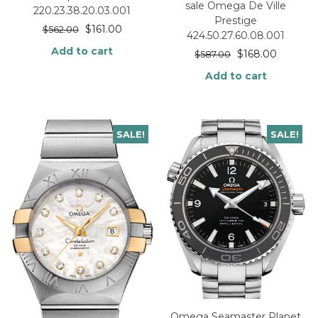
sale Omega De Ville
220.23.38.20.03.001
Prestige
$
161.00
$
562.00
424.50.27.60.08.001
Add to cart
$
168.00
$
587.00
Add to cart
SALE!
SALE!
Omega Seamaster Planet