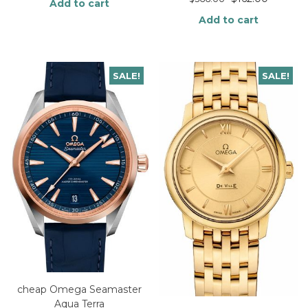
Add to cart
Add to cart
SALE!
SALE!
cheap Omega Seamaster
Aqua Terra