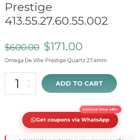
Prestige
413.55.27.60.55.002
$
171.00
$
600.00
Omega De Ville Prestige Quartz 27.4mm
Omega De Ville Prestige 413.55.27.60.55.002 quantity
ADD TO CART
Limited-time offer
Get coupons via WhatsApp