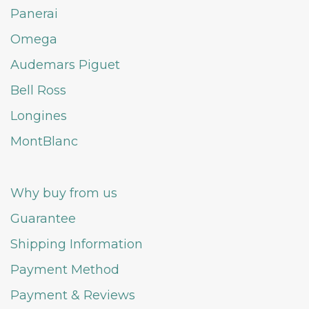
Panerai
Omega
Audemars Piguet
Bell Ross
Longines
MontBlanc
Why buy from us
Guarantee
Shipping Information
Payment Method
Payment & Reviews