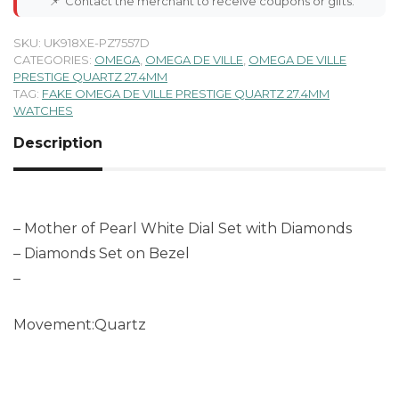
📌
Contact the merchant to receive coupons or gifts.
SKU:
UK918XE-PZ7557D
CATEGORIES:
OMEGA
,
OMEGA DE VILLE
,
OMEGA DE VILLE
PRESTIGE QUARTZ 27.4MM
TAG:
FAKE OMEGA DE VILLE PRESTIGE QUARTZ 27.4MM
WATCHES
Description
– Mother of Pearl White Dial Set with Diamonds
– Diamonds Set on Bezel
–
Movement:Quartz