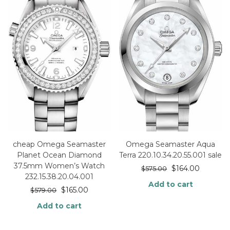
cheap Omega Seamaster
Omega Seamaster Aqua
Planet Ocean Diamond
Terra 220.10.34.20.55.001 sale
37.5mm Women’s Watch
$
164.00
$
575.00
232.15.38.20.04.001
Add to cart
$
165.00
$
579.00
Add to cart