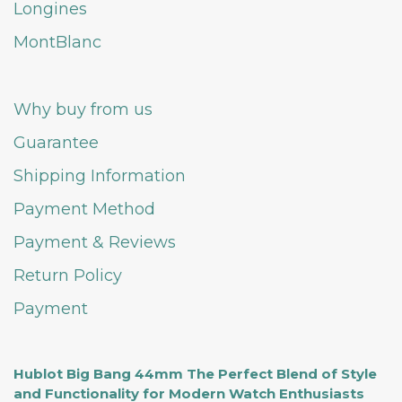
Longines
MontBlanc
Why buy from us
Guarantee
Shipping Information
Payment Method
Payment & Reviews
Return Policy
Payment
Hublot Big Bang 44mm The Perfect Blend of Style
and Functionality for Modern Watch Enthusiasts