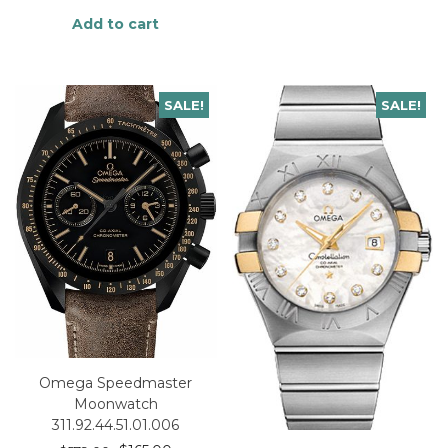
Add to cart
SALE!
SALE!
Omega Speedmaster
Moonwatch
311.92.44.51.01.006