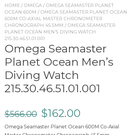
HOME
/
OMEGA
/
OMEGA SEAMASTER PLANET
OCEAN 600M
/
OMEGA SEAMASTER PLANET OCEAN
600M CO-AXIAL MASTER CHRONOMETER
CHRONOGRAPH 45.5MM
/ OMEGA SEAMASTER
PLANET OCEAN MEN’S DIVING WATCH
215.30.46.51.01.001
Omega Seamaster
Planet Ocean Men’s
Diving Watch
215.30.46.51.01.001
$
162.00
$
566.00
Omega Seamaster Planet Ocean 600M Co-Axial