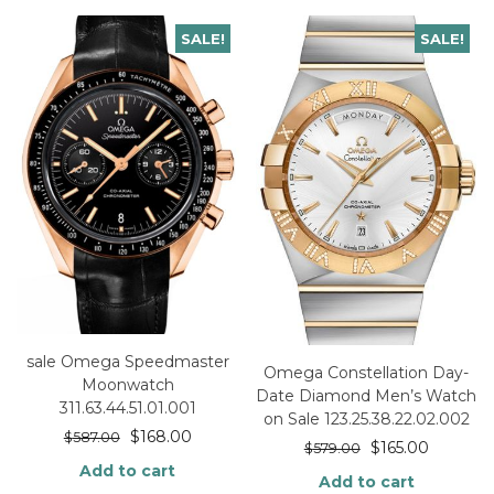
SALE!
SALE!
sale Omega Speedmaster
Omega Constellation Day-
Moonwatch
Date Diamond Men’s Watch
311.63.44.51.01.001
on Sale 123.25.38.22.02.002
$
168.00
$
587.00
$
165.00
$
579.00
Add to cart
Add to cart