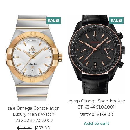
SALE!
SALE!
cheap Omega Speedmaster
311.63.44.51.06.001
sale Omega Constellation
Luxury Men’s Watch
$
168.00
$
587.00
123.20.38.22.02.002
Add to cart
$
158.00
$
553.00