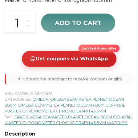
Master Chronometer Chronograph 45.5mm
Omega Seamaster Planet Ocean Men's Diving Watch 215.30.46.51.01
ADD TO CART
Limited-time offer
Get coupons via WhatsApp
📌
Contact the merchant to receive coupons or gifts.
SKU:
GV396LA-GM7247A
CATEGORIES:
OMEGA
,
OMEGA SEAMASTER PLANET OCEAN
600M
,
OMEGA SEAMASTER PLANET OCEAN 600M CO-AXIAL
MASTER CHRONOMETER CHRONOGRAPH 45.5MM
TAG:
FAKE OMEGA SEAMASTER PLANET OCEAN 600M CO-AXIAL
MASTER CHRONOMETER CHRONOGRAPH 45.5MM WATCHES
Description