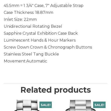
45.5mm = 1 3/4″ Case, 7″ Adjustable Strap
Case Thickness: 18.87mm
Inlet Size: 22mm
Unidirectional Rotating Bezel
Sapphire Crystal Exhibition Case Back
Luminescent Hands & Hour Markers
Screw Down Crown & Chronograph Buttons
Stainless Steel Tang Buckle
Movement:Automatic
Related products
SALE!
SALE!