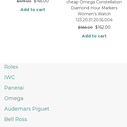
$
165.00
$
579.00
cheap Omega Constellation
Diamond Hour Markers
Add to cart
Women’s Watch
123.20.31.20.55.004
$
162.00
$
566.00
Add to cart
Rolex
IWC
Panerai
Omega
Audemars Piguet
Bell Ross