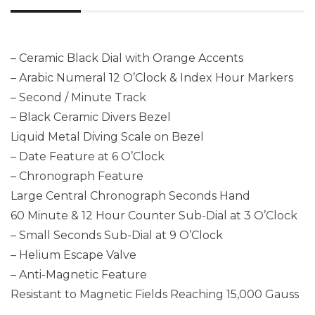
– Ceramic Black Dial with Orange Accents
– Arabic Numeral 12 O’Clock & Index Hour Markers
– Second / Minute Track
– Black Ceramic Divers Bezel
Liquid Metal Diving Scale on Bezel
– Date Feature at 6 O’Clock
– Chronograph Feature
Large Central Chronograph Seconds Hand
60 Minute & 12 Hour Counter Sub-Dial at 3 O’Clock
– Small Seconds Sub-Dial at 9 O’Clock
– Helium Escape Valve
– Anti-Magnetic Feature
Resistant to Magnetic Fields Reaching 15,000 Gauss