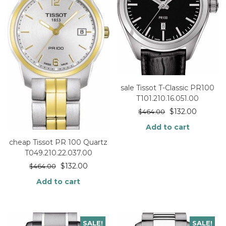
sale Tissot T-Classic PR100
T101.210.16.051.00
$
132.00
$
464.00
Add to cart
cheap Tissot PR 100 Quartz
T049.210.22.037.00
$
132.00
$
464.00
Add to cart
SALE!
SALE!