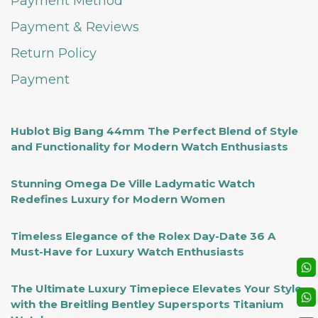
Payment Method
Payment & Reviews
Return Policy
Payment
Hublot Big Bang 44mm The Perfect Blend of Style
and Functionality for Modern Watch Enthusiasts
Stunning Omega De Ville Ladymatic Watch
Redefines Luxury for Modern Women
Timeless Elegance of the Rolex Day-Date 36 A
Must-Have for Luxury Watch Enthusiasts
The Ultimate Luxury Timepiece Elevates Your Style
with the Breitling Bentley Supersports Titanium