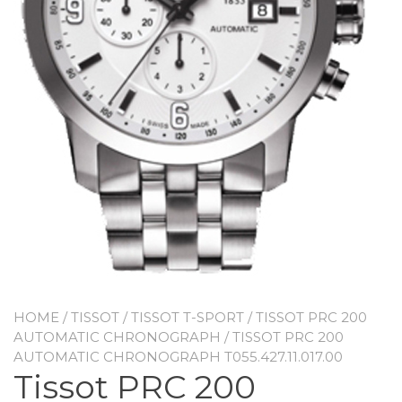
HOME
/
TISSOT
/
TISSOT T-SPORT
/
TISSOT PRC 200
AUTOMATIC CHRONOGRAPH
/ TISSOT PRC 200
AUTOMATIC CHRONOGRAPH T055.427.11.017.00
Tissot PRC 200