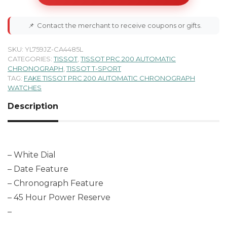
📌
Contact the merchant to receive coupons or gifts.
SKU:
YL759JZ-CA4485L
CATEGORIES:
TISSOT
,
TISSOT PRC 200 AUTOMATIC
CHRONOGRAPH
,
TISSOT T-SPORT
TAG:
FAKE TISSOT PRC 200 AUTOMATIC CHRONOGRAPH
WATCHES
Description
– White Dial
– Date Feature
– Chronograph Feature
– 45 Hour Power Reserve
–