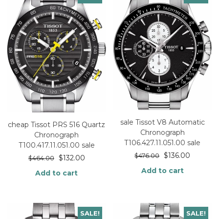
sale Tissot V8 Automatic
cheap Tissot PRS 516 Quartz
Chronograph
Chronograph
T106.427.11.051.00 sale
T100.417.11.051.00 sale
$
136.00
$
476.00
$
132.00
$
464.00
Add to cart
Add to cart
SALE!
SALE!