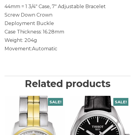
44mm = 1 3/4″ Case, 7″ Adjustable Bracelet
Screw Down Crown
Deployment Buckle
Case Thickness: 16.28mm
Weight: 204g
Movement:Automatic
Related products
SALE!
SALE!