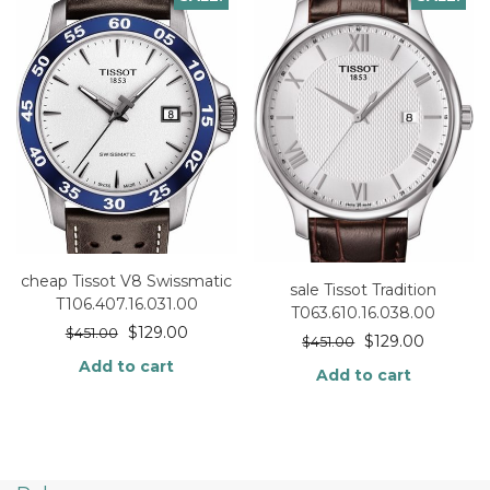
cheap Tissot V8 Swissmatic
sale Tissot Tradition
T106.407.16.031.00
T063.610.16.038.00
$
129.00
$
451.00
$
129.00
$
451.00
Add to cart
Add to cart