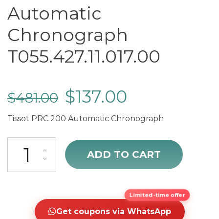
Automatic
Chronograph
T055.427.11.017.00
$
137.00
$
481.00
Tissot PRC 200 Automatic Chronograph
Tissot PRC 200 Automatic Chronograph T055.427.11.017.00 quantity
ADD TO CART
Limited-time offer
Get coupons via WhatsApp