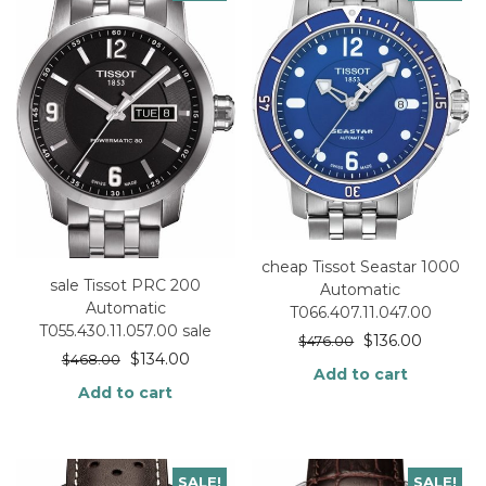
cheap Tissot Seastar 1000
sale Tissot PRC 200
Automatic
Automatic
T066.407.11.047.00
T055.430.11.057.00 sale
$
136.00
$
476.00
$
134.00
$
468.00
Add to cart
Add to cart
SALE!
SALE!