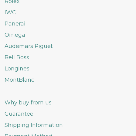
Rolex
IWC
Panerai
Omega
Audemars Piguet
Bell Ross
Longines
MontBlanc
Why buy from us
Guarantee
Shipping Information