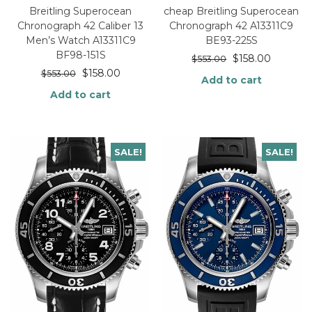
Breitling Superocean
cheap Breitling Superocean
Chronograph 42 Caliber 13
Chronograph 42 A13311C9
Men’s Watch A13311C9
BE93-225S
BF98-151S
$
158.00
$
553.00
$
158.00
$
553.00
Add to cart
Add to cart
SALE!
SALE!