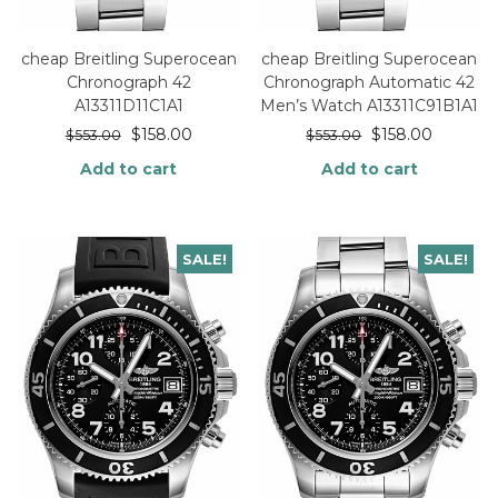
cheap Breitling Superocean
cheap Breitling Superocean
Chronograph 42
Chronograph Automatic 42
A13311D11C1A1
Men’s Watch A13311C91B1A1
$
158.00
$
158.00
$
553.00
$
553.00
Add to cart
Add to cart
SALE!
SALE!