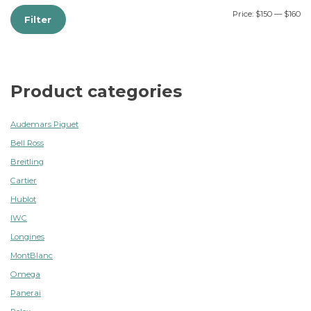
Price:
$150
—
$160
Filter
Product categories
Audemars Piguet
Bell Ross
Breitling
Cartier
Hublot
IWC
Longines
MontBlanc
Omega
Panerai