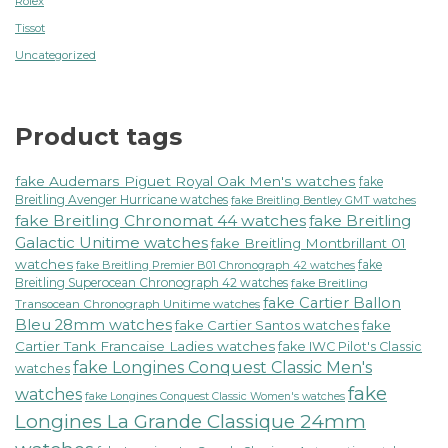
Rolex
Tissot
Uncategorized
Product tags
fake Audemars Piguet Royal Oak Men's watches
fake
Breitling Avenger Hurricane watches
fake Breitling Bentley GMT watches
fake Breitling Chronomat 44 watches
fake Breitling
Galactic Unitime watches
fake Breitling Montbrillant 01
watches
fake
fake Breitling Premier B01 Chronograph 42 watches
Breitling Superocean Chronograph 42 watches
fake Breitling
fake Cartier Ballon
Transocean Chronograph Unitime watches
Bleu 28mm watches
fake Cartier Santos watches
fake
Cartier Tank Francaise Ladies watches
fake IWC Pilot's Classic
fake Longines Conquest Classic Men's
watches
fake
watches
fake Longines Conquest Classic Women's watches
Longines La Grande Classique 24mm