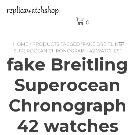
Skip
to
content
0
HOME
/ PRODUCTS TAGGED “FAKE BREITLING
Tog
SUPEROCEAN CHRONOGRAPH 42 WATCHES”
nav
fake Breitling
Superocean
Chronograph
42 watches