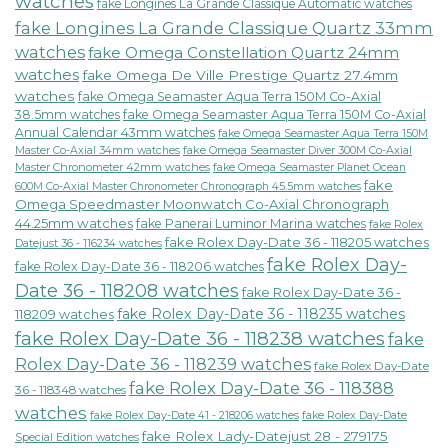
watches
fake Longines La Grande Classique Automatic watches
fake Longines La Grande Classique Quartz 33mm
watches
fake Omega Constellation Quartz 24mm
watches
fake Omega De Ville Prestige Quartz 27.4mm
watches
fake Omega Seamaster Aqua Terra 150M Co-Axial
38.5mm watches
fake Omega Seamaster Aqua Terra 150M Co-Axial
Annual Calendar 43mm watches
fake Omega Seamaster Aqua Terra 150M
fake Omega Seamaster Diver 300M Co-Axial
Master Co-Axial 34mm watches
Master Chronometer 42mm watches
fake Omega Seamaster Planet Ocean
fake
600M Co-Axial Master Chronometer Chronograph 45.5mm watches
Omega Speedmaster Moonwatch Co-Axial Chronograph
44.25mm watches
fake Panerai Luminor Marina watches
fake Rolex
fake Rolex Day-Date 36 - 118205 watches
Datejust 36 - 116234 watches
fake Rolex Day-
fake Rolex Day-Date 36 - 118206 watches
Date 36 - 118208 watches
fake Rolex Day-Date 36 -
fake Rolex Day-Date 36 - 118235 watches
118209 watches
fake Rolex Day-Date 36 - 118238 watches
fake
Rolex Day-Date 36 - 118239 watches
fake Rolex Day-Date
fake Rolex Day-Date 36 - 118388
36 - 118348 watches
watches
fake Rolex Day-Date 41 - 218206 watches
fake Rolex Day-Date
fake Rolex Lady-Datejust 28 - 279175
Special Edition watches