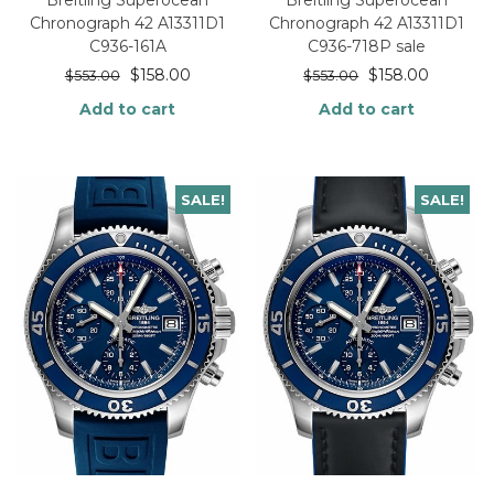
Breitling Superocean
Breitling Superocean
Chronograph 42 A13311D1
Chronograph 42 A13311D1
C936-161A
C936-718P sale
$
158.00
$
158.00
$
553.00
$
553.00
Add to cart
Add to cart
SALE!
SALE!