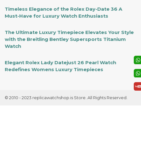
Timeless Elegance of the Rolex Day-Date 36 A
Must-Have for Luxury Watch Enthusiasts
The Ultimate Luxury Timepiece Elevates Your Style
with the Breitling Bentley Supersports Titanium
Watch
Elegant Rolex Lady Datejust 26 Pearl Watch
Redefines Womens Luxury Timepieces
© 2010 - 2023 replicawatchshop.is Store. All Rights Reserved.