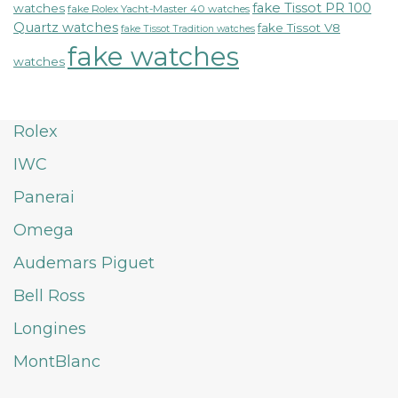
fake Tissot PR 100
watches
fake Rolex Yacht-Master 40 watches
Quartz watches
fake Tissot V8
fake Tissot Tradition watches
fake watches
watches
Rolex
IWC
Panerai
Omega
Audemars Piguet
Bell Ross
Longines
MontBlanc