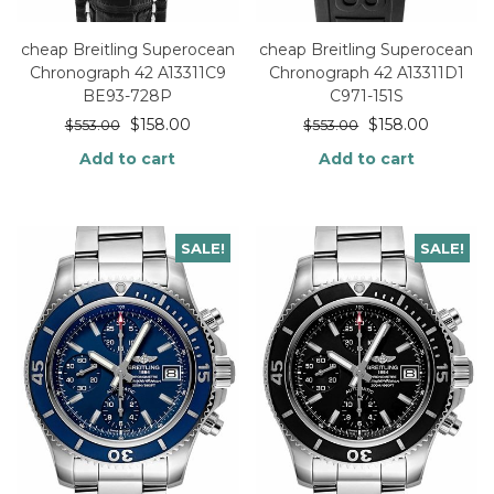
cheap Breitling Superocean
cheap Breitling Superocean
Chronograph 42 A13311C9
Chronograph 42 A13311D1
BE93-728P
C971-151S
$
158.00
$
158.00
$
553.00
$
553.00
Add to cart
Add to cart
SALE!
SALE!