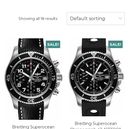
Default sorting
Showing all 18 results
SALE!
SALE!
Breitling Superocean
Breitling Superocean