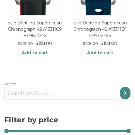
sale Breitling Superocean
sale Breitling Superocean
Chronograph 42 A13311C9
Chronograph 42 A13311D1
BF98-224X
C971-229S
$
158.00
$
158.00
$
553.00
$
553.00
Add to cart
Add to cart
Search
Filter by price