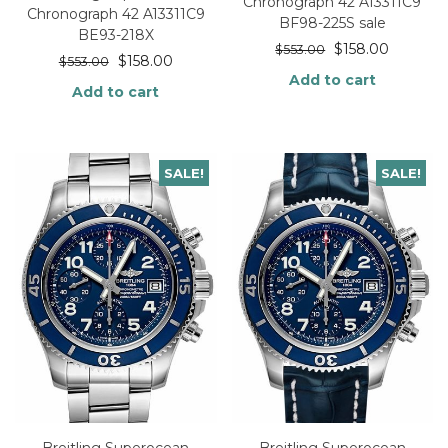
Chronograph 42 A13311C9
Chronograph 42 A13311C9
BF98-225S sale
BE93-218X
$
158.00
$
553.00
$
158.00
$
553.00
Add to cart
Add to cart
SALE!
SALE!