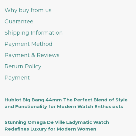
Why buy from us
Guarantee
Shipping Information
Payment Method
Payment & Reviews
Return Policy
Payment
Hublot Big Bang 44mm The Perfect Blend of Style
and Functionality for Modern Watch Enthusiasts
Stunning Omega De Ville Ladymatic Watch
Redefines Luxury for Modern Women