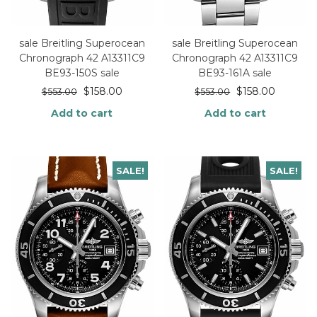
sale Breitling Superocean
sale Breitling Superocean
Chronograph 42 A13311C9
Chronograph 42 A13311C9
BE93-150S sale
BE93-161A sale
$
158.00
$
158.00
$
553.00
$
553.00
Add to cart
Add to cart
SALE!
SALE!