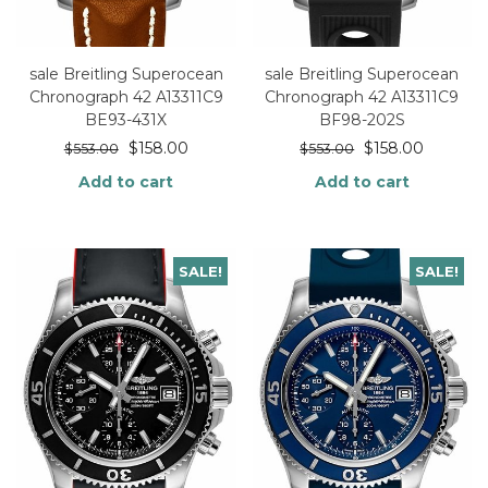
sale Breitling Superocean
sale Breitling Superocean
Chronograph 42 A13311C9
Chronograph 42 A13311C9
BE93-431X
BF98-202S
$
158.00
$
158.00
$
553.00
$
553.00
Add to cart
Add to cart
SALE!
SALE!