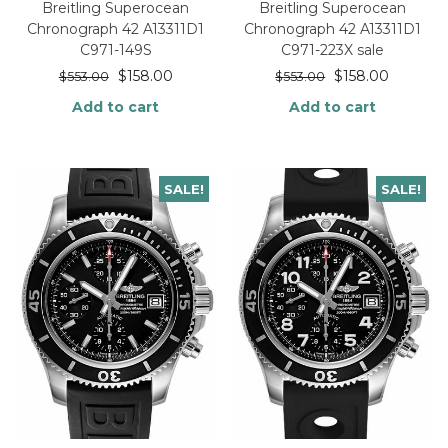
Breitling Superocean
Breitling Superocean
Chronograph 42 A13311D1
Chronograph 42 A13311D1
C971-149S
C971-223X sale
$
158.00
$
158.00
$
553.00
$
553.00
Add to cart
Add to cart
SALE!
SALE!