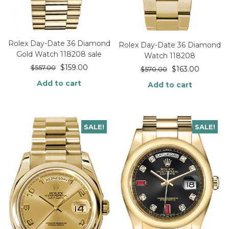
Rolex Day-Date 36 Diamond
Rolex Day-Date 36 Diamond
Gold Watch 118208 sale
Watch 118208
$
159.00
$
557.00
$
163.00
$
570.00
Add to cart
Add to cart
SALE!
SALE!