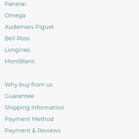
Panerai
Omega
Audemars Piguet
Bell Ross
Longines
MontBlanc
Why buy from us
Guarantee
Shipping Information
Payment Method
Payment & Reviews