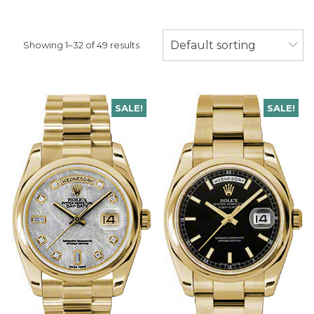
Default sorting
Showing 1–32 of 49 results
SALE!
SALE!