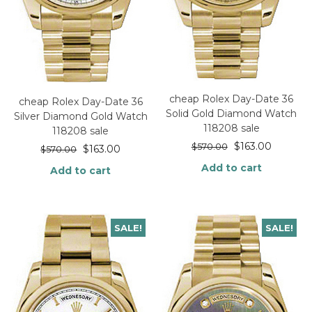
cheap Rolex Day-Date 36
cheap Rolex Day-Date 36
Solid Gold Diamond Watch
Silver Diamond Gold Watch
118208 sale
118208 sale
$
163.00
$
570.00
$
163.00
$
570.00
Add to cart
Add to cart
SALE!
SALE!