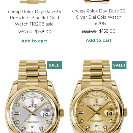
cheap Rolex Day-Date 36
cheap Rolex Day-Date 36
Silver Dial Gold Watch
President Bracelet Gold
118208
Watch 118208 sale
$
158.00
$
553.00
$
158.00
$
553.00
Add to cart
Add to cart
SALE!
SALE!