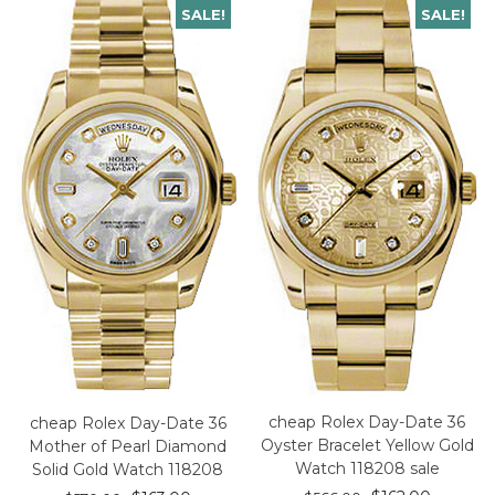
SALE!
SALE!
cheap Rolex Day-Date 36
cheap Rolex Day-Date 36
Oyster Bracelet Yellow Gold
Mother of Pearl Diamond
Watch 118208 sale
Solid Gold Watch 118208