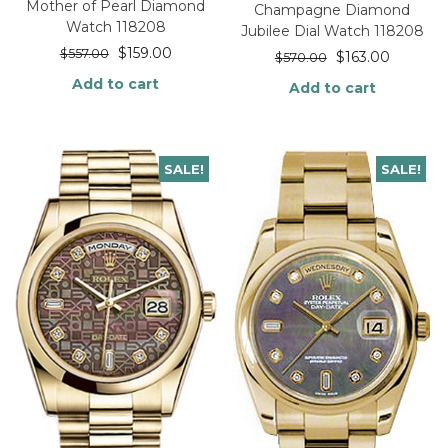
Mother of Pearl Diamond
Champagne Diamond
Watch 118208
Jubilee Dial Watch 118208
$
159.00
$
557.00
$
163.00
$
570.00
Add to cart
Add to cart
SALE!
SALE!