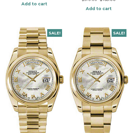
Add to cart
Add to cart
SALE!
SALE!