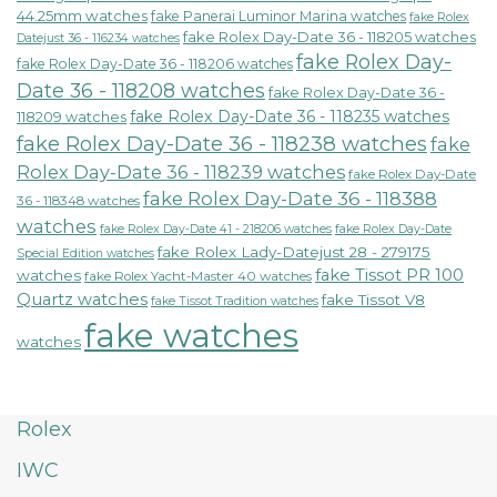
44.25mm watches
fake Panerai Luminor Marina watches
fake Rolex
fake Rolex Day-Date 36 - 118205 watches
Datejust 36 - 116234 watches
fake Rolex Day-
fake Rolex Day-Date 36 - 118206 watches
Date 36 - 118208 watches
fake Rolex Day-Date 36 -
fake Rolex Day-Date 36 - 118235 watches
118209 watches
fake Rolex Day-Date 36 - 118238 watches
fake
Rolex Day-Date 36 - 118239 watches
fake Rolex Day-Date
fake Rolex Day-Date 36 - 118388
36 - 118348 watches
watches
fake Rolex Day-Date 41 - 218206 watches
fake Rolex Day-Date
fake Rolex Lady-Datejust 28 - 279175
Special Edition watches
fake Tissot PR 100
watches
fake Rolex Yacht-Master 40 watches
Quartz watches
fake Tissot V8
fake Tissot Tradition watches
fake watches
watches
Rolex
IWC