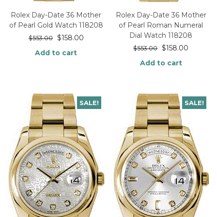
Rolex Day-Date 36 Mother
Rolex Day-Date 36 Mother
of Pearl Gold Watch 118208
of Pearl Roman Numeral
Dial Watch 118208
$
158.00
$
553.00
$
158.00
$
553.00
Add to cart
Add to cart
SALE!
SALE!