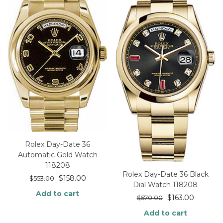
Rolex Day-Date 36
Automatic Gold Watch
118208
Rolex Day-Date 36 Black
$
158.00
$
553.00
Dial Watch 118208
Add to cart
$
163.00
$
570.00
Add to cart