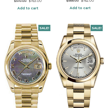
$
162.00
$
163.00
$
566.00
$
570.00
Add to cart
Add to cart
SALE!
SALE!