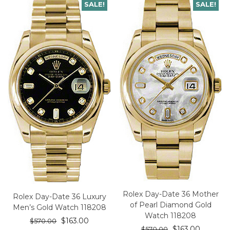
SALE!
SALE!
Rolex Day-Date 36 Mother
Rolex Day-Date 36 Luxury
of Pearl Diamond Gold
Men’s Gold Watch 118208
Watch 118208
$
163.00
$
570.00
$
163.00
$
570.00