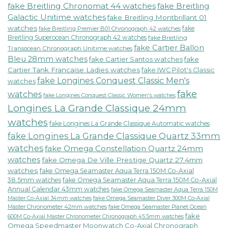
fake Breitling Chronomat 44 watches
fake Breitling
Galactic Unitime watches
fake Breitling Montbrillant 01
watches
fake
fake Breitling Premier B01 Chronograph 42 watches
Breitling Superocean Chronograph 42 watches
fake Breitling
fake Cartier Ballon
Transocean Chronograph Unitime watches
Bleu 28mm watches
fake Cartier Santos watches
fake
Cartier Tank Francaise Ladies watches
fake IWC Pilot's Classic
fake Longines Conquest Classic Men's
watches
fake
watches
fake Longines Conquest Classic Women's watches
Longines La Grande Classique 24mm
watches
fake Longines La Grande Classique Automatic watches
fake Longines La Grande Classique Quartz 33mm
watches
fake Omega Constellation Quartz 24mm
watches
fake Omega De Ville Prestige Quartz 27.4mm
watches
fake Omega Seamaster Aqua Terra 150M Co-Axial
38.5mm watches
fake Omega Seamaster Aqua Terra 150M Co-Axial
Annual Calendar 43mm watches
fake Omega Seamaster Aqua Terra 150M
fake Omega Seamaster Diver 300M Co-Axial
Master Co-Axial 34mm watches
Master Chronometer 42mm watches
fake Omega Seamaster Planet Ocean
fake
600M Co-Axial Master Chronometer Chronograph 45.5mm watches
Omega Speedmaster Moonwatch Co-Axial Chronograph