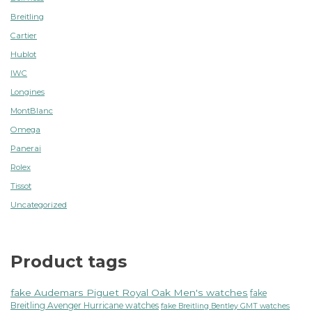
Breitling
Cartier
Hublot
IWC
Longines
MontBlanc
Omega
Panerai
Rolex
Tissot
Uncategorized
Product tags
fake Audemars Piguet Royal Oak Men's watches
fake
Breitling Avenger Hurricane watches
fake Breitling Bentley GMT watches