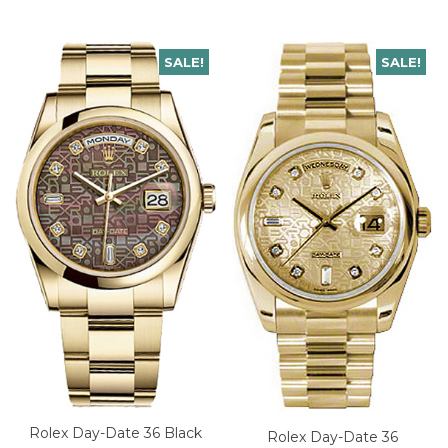
SALE!
SALE!
Rolex Day-Date 36 Black
Rolex Day-Date 36