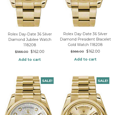
Rolex Day-Date 36 Silver
Rolex Day-Date 36 Silver
Diamond President Bracelet
Diamond Jubilee Watch
Gold Watch 118208
118208
$
162.00
$
162.00
$
566.00
$
566.00
Add to cart
Add to cart
SALE!
SALE!