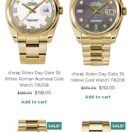
cheap Rolex Day-Date 36
cheap Rolex Day-Date 36
White Roman Numeral Gold
Yellow Gold Watch 118208
Watch 118208
$
163.00
$
570.00
$
158.00
$
553.00
Add to cart
Add to cart
SALE!
SALE!