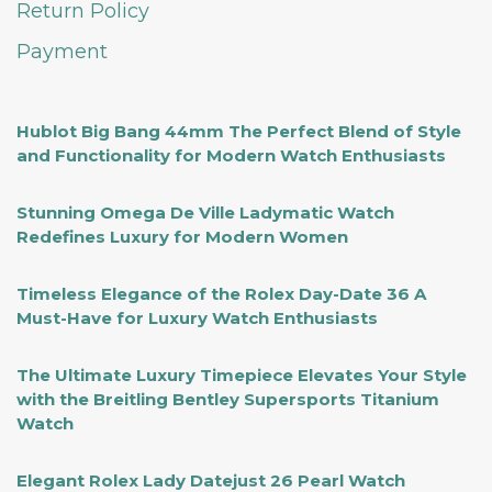
Return Policy
Payment
Hublot Big Bang 44mm The Perfect Blend of Style
and Functionality for Modern Watch Enthusiasts
Stunning Omega De Ville Ladymatic Watch
Redefines Luxury for Modern Women
Timeless Elegance of the Rolex Day-Date 36 A
Must-Have for Luxury Watch Enthusiasts
The Ultimate Luxury Timepiece Elevates Your Style
with the Breitling Bentley Supersports Titanium
Watch
Elegant Rolex Lady Datejust 26 Pearl Watch