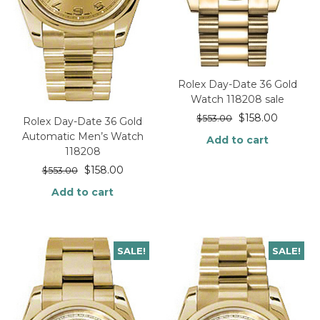
Rolex Day-Date 36 Gold
Watch 118208 sale
$
158.00
$
553.00
Rolex Day-Date 36 Gold
Automatic Men’s Watch
Add to cart
118208
$
158.00
$
553.00
Add to cart
SALE!
SALE!