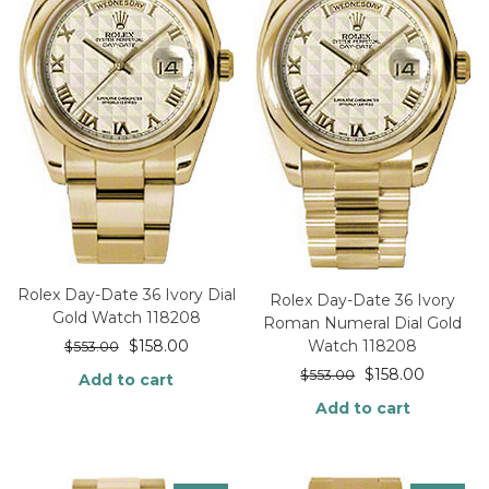
Rolex Day-Date 36 Ivory Dial
Rolex Day-Date 36 Ivory
Gold Watch 118208
Roman Numeral Dial Gold
$
158.00
Watch 118208
$
553.00
$
158.00
$
553.00
Add to cart
Add to cart