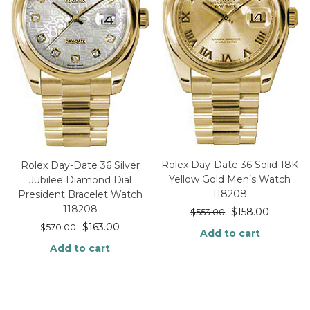
Rolex Day-Date 36 Solid 18K
Rolex Day-Date 36 Silver
Yellow Gold Men’s Watch
Jubilee Diamond Dial
118208
President Bracelet Watch
118208
$
158.00
$
553.00
$
163.00
$
570.00
Add to cart
Add to cart