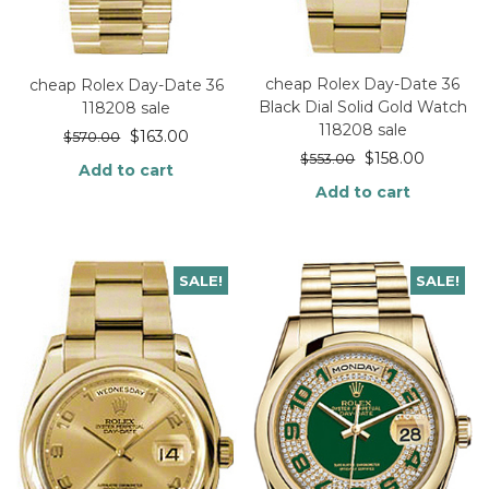
cheap Rolex Day-Date 36
cheap Rolex Day-Date 36
Black Dial Solid Gold Watch
118208 sale
118208 sale
$
163.00
$
570.00
$
158.00
$
553.00
Add to cart
Add to cart
SALE!
SALE!