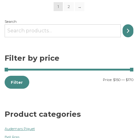
1
2
→
Search
Filter by price
Price:
$150
—
$170
Filter
Product categories
Audemars Piguet
Bell Ross