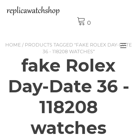
Skip
to
content
0
HOME
/ PRODUCTS TAGGED “FAKE ROLEX DAY-DATE
Tog
36 - 118208 WATCHES”
nav
fake Rolex
Day-Date 36 -
118208
watches