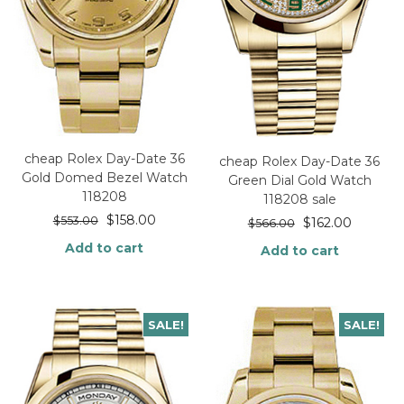
cheap Rolex Day-Date 36
cheap Rolex Day-Date 36
Gold Domed Bezel Watch
Green Dial Gold Watch
118208
118208 sale
$
158.00
$
553.00
$
162.00
$
566.00
Add to cart
Add to cart
SALE!
SALE!