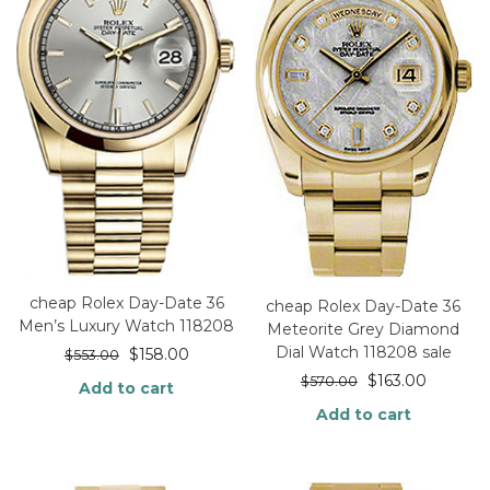
cheap Rolex Day-Date 36
cheap Rolex Day-Date 36
Men’s Luxury Watch 118208
Meteorite Grey Diamond
Dial Watch 118208 sale
$
158.00
$
553.00
$
163.00
$
570.00
Add to cart
Add to cart