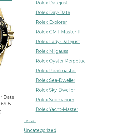
Rolex Datejust
Rolex Day-Date
Rolex Explorer
Rolex GMT-Master II
Rolex Lady-Datejust
Rolex Milgauss
Rolex Oyster Perpetual
Rolex Pearlmaster
Rolex Sea-Dweller
Rolex Sky-Dweller
er Date
Rolex Submariner
16618
Rolex Yacht-Master
0
Tissot
Uncategorized