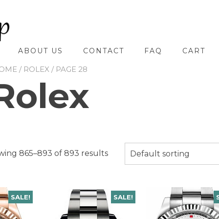
ABOUT US
CONTACT
FAQ
CART
OME
/
ROLEX
/ PAGE 28
Rolex
ing 865–893 of 893 results
Default sorting
SALE!
SALE!