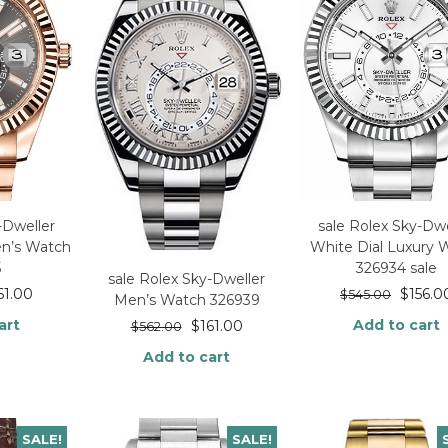
-Dweller
sale Rolex Sky-Dwe
en’s Watch
White Dial Luxury 
5
326934 sale
sale Rolex Sky-Dweller
61.00
$
156.0
$
545.00
Men’s Watch 326939
art
Add to cart
$
161.00
$
562.00
Add to cart
SALE!
SALE!