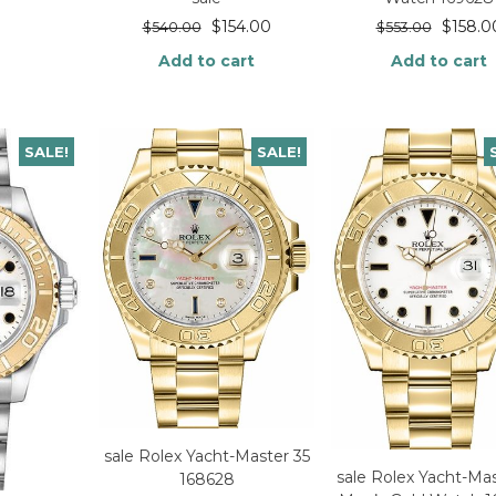
$
154.00
$
158.0
$
540.00
$
553.00
Add to cart
Add to cart
SALE!
SALE!
sale Rolex Yacht-Master 35
sale Rolex Yacht-Mas
168628