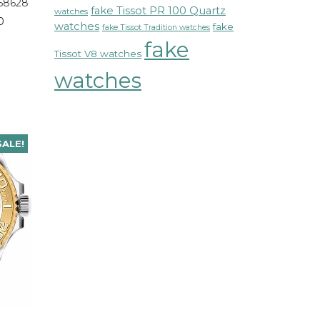
68628
fake Tissot PR 100 Quartz
watches
0
watches
fake
fake Tissot Tradition watches
fake
Tissot V8 watches
watches
SALE!