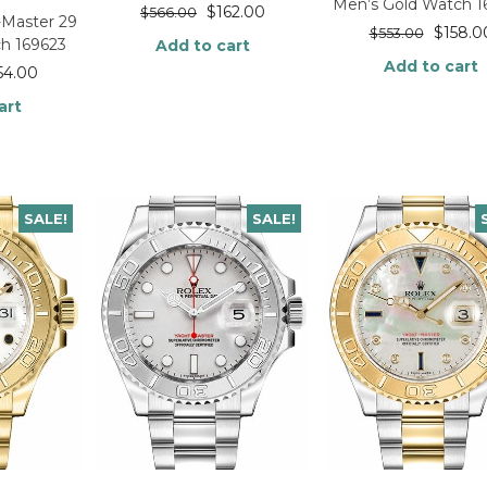
Men’s Gold Watch 1
$
162.00
$
566.00
-Master 29
$
158.0
$
553.00
h 169623
Add to cart
Add to cart
54.00
art
SALE!
SALE!