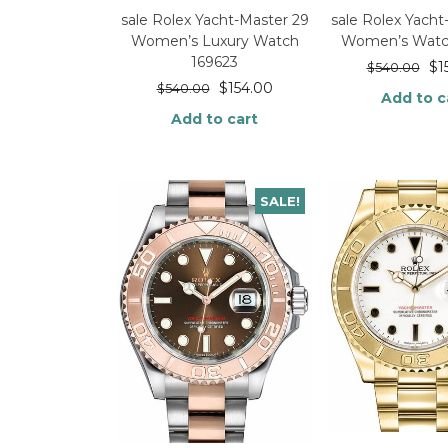
sale Rolex Yacht-Master 29
sale Rolex Yacht
Women’s Luxury Watch
Women’s Watc
169623
$
1
$
540.00
$
154.00
$
540.00
Add to c
Add to cart
SALE!