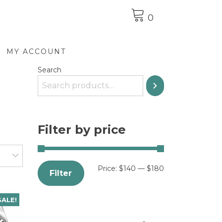
0
MY ACCOUNT
Search
Filter by price
Price:
$140
—
$180
Filter
SALE!