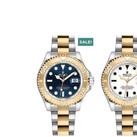
SALE!