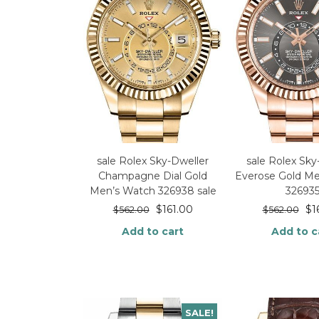
sale Rolex Sky-Dweller
sale Rolex Sky
Champagne Dial Gold
Everose Gold M
Men’s Watch 326938 sale
32693
$
161.00
$
1
$
562.00
$
562.00
Add to cart
Add to c
SALE!