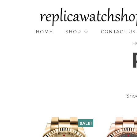
Skip
to
content
HOME
SHOP
CONTACT US
H
Show
SALE!