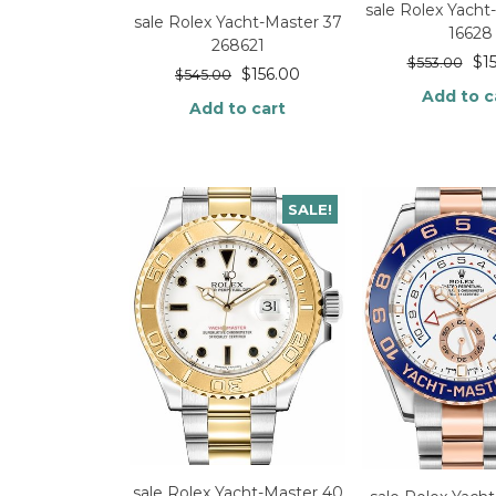
sale Rolex Yacht
sale Rolex Yacht-Master 37
16628
268621
$
1
$
553.00
$
156.00
$
545.00
Add to c
Add to cart
SALE!
sale Rolex Yacht-Master 40