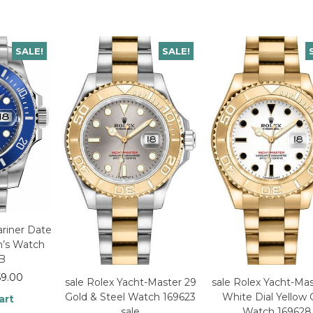
SALE!
SALE!
riner Date
n’s Watch
LB
59.00
sale Rolex Yacht-Master 29
sale Rolex Yacht-Mas
Gold & Steel Watch 169623
White Dial Yellow 
art
sale
Watch 169628