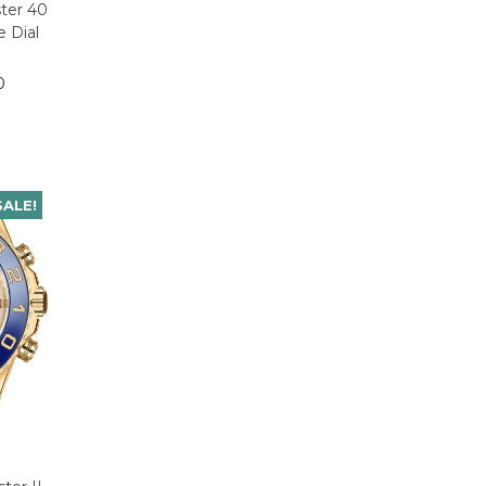
ter 40
 Dial
0
SALE!