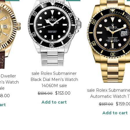
sale Rolex Submariner
-Dweller
Black Dial Men’s Watch
n’s Watch
14060M sale
ale
sale Rolex Submarin
$
153.00
$
536.00
58.00
Automatic Watch 1
Add to cart
$
159.0
$
557.00
art
Add to cart