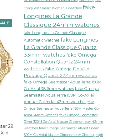
fake
Conquest Classic Women's watches
Longines La Grande
SALE!
Classique 24mm watches
fake Longines La Grande Classique
fake Longines
Automatic watches
La Grande Classique Quartz
33mm watches
fake Omega
Constellation Quartz 24mm
watches
fake Omega De Ville
Prestige Quartz 27.4mm watches
fake Omega Seamaster Aqua Terra 150M
Co-Axial 38.5mm watches
fake Omega
Seamaster Aqua Terra 150M Co-Axial
Annual Calendar 43mm watches
fake
Omega Seamaster Aqua Terra 150M Master Co-
fake Omega Seamaster
Axial 34mm watches
Diver 300M Co-Axial Master Chronometer 42mm
ter 29
watches
fake Omega Seamaster Planet Ocean
Gold
600M Co-Axial Master Chronometer Chronograph