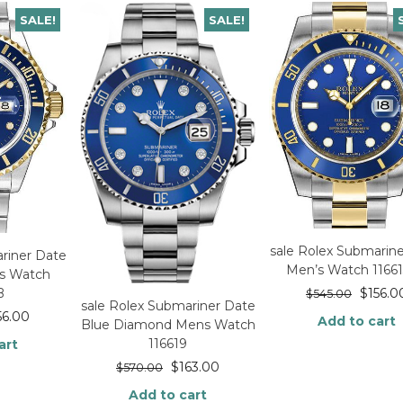
SALE!
SALE!
sale Rolex Submarin
riner Date
Men’s Watch 1166
’s Watch
$
156.0
B
$
545.00
sale Rolex Submariner Date
56.00
Add to cart
Blue Diamond Mens Watch
116619
art
$
163.00
$
570.00
Add to cart