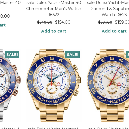
-Master 40
sale Rolex Yacht-Master 40
sale Rolex Yacht-Mas
Chronometer Men’s Watch
Diamond & Sapphire
16622
Watch 16623
58.00
$
154.00
$
159.0
$
540.00
$
557.00
art
Add to cart
Add to cart
SALE!
SALE!