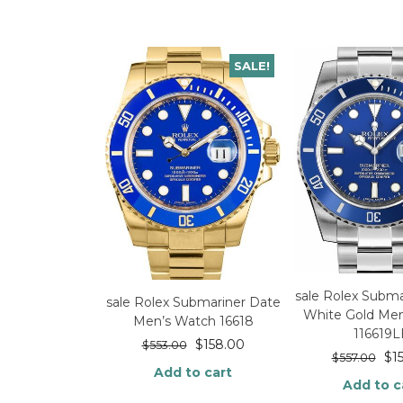
SALE!
sale Rolex Subma
sale Rolex Submariner Date
White Gold Me
Men’s Watch 16618
116619
$
158.00
$
553.00
$
1
$
557.00
Add to cart
Add to c