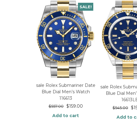
SALE!
sale Rolex Submariner Date
sale Rolex Subma
Blue Dial Men’s Watch
Blue Dial Men
116613
16613L
$
159.00
$
557.00
$
1
$
545.00
Add to cart
Add to c