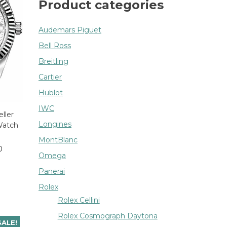
Product categories
Audemars Piguet
Bell Ross
Breitling
Cartier
Hublot
IWC
ller
Longines
Watch
MontBlanc
0
Omega
Panerai
Rolex
Rolex Cellini
Rolex Cosmograph Daytona
SALE!