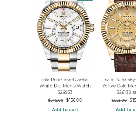
sale Rolex Sky-Dweller
sale Rolex Sky
White Dial Men’s Watch
Yellow Gold Me
326933
326138 s
$
156.00
$
1
$
545.00
$
553.00
Add to cart
Add to c