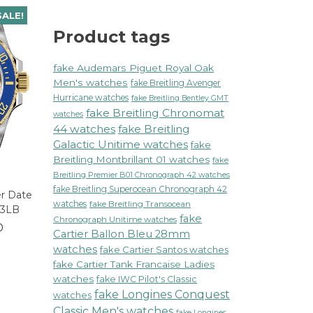
SALE!
Product tags
fake Audemars Piguet Royal Oak
Men's watches
fake Breitling Avenger
Hurricane watches
fake Breitling Bentley GMT
fake Breitling Chronomat
watches
44 watches
fake Breitling
Galactic Unitime watches
fake
Breitling Montbrillant 01 watches
fake
Breitling Premier B01 Chronograph 42 watches
fake Breitling Superocean Chronograph 42
er Date
watches
fake Breitling Transocean
13LB
fake
Chronograph Unitime watches
0
Cartier Ballon Bleu 28mm
watches
fake Cartier Santos watches
fake Cartier Tank Francaise Ladies
watches
fake IWC Pilot's Classic
fake Longines Conquest
watches
Classic Men's watches
fake Longines