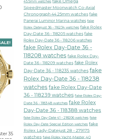
fake Omega
45.5mm watches
0
Speedmaster Moonwatch Co-Axial
Chronograph 44.25mm watches
fake
Panerai Luminor Marina watches
fake
fake Rolex
Rolex Datejust 36 - 116234 watches
Day-Date 36 - 118205 watches
fake
Rolex Day-Date 36 - 118206 watches
SALE!
fake Rolex Day-Date 36 -
118208 watches
fake Rolex Day-
fake Rolex
Date 36 - 118209 watches
fake
Day-Date 36 - 118235 watches
Rolex Day-Date 36 - 118238
watches
fake Rolex Day-Date
36 - 118239 watches
fake Rolex Day-
fake Rolex
Date 36 - 118348 watches
Day-Date 36 - 118388 watches
fake Rolex Day-Date 41 - 218206 watches
fake
fake
Rolex Day-Date Special Edition watches
Rolex Lady-Datejust 28 - 279175
ter 35
watches
fake Rolex Yacht-Master 40