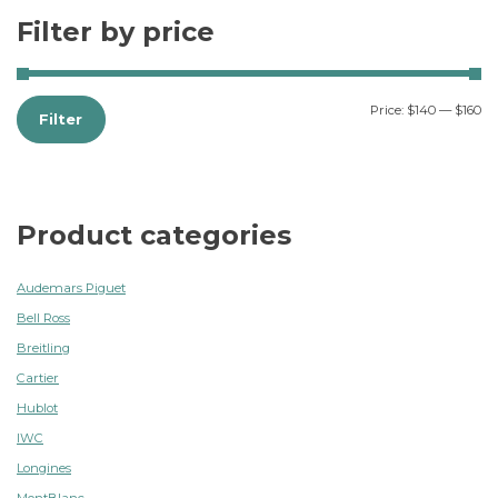
Filter by price
Price:
$140
—
$160
Filter
Product categories
Audemars Piguet
Bell Ross
Breitling
Cartier
Hublot
IWC
Longines
MontBlanc