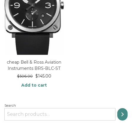
cheap Bell & Ross Aviation
Instruments BRS-BLC-ST
$
145.00
$
506.00
Add to cart
Search