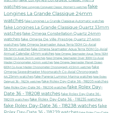
watches
fake
watches
fake Longines Conquest Classic Women's watches
Longines La Grande Classique 24mm
watches
fake Longines La Grande Classique Automatic watches
fake Longines La Grande Classique Quartz 33mm
watches
fake Omega Constellation Quartz 24mm
watches
fake Omega De Ville Prestige Quartz 27.4mm
watches
fake Omega Seamaster Aqua Terra 150M Co-Axial
38.5mm watches
fake Omega Seamaster Aqua Terra 150M Co-Axial
Annual Calendar 43mm watches
fake Omega Seamaster Aqua Terra 150M
fake Omega Seamaster Diver 300M Co-Axial
Master Co-Axial 34mm watches
Master Chronometer 42mm watches
fake Omega Seamaster Planet Ocean
fake
600M Co-Axial Master Chronometer Chronograph 45.5mm watches
Omega Speedmaster Moonwatch Co-Axial Chronograph
44.25mm watches
fake Panerai Luminor Marina watches
fake Rolex
fake Rolex Day-Date 36 - 118205 watches
Datejust 36 - 116234 watches
fake Rolex Day-
fake Rolex Day-Date 36 - 118206 watches
Date 36 - 118208 watches
fake Rolex Day-Date 36 -
fake Rolex Day-Date 36 - 118235 watches
118209 watches
fake Rolex Day-Date 36 - 118238 watches
fake
Rolex Day-Date 36 - 118239 watches
fake Rolex Day-Date