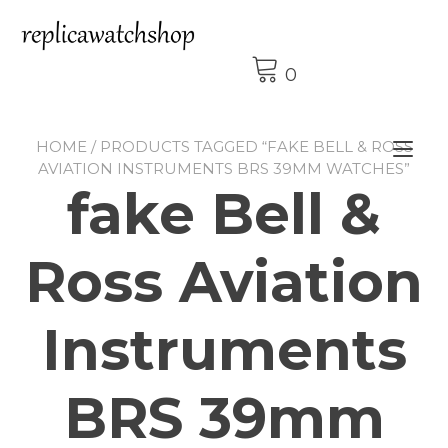
Skip
to
content
0
HOME
/ PRODUCTS TAGGED “FAKE BELL & ROSS
Tog
AVIATION INSTRUMENTS BRS 39MM WATCHES”
nav
fake Bell &
Ross Aviation
Instruments
BRS 39mm