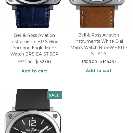
Bell & Ross Aviation
Bell & Ross Aviation
Instruments White Dial
Instruments BR S Blue
Men’s Watch BRS-WHERI-
Diamond Eagle Men’s
ST-SCA
Watch BRS-EA-ST SCR
$
145.00
$
152.00
$
506.00
$
532.00
Add to cart
Add to cart
SALE!