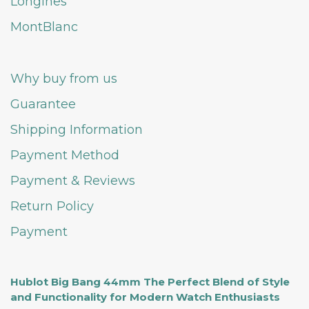
Longines
MontBlanc
Why buy from us
Guarantee
Shipping Information
Payment Method
Payment & Reviews
Return Policy
Payment
Hublot Big Bang 44mm The Perfect Blend of Style
and Functionality for Modern Watch Enthusiasts