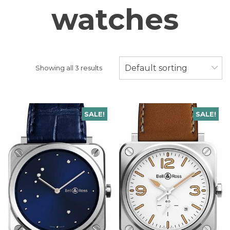
watches
Default sorting
Showing all 3 results
SALE!
SALE!