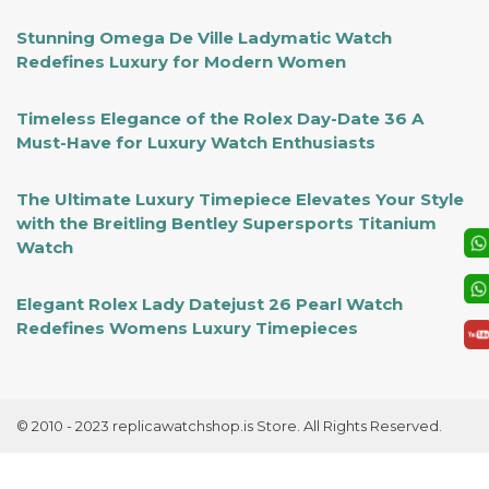
Stunning Omega De Ville Ladymatic Watch
Redefines Luxury for Modern Women
Timeless Elegance of the Rolex Day-Date 36 A
Must-Have for Luxury Watch Enthusiasts
The Ultimate Luxury Timepiece Elevates Your Style
with the Breitling Bentley Supersports Titanium
Watch
Elegant Rolex Lady Datejust 26 Pearl Watch
Redefines Womens Luxury Timepieces
© 2010 - 2023 replicawatchshop.is Store. All Rights Reserved.