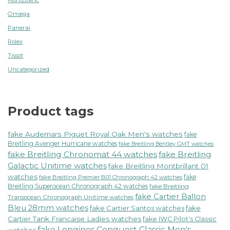
Omega
Panerai
Rolex
Tissot
Uncategorized
Product tags
fake Audemars Piguet Royal Oak Men's watches
fake
Breitling Avenger Hurricane watches
fake Breitling Bentley GMT watches
fake Breitling Chronomat 44 watches
fake Breitling
Galactic Unitime watches
fake Breitling Montbrillant 01
watches
fake
fake Breitling Premier B01 Chronograph 42 watches
Breitling Superocean Chronograph 42 watches
fake Breitling
fake Cartier Ballon
Transocean Chronograph Unitime watches
Bleu 28mm watches
fake Cartier Santos watches
fake
Cartier Tank Francaise Ladies watches
fake IWC Pilot's Classic
fake Longines Conquest Classic Men's