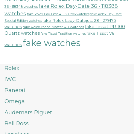
fake Rolex Day-Date 36 - 118388
36 - 118348 watches
watches
fake Rolex Day-Date 41 - 218206 watches
fake Rolex Day-Date
fake Rolex Lady-Datejust 28 - 279175
Special Edition watches
fake Tissot PR 100
watches
fake Rolex Yacht-Master 40 watches
Quartz watches
fake Tissot V8
fake Tissot Tradition watches
fake watches
watches
Rolex
IWC
Panerai
Omega
Audemars Piguet
Bell Ross