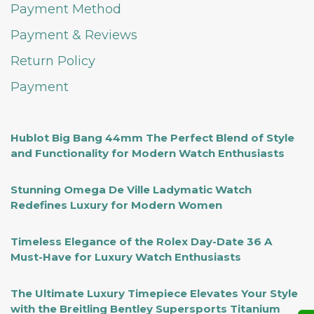
Payment Method
Payment & Reviews
Return Policy
Payment
Hublot Big Bang 44mm The Perfect Blend of Style
and Functionality for Modern Watch Enthusiasts
Stunning Omega De Ville Ladymatic Watch
Redefines Luxury for Modern Women
Timeless Elegance of the Rolex Day-Date 36 A
Must-Have for Luxury Watch Enthusiasts
The Ultimate Luxury Timepiece Elevates Your Style
with the Breitling Bentley Supersports Titanium