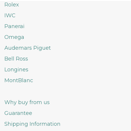
Rolex
IWC
Panerai
Omega
Audemars Piguet
Bell Ross
Longines
MontBlanc
Why buy from us
Guarantee
Shipping Information