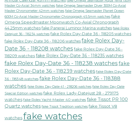
Annual Calendar 43mm watches
fake Omega Seamaster Aqua Terra 150M
fake Omega Seamaster Diver 300M Co-Axial
Master Co-Axial 34mm watches
Master Chronometer 42mm watches
fake Omega Seamaster Planet Ocean
fake
600M Co-Axial Master Chronometer Chronograph 45.5mm watches
Omega Speedmaster Moonwatch Co-Axial Chronograph
44.25mm watches
fake Panerai Luminor Marina watches
fake Rolex
fake Rolex Day-Date 36 - 118205 watches
Datejust 36 - 116234 watches
fake Rolex Day-
fake Rolex Day-Date 36 - 118206 watches
Date 36 - 118208 watches
fake Rolex Day-Date 36 -
fake Rolex Day-Date 36 - 118235 watches
118209 watches
fake Rolex Day-Date 36 - 118238 watches
fake
Rolex Day-Date 36 - 118239 watches
fake Rolex Day-Date
fake Rolex Day-Date 36 - 118388
36 - 118348 watches
watches
fake Rolex Day-Date 41 - 218206 watches
fake Rolex Day-Date
fake Rolex Lady-Datejust 28 - 279175
Special Edition watches
fake Tissot PR 100
watches
fake Rolex Yacht-Master 40 watches
Quartz watches
fake Tissot V8
fake Tissot Tradition watches
fake watches
watches