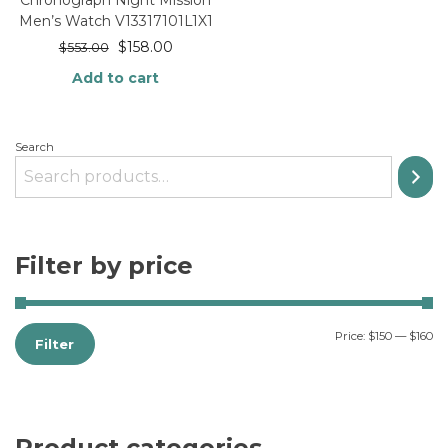
Chronograph Night Mission
Men’s Watch V13317101L1X1
$
158.00
$
553.00
Add to cart
Search
Filter by price
Price:
$150
—
$160
Filter
Product categories