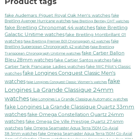
Product tags
fake Audemars Piguet Royal Oak Men's watches
fake
Breitling Avenger Hurricane watches
fake Breitling Bentley GMT watches
fake Breitling Chronomat 44 watches
fake Breitling
Galactic Unitime watches
fake Breitling Montbrillant 01
watches
fake
fake Breitling Premier B01 Chronograph 42 watches
Breitling Superocean Chronograph 42 watches
fake Breitling
fake Cartier Ballon
Transocean Chronograph Unitime watches
Bleu 28mm watches
fake Cartier Santos watches
fake
Cartier Tank Francaise Ladies watches
fake IWC Pilot's Classic
fake Longines Conquest Classic Men's
watches
fake
watches
fake Longines Conquest Classic Women's watches
Longines La Grande Classique 24mm
watches
fake Longines La Grande Classique Automatic watches
fake Longines La Grande Classique Quartz 33mm
watches
fake Omega Constellation Quartz 24mm
watches
fake Omega De Ville Prestige Quartz 27.4mm
watches
fake Omega Seamaster Aqua Terra 150M Co-Axial
38.5mm watches
fake Omega Seamaster Aqua Terra 150M Co-Axial