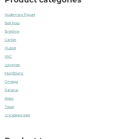
Audemars Piguet
Bell Ross
Breitling
Cartier
Hublot
IWC
Longines
MontBlanc
Omega
Panerai
Rolex
Tissot
Uncategorized