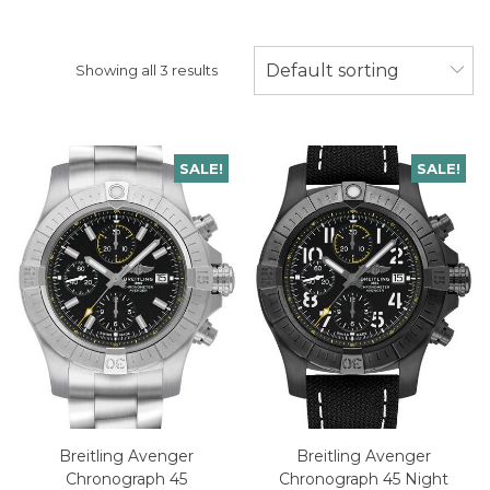
Default sorting
Showing all 3 results
SALE!
SALE!
Breitling Avenger
Breitling Avenger
Chronograph 45
Chronograph 45 Night