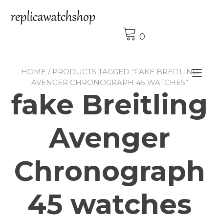
Skip
to
content
0
HOME
/ PRODUCTS TAGGED “FAKE BREITLING
Tog
AVENGER CHRONOGRAPH 45 WATCHES”
nav
fake Breitling
Avenger
Chronograph
45 watches