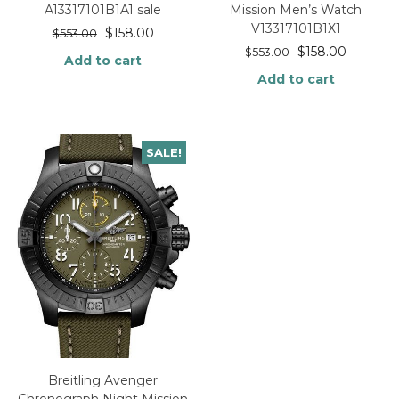
A13317101B1A1 sale
Mission Men’s Watch
V13317101B1X1
$
158.00
$
553.00
$
158.00
$
553.00
Add to cart
Add to cart
SALE!
Breitling Avenger