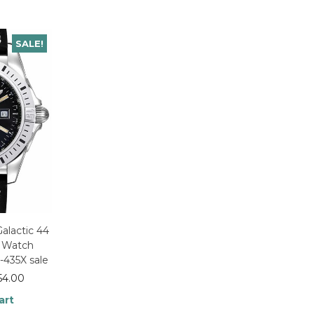
SALE!
Galactic 44
y Watch
435X sale
54.00
art