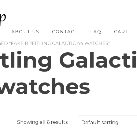
ABOUT US
CONTACT
FAQ
CART
ED “FAKE BREITLING GALACTIC 44 WATCHES”
tling Galact
watches
Showing all 6 results
Default sorting