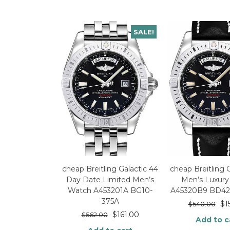
SALE!
cheap Breitling Galactic 44
cheap Breitling 
Day Date Limited Men’s
Men’s Luxur
Watch A453201A BG10-
A45320B9 BD42-
375A
$
1
$
540.00
$
161.00
$
562.00
Add to c