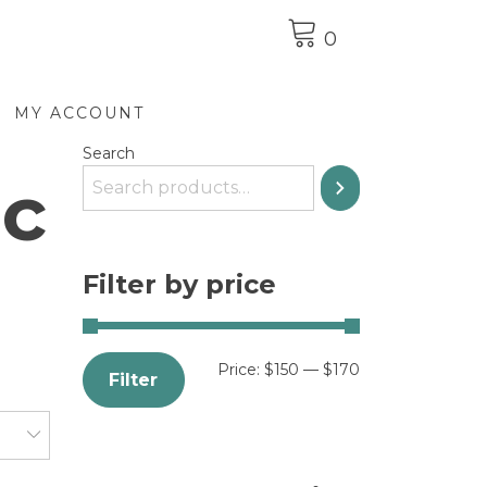
0
MY ACCOUNT
Search
ic
Filter by price
Price:
$150
—
$170
Filter