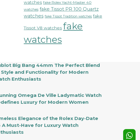
watches
fake Rolex Yacht-Master 40
fake Tissot PR 100 Quartz
watches
watches
fake
fake Tissot Tradition watches
fake
Tissot V8 watches
watches
blot Big Bang 44mm The Perfect Blend
 Style and Functionality for Modern
tch Enthusiasts
unning Omega De Ville Ladymatic Watch
defines Luxury for Modern Women
meless Elegance of the Rolex Day-Date
 A Must-Have for Luxury Watch
thusiasts