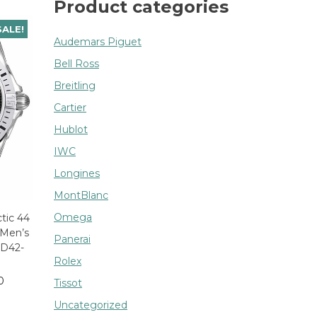
Product categories
SALE!
Audemars Piguet
Bell Ross
Breitling
Cartier
Hublot
IWC
Longines
MontBlanc
Omega
ctic 44
 Men’s
Panerai
D42-
Rolex
0
Tissot
Uncategorized