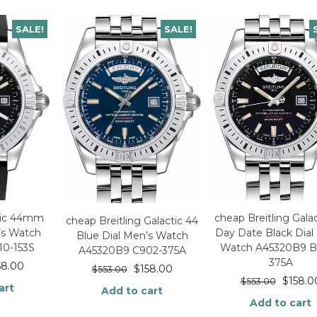
SALE!
SALE!
ctic 44mm
cheap Breitling Gala
cheap Breitling Galactic 44
’s Watch
Day Date Black Dial
Blue Dial Men’s Watch
10-153S
Watch A45320B9 B
A45320B9 C902-375A
375A
58.00
$
158.00
$
553.00
$
158.0
$
553.00
art
Add to cart
Add to cart