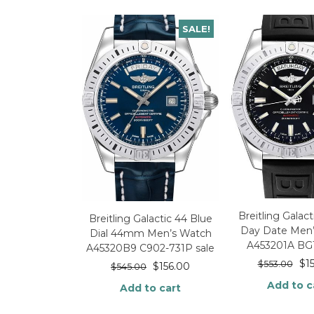
SALE!
Breitling Gala
Breitling Galactic 44 Blue
Day Date Men
Dial 44mm Men’s Watch
A453201A BG
A45320B9 C902-731P sale
$
1
$
553.00
$
156.00
$
545.00
Add to c
Add to cart