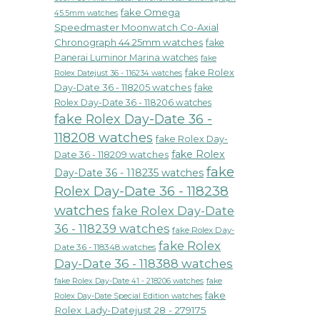
fake Omega
45.5mm watches
Speedmaster Moonwatch Co-Axial
Chronograph 44.25mm watches
fake
Panerai Luminor Marina watches
fake
fake Rolex
Rolex Datejust 36 - 116234 watches
Day-Date 36 - 118205 watches
fake
Rolex Day-Date 36 - 118206 watches
fake Rolex Day-Date 36 -
118208 watches
fake Rolex Day-
fake Rolex
Date 36 - 118209 watches
fake
Day-Date 36 - 118235 watches
Rolex Day-Date 36 - 118238
watches
fake Rolex Day-Date
36 - 118239 watches
fake Rolex Day-
fake Rolex
Date 36 - 118348 watches
Day-Date 36 - 118388 watches
fake Rolex Day-Date 41 - 218206 watches
fake
fake
Rolex Day-Date Special Edition watches
Rolex Lady-Datejust 28 - 279175