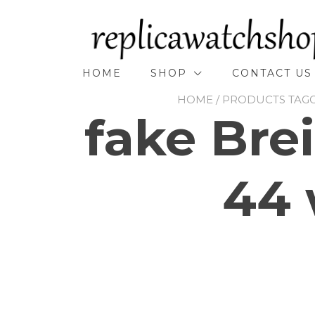
Skip
to
content
HOME
SHOP
CONTACT US
HOME
/ PRODUCTS TAGG
fake Brei
44 