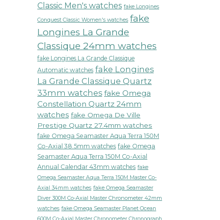
Classic Men's watches
fake Longines
fake
Conquest Classic Women's watches
Longines La Grande
Classique 24mm watches
fake Longines La Grande Classique
fake Longines
Automatic watches
La Grande Classique Quartz
33mm watches
fake Omega
Constellation Quartz 24mm
watches
fake Omega De Ville
Prestige Quartz 27.4mm watches
fake Omega Seamaster Aqua Terra 150M
Co-Axial 38.5mm watches
fake Omega
Seamaster Aqua Terra 150M Co-Axial
Annual Calendar 43mm watches
fake
Omega Seamaster Aqua Terra 150M Master Co-
fake Omega Seamaster
Axial 34mm watches
Diver 300M Co-Axial Master Chronometer 42mm
watches
fake Omega Seamaster Planet Ocean
600M Co-Axial Master Chronometer Chronograph