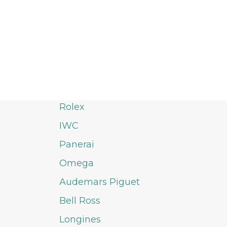
Rolex
IWC
Panerai
Omega
Audemars Piguet
Bell Ross
Longines