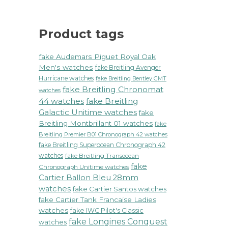
Product tags
fake Audemars Piguet Royal Oak
Men's watches
fake Breitling Avenger
Hurricane watches
fake Breitling Bentley GMT
fake Breitling Chronomat
watches
44 watches
fake Breitling
Galactic Unitime watches
fake
Breitling Montbrillant 01 watches
fake
Breitling Premier B01 Chronograph 42 watches
fake Breitling Superocean Chronograph 42
watches
fake Breitling Transocean
fake
Chronograph Unitime watches
Cartier Ballon Bleu 28mm
watches
fake Cartier Santos watches
fake Cartier Tank Francaise Ladies
watches
fake IWC Pilot's Classic
fake Longines Conquest
watches