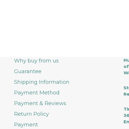
Hu
Why buy from us
of
Guarantee
Wa
Shipping Information
St
Payment Method
Re
Payment & Reviews
Ti
Return Policy
36
En
Payment