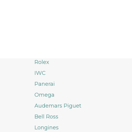
Rolex
IWC
Panerai
Omega
Audemars Piguet
Bell Ross
Longines