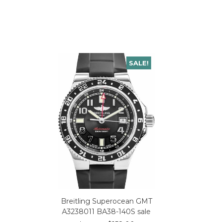
SALE!
Breitling Superocean GMT
A3238011 BA38-140S sale