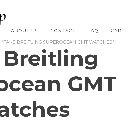
ABOUT US
CONTACT
FAQ
CART
 “FAKE BREITLING SUPEROCEAN GMT WATCHES”
 Breitling
ocean GMT
atches