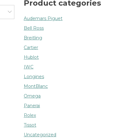
Product categories
Audemars Piguet
Bell Ross
Breitling
Cartier
Hublot
IWC
Longines
MontBlanc
Omega
Panerai
Rolex
Tissot
Uncategorized