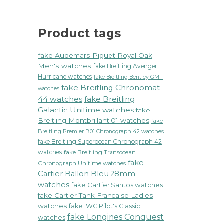
Product tags
fake Audemars Piguet Royal Oak
Men's watches
fake Breitling Avenger
Hurricane watches
fake Breitling Bentley GMT
fake Breitling Chronomat
watches
44 watches
fake Breitling
Galactic Unitime watches
fake
Breitling Montbrillant 01 watches
fake
Breitling Premier B01 Chronograph 42 watches
fake Breitling Superocean Chronograph 42
watches
fake Breitling Transocean
fake
Chronograph Unitime watches
Cartier Ballon Bleu 28mm
watches
fake Cartier Santos watches
fake Cartier Tank Francaise Ladies
watches
fake IWC Pilot's Classic
fake Longines Conquest
watches