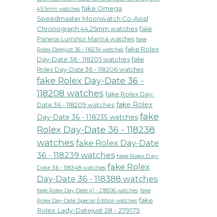
fake Omega
45.5mm watches
Speedmaster Moonwatch Co-Axial
Chronograph 44.25mm watches
fake
Panerai Luminor Marina watches
fake
fake Rolex
Rolex Datejust 36 - 116234 watches
Day-Date 36 - 118205 watches
fake
Rolex Day-Date 36 - 118206 watches
fake Rolex Day-Date 36 -
118208 watches
fake Rolex Day-
fake Rolex
Date 36 - 118209 watches
fake
Day-Date 36 - 118235 watches
Rolex Day-Date 36 - 118238
watches
fake Rolex Day-Date
36 - 118239 watches
fake Rolex Day-
fake Rolex
Date 36 - 118348 watches
Day-Date 36 - 118388 watches
fake Rolex Day-Date 41 - 218206 watches
fake
fake
Rolex Day-Date Special Edition watches
Rolex Lady-Datejust 28 - 279175