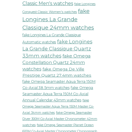
Classic Men's watches
fake Longines
fake
Conquest Classic Women's watches
Longines La Grande
Classique 24mm watches
fake Longines La Grande Classique
fake Longines
Automatic watches
La Grande Classique Quartz
33mm watches
fake Omega
Constellation Quartz 24mm
watches
fake Omega De Ville
Prestige Quartz 27.4mm watches
fake Omega Seamaster Aqua Terra 150M
Co-Axial 38.5mm watches
fake Omega
Seamaster Aqua Terra 150M Co-Axial
Annual Calendar 43mm watches
fake
Omega Seamaster Aqua Terra 150M Master Co-
fake Omega Seamaster
Axial 34mm watches
Diver 300M Co-Axial Master Chronometer 42mm
watches
fake Omega Seamaster Planet Ocean
600M Co-Axial Master Chronometer Chronograph