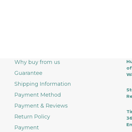
Hu
Why buy from us
of
Guarantee
Wa
Shipping Information
St
Payment Method
Re
Payment & Reviews
Ti
Return Policy
36
En
Payment