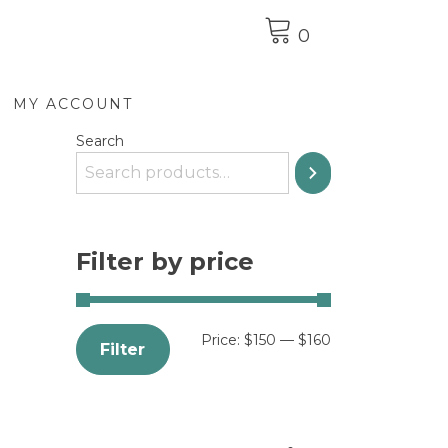
0
MY ACCOUNT
Search
Filter by price
Price:
$150
—
$160
Filter