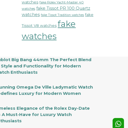
watches
fake Rolex Yacht-Master 40
fake Tissot PR 100 Quartz
watches
watches
fake
fake Tissot Tradition watches
fake
Tissot V8 watches
watches
blot Big Bang 44mm The Perfect Blend
 Style and Functionality for Modern
tch Enthusiasts
unning Omega De Ville Ladymatic Watch
defines Luxury for Modern Women
meless Elegance of the Rolex Day-Date
 A Must-Have for Luxury Watch
thusiasts