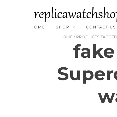
Skip
to
content
HOME
SHOP
CONTACT US
HOME
/ PRODUCTS TAGGED
fake
Super
w