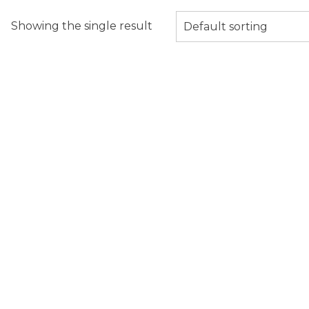
Showing the single result
Default sorting