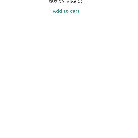
$
158.00
$
553.00
Add to cart