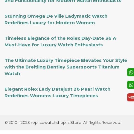
and Functionality for Modern Watch Enthusiasts
Stunning Omega De Ville Ladymatic Watch
Redefines Luxury for Modern Women
Timeless Elegance of the Rolex Day-Date 36 A
Must-Have for Luxury Watch Enthusiasts
The Ultimate Luxury Timepiece Elevates Your Style
with the Breitling Bentley Supersports Titanium
Watch
Elegant Rolex Lady Datejust 26 Pearl Watch
Redefines Womens Luxury Timepieces
© 2010 - 2023 replicawatchshop.is Store. All Rights Reserved.