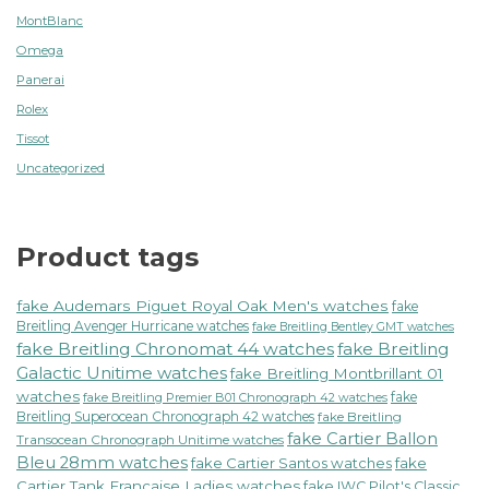
MontBlanc
Omega
Panerai
Rolex
Tissot
Uncategorized
Product tags
fake Audemars Piguet Royal Oak Men's watches
fake
Breitling Avenger Hurricane watches
fake Breitling Bentley GMT watches
fake Breitling Chronomat 44 watches
fake Breitling
Galactic Unitime watches
fake Breitling Montbrillant 01
watches
fake
fake Breitling Premier B01 Chronograph 42 watches
Breitling Superocean Chronograph 42 watches
fake Breitling
fake Cartier Ballon
Transocean Chronograph Unitime watches
Bleu 28mm watches
fake Cartier Santos watches
fake
Cartier Tank Francaise Ladies watches
fake IWC Pilot's Classic