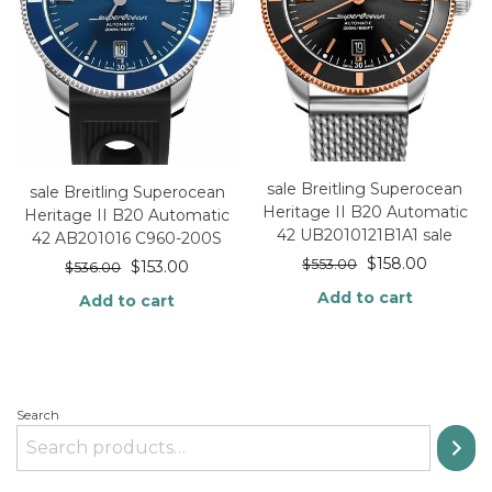
sale Breitling Superocean
sale Breitling Superocean
Heritage II B20 Automatic
Heritage II B20 Automatic
42 UB2010121B1A1 sale
42 AB201016 C960-200S
$
158.00
$
553.00
$
153.00
$
536.00
Add to cart
Add to cart
Search