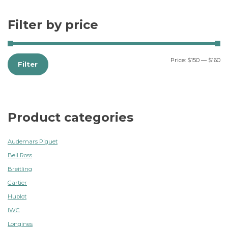
Filter by price
Price:
$150
—
$160
Filter
Product categories
Audemars Piguet
Bell Ross
Breitling
Cartier
Hublot
IWC
Longines