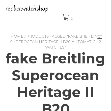
Skip
to
content
0
HOME
/ PRODUCTS TAGGED “FAKE BREITLING
Tog
SUPEROCEAN HERITAGE II B20 AUTOMATIC 42
nav
WATCHES”
fake Breitling
Superocean
Heritage II
B20