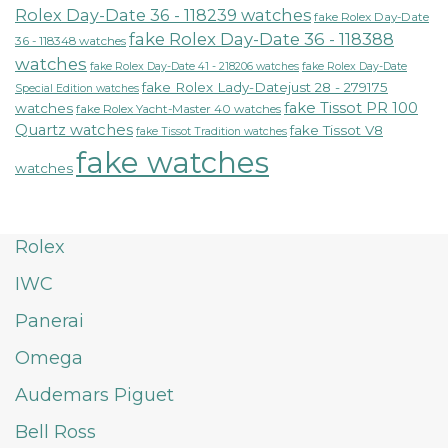
Rolex Day-Date 36 - 118239 watches
fake Rolex Day-Date
fake Rolex Day-Date 36 - 118388
36 - 118348 watches
watches
fake Rolex Day-Date 41 - 218206 watches
fake Rolex Day-Date
fake Rolex Lady-Datejust 28 - 279175
Special Edition watches
fake Tissot PR 100
watches
fake Rolex Yacht-Master 40 watches
Quartz watches
fake Tissot V8
fake Tissot Tradition watches
fake watches
watches
Rolex
IWC
Panerai
Omega
Audemars Piguet
Bell Ross