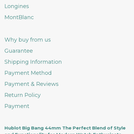
Longines
MontBlanc
Why buy from us
Guarantee
Shipping Information
Payment Method
Payment & Reviews
Return Policy
Payment
Hublot Big Bang 44mm The Perfect Blend of Style