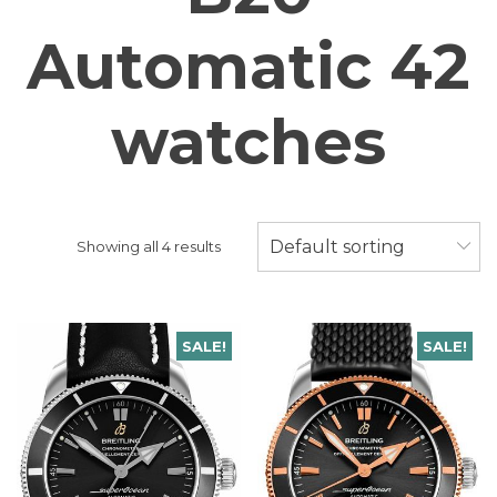
Automatic 42
watches
Default sorting
Showing all 4 results
SALE!
SALE!