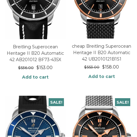
cheap Breitling Superocean
Breitling Superocean
Heritage II B20 Automatic
Heritage II B20 Automatic
42 UB2010121B1S1
42 AB201012 BF73-435X
$
158.00
$
553.00
$
153.00
$
536.00
Add to cart
Add to cart
SALE!
SALE!