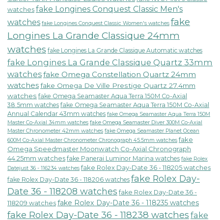
fake Longines Conquest Classic Men's
watches
fake
watches
fake Longines Conquest Classic Women's watches
Longines La Grande Classique 24mm
watches
fake Longines La Grande Classique Automatic watches
fake Longines La Grande Classique Quartz 33mm
watches
fake Omega Constellation Quartz 24mm
watches
fake Omega De Ville Prestige Quartz 27.4mm
watches
fake Omega Seamaster Aqua Terra 150M Co-Axial
38.5mm watches
fake Omega Seamaster Aqua Terra 150M Co-Axial
Annual Calendar 43mm watches
fake Omega Seamaster Aqua Terra 150M
fake Omega Seamaster Diver 300M Co-Axial
Master Co-Axial 34mm watches
Master Chronometer 42mm watches
fake Omega Seamaster Planet Ocean
fake
600M Co-Axial Master Chronometer Chronograph 45.5mm watches
Omega Speedmaster Moonwatch Co-Axial Chronograph
44.25mm watches
fake Panerai Luminor Marina watches
fake Rolex
fake Rolex Day-Date 36 - 118205 watches
Datejust 36 - 116234 watches
fake Rolex Day-
fake Rolex Day-Date 36 - 118206 watches
Date 36 - 118208 watches
fake Rolex Day-Date 36 -
fake Rolex Day-Date 36 - 118235 watches
118209 watches
fake Rolex Day-Date 36 - 118238 watches
fake