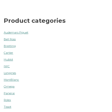
Product categories
Audemars Piguet
Bell Ross
Breitling
Cartier
Hublot
IWC
Longines
MontBlanc
Omega
Panerai
Rolex
Tissot