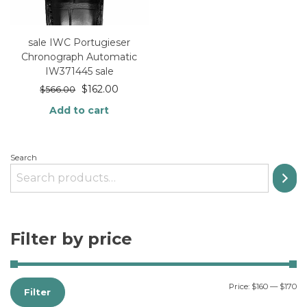
sale IWC Portugieser
Chronograph Automatic
IW371445 sale
$
162.00
$
566.00
Add to cart
Search
Filter by price
Price:
$160
—
$170
Filter