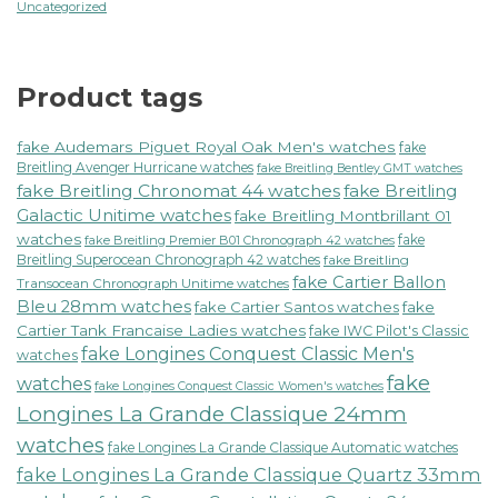
Uncategorized
Product tags
fake Audemars Piguet Royal Oak Men's watches
fake
Breitling Avenger Hurricane watches
fake Breitling Bentley GMT watches
fake Breitling Chronomat 44 watches
fake Breitling
Galactic Unitime watches
fake Breitling Montbrillant 01
watches
fake
fake Breitling Premier B01 Chronograph 42 watches
Breitling Superocean Chronograph 42 watches
fake Breitling
fake Cartier Ballon
Transocean Chronograph Unitime watches
Bleu 28mm watches
fake Cartier Santos watches
fake
Cartier Tank Francaise Ladies watches
fake IWC Pilot's Classic
fake Longines Conquest Classic Men's
watches
fake
watches
fake Longines Conquest Classic Women's watches
Longines La Grande Classique 24mm
watches
fake Longines La Grande Classique Automatic watches
fake Longines La Grande Classique Quartz 33mm