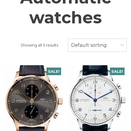
watches
Default sorting
Showing all 5 results
SALE!
SALE!