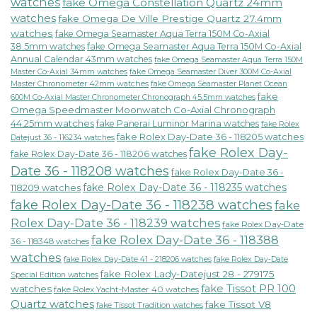
watches
fake Omega Constellation Quartz 24mm
watches
fake Omega De Ville Prestige Quartz 27.4mm
watches
fake Omega Seamaster Aqua Terra 150M Co-Axial
38.5mm watches
fake Omega Seamaster Aqua Terra 150M Co-Axial
Annual Calendar 43mm watches
fake Omega Seamaster Aqua Terra 150M
fake Omega Seamaster Diver 300M Co-Axial
Master Co-Axial 34mm watches
Master Chronometer 42mm watches
fake Omega Seamaster Planet Ocean
fake
600M Co-Axial Master Chronometer Chronograph 45.5mm watches
Omega Speedmaster Moonwatch Co-Axial Chronograph
44.25mm watches
fake Panerai Luminor Marina watches
fake Rolex
fake Rolex Day-Date 36 - 118205 watches
Datejust 36 - 116234 watches
fake Rolex Day-
fake Rolex Day-Date 36 - 118206 watches
Date 36 - 118208 watches
fake Rolex Day-Date 36 -
fake Rolex Day-Date 36 - 118235 watches
118209 watches
fake Rolex Day-Date 36 - 118238 watches
fake
Rolex Day-Date 36 - 118239 watches
fake Rolex Day-Date
fake Rolex Day-Date 36 - 118388
36 - 118348 watches
watches
fake Rolex Day-Date 41 - 218206 watches
fake Rolex Day-Date
fake Rolex Lady-Datejust 28 - 279175
Special Edition watches
fake Tissot PR 100
watches
fake Rolex Yacht-Master 40 watches
Quartz watches
fake Tissot V8
fake Tissot Tradition watches