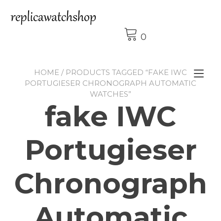
Skip
to
content
0
HOME
/ PRODUCTS TAGGED “FAKE IWC
Tog
PORTUGIESER CHRONOGRAPH AUTOMATIC
nav
WATCHES”
fake IWC
Portugieser
Chronograph
Automatic