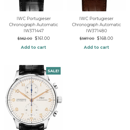
IWC Portugieser
IWC Portugieser
Chronograph Automatic
Chronograph Automatic
IW371447
IW371480
$
161.00
$
168.00
$
562.00
$
587.00
Add to cart
Add to cart
SALE!