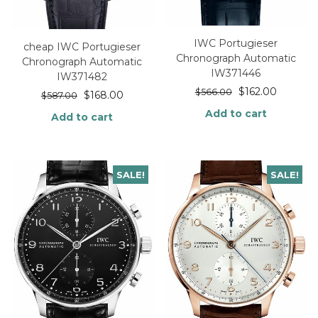
IWC Portugieser
cheap IWC Portugieser
Chronograph Automatic
Chronograph Automatic
IW371446
IW371482
$
162.00
$
566.00
$
168.00
$
587.00
Add to cart
Add to cart
SALE!
SALE!