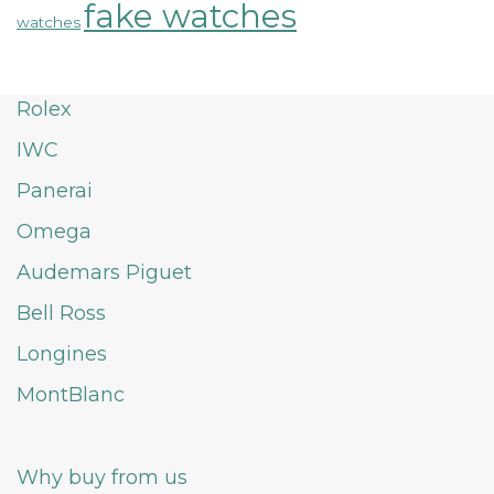
fake watches
watches
Rolex
IWC
Panerai
Omega
Audemars Piguet
Bell Ross
Longines
MontBlanc
Why buy from us