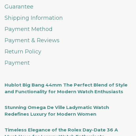
Guarantee
Shipping Information
Payment Method
Payment & Reviews
Return Policy
Payment
Hublot Big Bang 44mm The Perfect Blend of Style
and Functionality for Modern Watch Enthusiasts
Stunning Omega De Ville Ladymatic Watch
Redefines Luxury for Modern Women
Timeless Elegance of the Rolex Day-Date 36 A