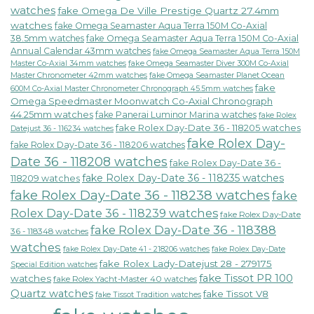
watches
fake Omega De Ville Prestige Quartz 27.4mm
watches
fake Omega Seamaster Aqua Terra 150M Co-Axial
38.5mm watches
fake Omega Seamaster Aqua Terra 150M Co-Axial
Annual Calendar 43mm watches
fake Omega Seamaster Aqua Terra 150M
fake Omega Seamaster Diver 300M Co-Axial
Master Co-Axial 34mm watches
Master Chronometer 42mm watches
fake Omega Seamaster Planet Ocean
fake
600M Co-Axial Master Chronometer Chronograph 45.5mm watches
Omega Speedmaster Moonwatch Co-Axial Chronograph
44.25mm watches
fake Panerai Luminor Marina watches
fake Rolex
fake Rolex Day-Date 36 - 118205 watches
Datejust 36 - 116234 watches
fake Rolex Day-
fake Rolex Day-Date 36 - 118206 watches
Date 36 - 118208 watches
fake Rolex Day-Date 36 -
fake Rolex Day-Date 36 - 118235 watches
118209 watches
fake Rolex Day-Date 36 - 118238 watches
fake
Rolex Day-Date 36 - 118239 watches
fake Rolex Day-Date
fake Rolex Day-Date 36 - 118388
36 - 118348 watches
watches
fake Rolex Day-Date 41 - 218206 watches
fake Rolex Day-Date
fake Rolex Lady-Datejust 28 - 279175
Special Edition watches
fake Tissot PR 100
watches
fake Rolex Yacht-Master 40 watches
Quartz watches
fake Tissot V8
fake Tissot Tradition watches