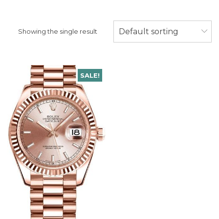
Default sorting
Showing the single result
SALE!