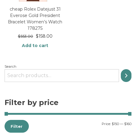
cheap Rolex Datejust 31
Everose Gold President
Bracelet Women’s Watch
178275
$
158.00
$
553.00
Add to cart
Search
Filter by price
Price:
$150
—
$160
Filter