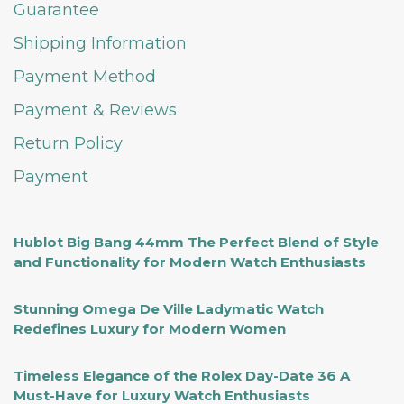
Guarantee
Shipping Information
Payment Method
Payment & Reviews
Return Policy
Payment
Hublot Big Bang 44mm The Perfect Blend of Style
and Functionality for Modern Watch Enthusiasts
Stunning Omega De Ville Ladymatic Watch
Redefines Luxury for Modern Women
Timeless Elegance of the Rolex Day-Date 36 A
Must-Have for Luxury Watch Enthusiasts