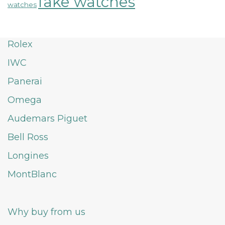
fake watches
watches
Rolex
IWC
Panerai
Omega
Audemars Piguet
Bell Ross
Longines
MontBlanc
Why buy from us