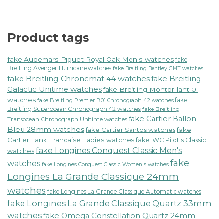
Product tags
fake Audemars Piguet Royal Oak Men's watches
fake
Breitling Avenger Hurricane watches
fake Breitling Bentley GMT watches
fake Breitling Chronomat 44 watches
fake Breitling
Galactic Unitime watches
fake Breitling Montbrillant 01
watches
fake
fake Breitling Premier B01 Chronograph 42 watches
Breitling Superocean Chronograph 42 watches
fake Breitling
fake Cartier Ballon
Transocean Chronograph Unitime watches
Bleu 28mm watches
fake Cartier Santos watches
fake
Cartier Tank Francaise Ladies watches
fake IWC Pilot's Classic
fake Longines Conquest Classic Men's
watches
fake
watches
fake Longines Conquest Classic Women's watches
Longines La Grande Classique 24mm
watches
fake Longines La Grande Classique Automatic watches
fake Longines La Grande Classique Quartz 33mm
watches
fake Omega Constellation Quartz 24mm