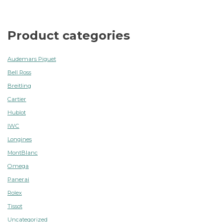
Product categories
Audemars Piguet
Bell Ross
Breitling
Cartier
Hublot
IWC
Longines
MontBlanc
Omega
Panerai
Rolex
Tissot
Uncategorized