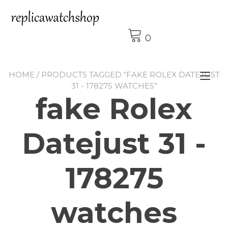
Skip
to
content
0
HOME
/ PRODUCTS TAGGED “FAKE ROLEX DATEJUST
Tog
31 - 178275 WATCHES”
nav
fake Rolex
Datejust 31 -
178275
watches