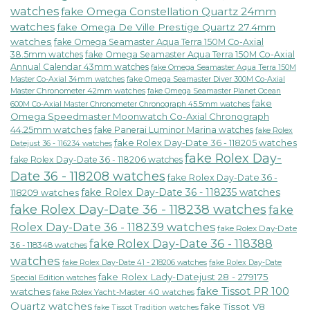
watches
fake Omega Constellation Quartz 24mm
watches
fake Omega De Ville Prestige Quartz 27.4mm
watches
fake Omega Seamaster Aqua Terra 150M Co-Axial
38.5mm watches
fake Omega Seamaster Aqua Terra 150M Co-Axial
Annual Calendar 43mm watches
fake Omega Seamaster Aqua Terra 150M
fake Omega Seamaster Diver 300M Co-Axial
Master Co-Axial 34mm watches
Master Chronometer 42mm watches
fake Omega Seamaster Planet Ocean
fake
600M Co-Axial Master Chronometer Chronograph 45.5mm watches
Omega Speedmaster Moonwatch Co-Axial Chronograph
44.25mm watches
fake Panerai Luminor Marina watches
fake Rolex
fake Rolex Day-Date 36 - 118205 watches
Datejust 36 - 116234 watches
fake Rolex Day-
fake Rolex Day-Date 36 - 118206 watches
Date 36 - 118208 watches
fake Rolex Day-Date 36 -
fake Rolex Day-Date 36 - 118235 watches
118209 watches
fake Rolex Day-Date 36 - 118238 watches
fake
Rolex Day-Date 36 - 118239 watches
fake Rolex Day-Date
fake Rolex Day-Date 36 - 118388
36 - 118348 watches
watches
fake Rolex Day-Date 41 - 218206 watches
fake Rolex Day-Date
fake Rolex Lady-Datejust 28 - 279175
Special Edition watches
fake Tissot PR 100
watches
fake Rolex Yacht-Master 40 watches
Quartz watches
fake Tissot V8
fake Tissot Tradition watches