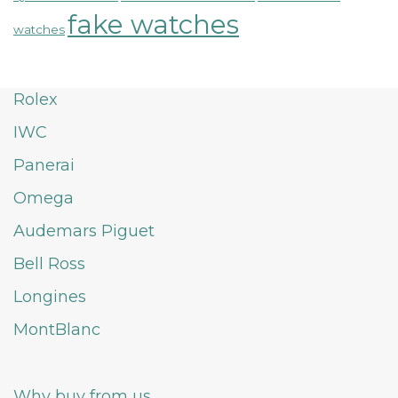
fake watches
watches
Rolex
IWC
Panerai
Omega
Audemars Piguet
Bell Ross
Longines
MontBlanc
Why buy from us