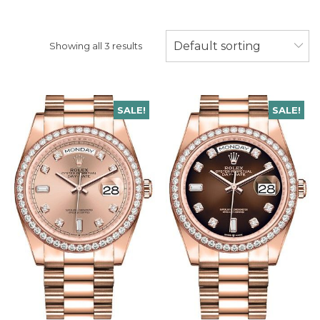
Default sorting
Showing all 3 results
SALE!
SALE!