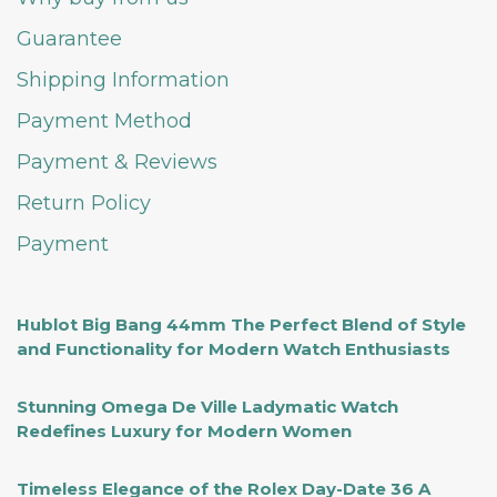
Guarantee
Shipping Information
Payment Method
Payment & Reviews
Return Policy
Payment
Hublot Big Bang 44mm The Perfect Blend of Style
and Functionality for Modern Watch Enthusiasts
Stunning Omega De Ville Ladymatic Watch
Redefines Luxury for Modern Women
Timeless Elegance of the Rolex Day-Date 36 A