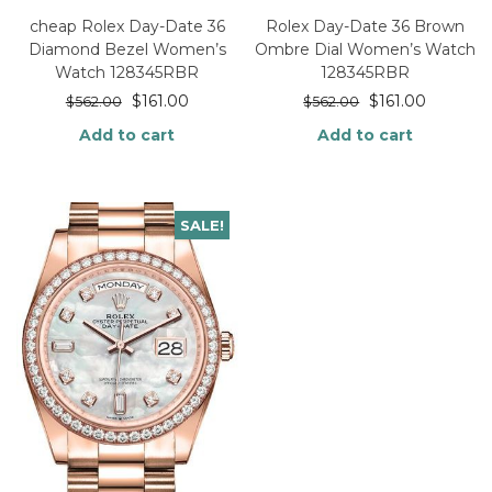
cheap Rolex Day-Date 36
Rolex Day-Date 36 Brown
Diamond Bezel Women’s
Ombre Dial Women’s Watch
Watch 128345RBR
128345RBR
$
161.00
$
161.00
$
562.00
$
562.00
Add to cart
Add to cart
SALE!