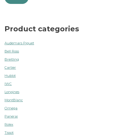
Product categories
Audemars Piguet
Bell Ross
Breitling
Cartier
Hublot
IWC
Longines
MontBlanc
Omega
Panerai
Rolex
Tissot