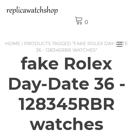
Skip
to
content
0
HOME
/ PRODUCTS TAGGED “FAKE ROLEX DAY-DATE
Tog
36 - 128345RBR WATCHES”
nav
fake Rolex
Day-Date 36 -
128345RBR
watches