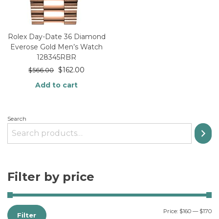
Rolex Day-Date 36 Diamond
Everose Gold Men’s Watch
128345RBR
$
162.00
$
566.00
Add to cart
Search
Filter by price
Price:
$160
—
$170
Filter