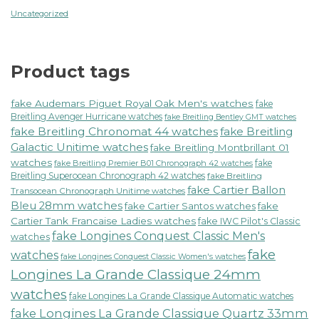
Uncategorized
Product tags
fake Audemars Piguet Royal Oak Men's watches
fake
Breitling Avenger Hurricane watches
fake Breitling Bentley GMT watches
fake Breitling Chronomat 44 watches
fake Breitling
Galactic Unitime watches
fake Breitling Montbrillant 01
watches
fake
fake Breitling Premier B01 Chronograph 42 watches
Breitling Superocean Chronograph 42 watches
fake Breitling
fake Cartier Ballon
Transocean Chronograph Unitime watches
Bleu 28mm watches
fake Cartier Santos watches
fake
Cartier Tank Francaise Ladies watches
fake IWC Pilot's Classic
fake Longines Conquest Classic Men's
watches
fake
watches
fake Longines Conquest Classic Women's watches
Longines La Grande Classique 24mm
watches
fake Longines La Grande Classique Automatic watches
fake Longines La Grande Classique Quartz 33mm