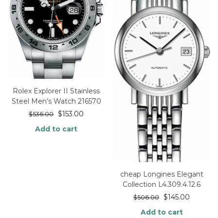
Rolex Explorer II Stainless
Steel Men’s Watch 216570
$
153.00
$
536.00
Add to cart
cheap Longines Elegant
Collection L4.309.4.12.6
$
145.00
$
506.00
Add to cart