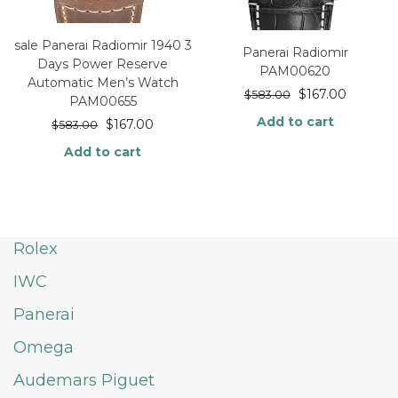
sale Panerai Radiomir 1940 3
Panerai Radiomir
Days Power Reserve
PAM00620
Automatic Men’s Watch
$
167.00
$
583.00
PAM00655
Add to cart
$
167.00
$
583.00
Add to cart
Rolex
IWC
Panerai
Omega
Audemars Piguet