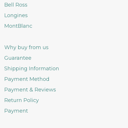
Bell Ross
Longines
MontBlanc
Why buy from us
Guarantee
Shipping Information
Payment Method
Payment & Reviews
Return Policy
Payment