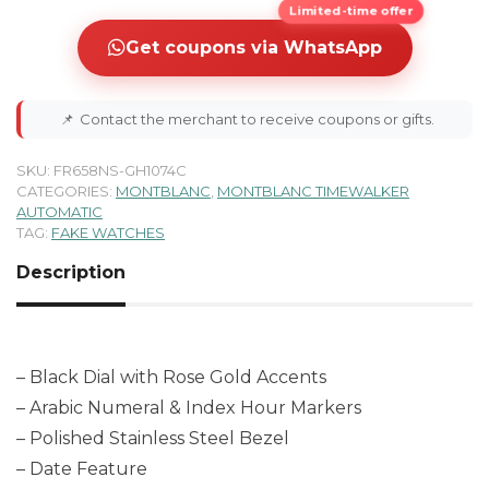
Limited-time offer
Get coupons via WhatsApp
📌
Contact the merchant to receive coupons or gifts.
SKU:
FR658NS-GH1074C
CATEGORIES:
MONTBLANC
,
MONTBLANC TIMEWALKER
AUTOMATIC
TAG:
FAKE WATCHES
Description
– Black Dial with Rose Gold Accents
– Arabic Numeral & Index Hour Markers
– Polished Stainless Steel Bezel
– Date Feature