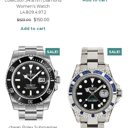
Add to cart
Collection 34.5mm Diamond
Women’s Watch
L4.809.4.97.2
$
150.00
$
523.00
Add to cart
SALE!
SALE!
cheap Rolex Submariner