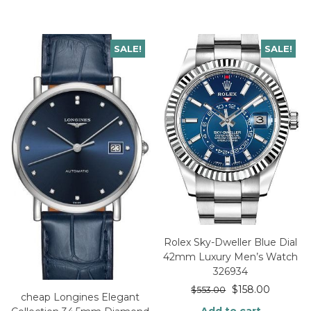
SALE!
SALE!
Rolex Sky-Dweller Blue Dial
42mm Luxury Men’s Watch
326934
$
158.00
$
553.00
cheap Longines Elegant