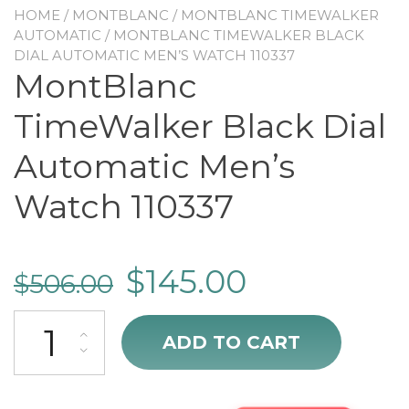
HOME
/
MONTBLANC
/
MONTBLANC TIMEWALKER
AUTOMATIC
/ MONTBLANC TIMEWALKER BLACK
DIAL AUTOMATIC MEN’S WATCH 110337
MontBlanc
TimeWalker Black Dial
Automatic Men’s
Watch 110337
$
145.00
$
506.00
MontBlanc TimeWalker Black Dial Automatic Men's Watch 110337 q
ADD TO CART