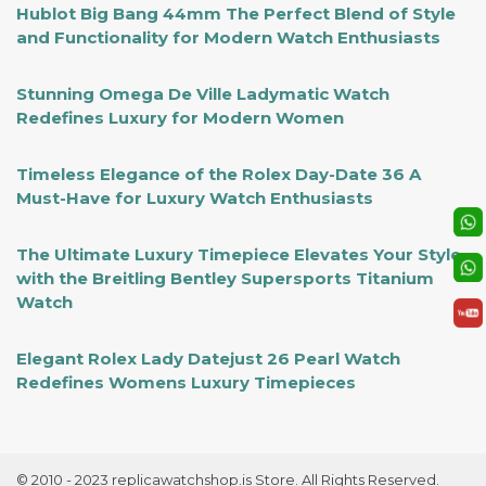
Hublot Big Bang 44mm The Perfect Blend of Style
and Functionality for Modern Watch Enthusiasts
Stunning Omega De Ville Ladymatic Watch
Redefines Luxury for Modern Women
Timeless Elegance of the Rolex Day-Date 36 A
Must-Have for Luxury Watch Enthusiasts
The Ultimate Luxury Timepiece Elevates Your Style
with the Breitling Bentley Supersports Titanium
Watch
Elegant Rolex Lady Datejust 26 Pearl Watch
Redefines Womens Luxury Timepieces
© 2010 - 2023 replicawatchshop.is Store. All Rights Reserved.