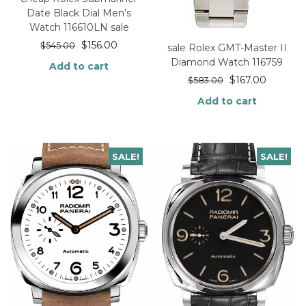
Date Black Dial Men’s
Watch 116610LN sale
$
156.00
$
545.00
sale Rolex GMT-Master II
Diamond Watch 116759
Add to cart
$
167.00
$
583.00
Add to cart
SALE!
SALE!