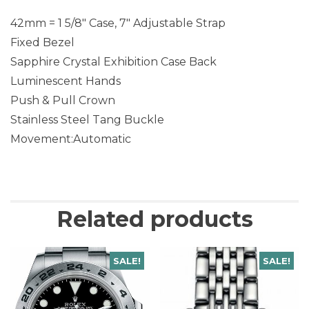
42mm = 1 5/8″ Case, 7″ Adjustable Strap
Fixed Bezel
Sapphire Crystal Exhibition Case Back
Luminescent Hands
Push & Pull Crown
Stainless Steel Tang Buckle
Movement:Automatic
Related products
SALE!
SALE!