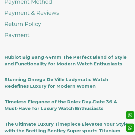
Payment Method
Payment & Reviews
Return Policy
Payment
Hublot Big Bang 44mm The Perfect Blend of Style
and Functionality for Modern Watch Enthusiasts
Stunning Omega De Ville Ladymatic Watch
Redefines Luxury for Modern Women
Timeless Elegance of the Rolex Day-Date 36 A
Must-Have for Luxury Watch Enthusiasts
The Ultimate Luxury Timepiece Elevates Your Style
with the Breitling Bentley Supersports Titanium