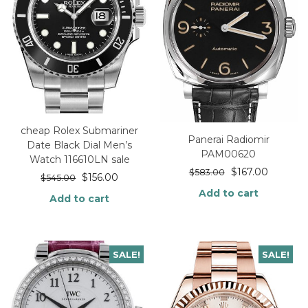
cheap Rolex Submariner
Panerai Radiomir
Date Black Dial Men’s
PAM00620
Watch 116610LN sale
$
167.00
$
583.00
$
156.00
$
545.00
Add to cart
Add to cart
SALE!
SALE!