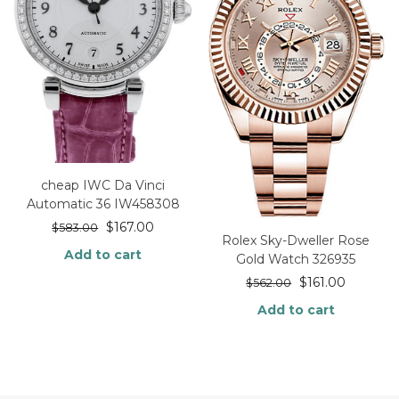
cheap IWC Da Vinci
Automatic 36 IW458308
$
167.00
$
583.00
Rolex Sky-Dweller Rose
Add to cart
Gold Watch 326935
$
161.00
$
562.00
Add to cart