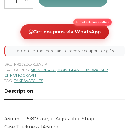
Limited-time offer
Get coupons via WhatsApp
📌
Contact the merchant to receive coupons or gifts.
SKU:
RR232DL-RL8751P
CATEGORIES:
MONTBLANC
,
MONTBLANC TIMEWALKER
CHRONOGRAPH
TAG:
FAKE WATCHES
Description
43mm = 1 5/8″ Case, 7″ Adjustable Strap
Case Thickness: 14.5mm