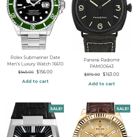
Rolex Submariner Date
Panerai Radiomir
Men’s Luxury Watch 16610
PAM00643
$
156.00
$
545.00
$
163.00
$
570.00
Add to cart
Add to cart
SALE!
SALE!