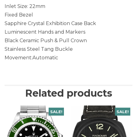
Inlet Size: 22mm
Fixed Bezel
Sapphire Crystal Exhibition Case Back
Luminescent Hands and Markers
Black Ceramic Push & Pull Crown
Stainless Steel Tang Buckle
Movement:Automatic
Related products
SALE!
SALE!