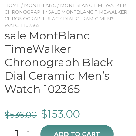
HOME
/
MONTBLANC
/
MONTBLANC TIMEWALKER
CHRONOGRAPH
/ SALE MONTBLANC TIMEWALKER
CHRONOGRAPH BLACK DIAL CERAMIC MEN’S
WATCH 102365
sale MontBlanc
TimeWalker
Chronograph Black
Dial Ceramic Men’s
Watch 102365
$
153.00
$
536.00
sale MontBlanc TimeWalker Chronograph Black Dial Ceramic Men's
ADD TO CART