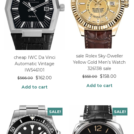
sale Rolex Sky-Dweller
cheap IWC Da Vinci
Yellow Gold Men’s Watch
Automatic Vintage
326138 sale
IW546101
$
158.00
$
553.00
$
162.00
$
566.00
Add to cart
Add to cart
SALE!
SALE!