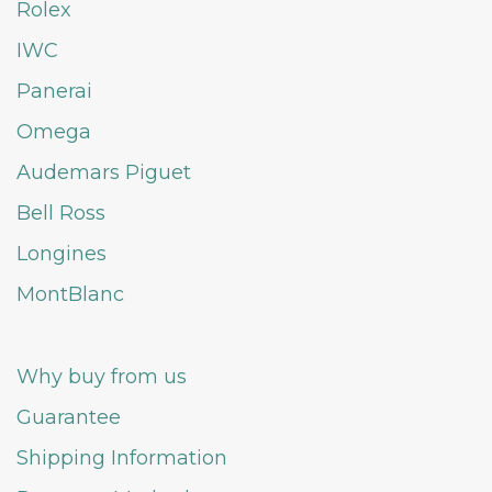
Rolex
IWC
Panerai
Omega
Audemars Piguet
Bell Ross
Longines
MontBlanc
Why buy from us
Guarantee
Shipping Information