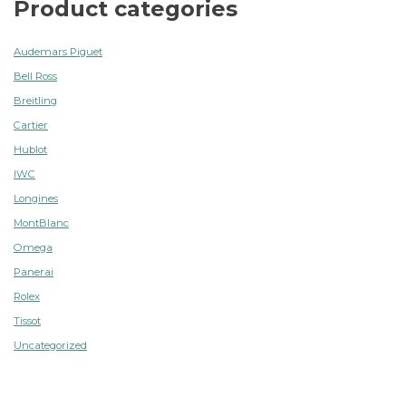
Product categories
Audemars Piguet
Bell Ross
Breitling
Cartier
Hublot
IWC
Longines
MontBlanc
Omega
Panerai
Rolex
Tissot
Uncategorized