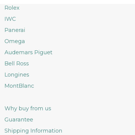
Rolex
IWC
Panerai
Omega
Audemars Piguet
Bell Ross
Longines
MontBlanc
Why buy from us
Guarantee
Shipping Information