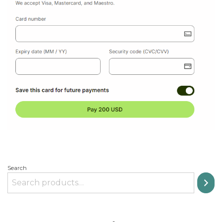
Search