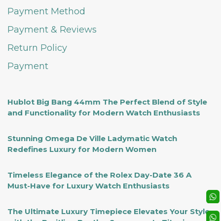
Payment Method
Payment & Reviews
Return Policy
Payment
Hublot Big Bang 44mm The Perfect Blend of Style
and Functionality for Modern Watch Enthusiasts
Stunning Omega De Ville Ladymatic Watch
Redefines Luxury for Modern Women
Timeless Elegance of the Rolex Day-Date 36 A
Must-Have for Luxury Watch Enthusiasts
The Ultimate Luxury Timepiece Elevates Your Style