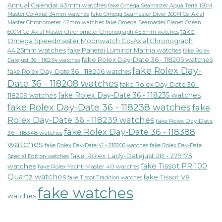
Annual Calendar 43mm watches
fake Omega Seamaster Aqua Terra 150M
fake Omega Seamaster Diver 300M Co-Axial
Master Co-Axial 34mm watches
Master Chronometer 42mm watches
fake Omega Seamaster Planet Ocean
fake
600M Co-Axial Master Chronometer Chronograph 45.5mm watches
Omega Speedmaster Moonwatch Co-Axial Chronograph
44.25mm watches
fake Panerai Luminor Marina watches
fake Rolex
fake Rolex Day-Date 36 - 118205 watches
Datejust 36 - 116234 watches
fake Rolex Day-
fake Rolex Day-Date 36 - 118206 watches
Date 36 - 118208 watches
fake Rolex Day-Date 36 -
fake Rolex Day-Date 36 - 118235 watches
118209 watches
fake Rolex Day-Date 36 - 118238 watches
fake
Rolex Day-Date 36 - 118239 watches
fake Rolex Day-Date
fake Rolex Day-Date 36 - 118388
36 - 118348 watches
watches
fake Rolex Day-Date 41 - 218206 watches
fake Rolex Day-Date
fake Rolex Lady-Datejust 28 - 279175
Special Edition watches
fake Tissot PR 100
watches
fake Rolex Yacht-Master 40 watches
Quartz watches
fake Tissot V8
fake Tissot Tradition watches
fake watches
watches