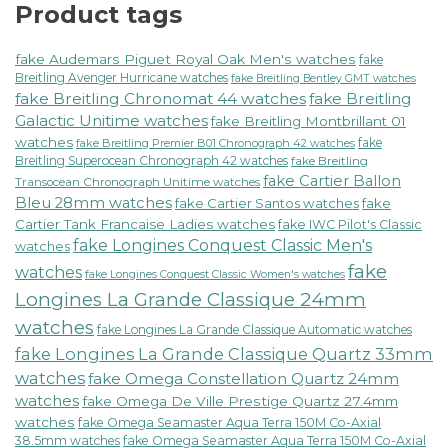
Product tags
fake Audemars Piguet Royal Oak Men's watches
fake
Breitling Avenger Hurricane watches
fake Breitling Bentley GMT watches
fake Breitling Chronomat 44 watches
fake Breitling
Galactic Unitime watches
fake Breitling Montbrillant 01
watches
fake
fake Breitling Premier B01 Chronograph 42 watches
Breitling Superocean Chronograph 42 watches
fake Breitling
fake Cartier Ballon
Transocean Chronograph Unitime watches
Bleu 28mm watches
fake Cartier Santos watches
fake
Cartier Tank Francaise Ladies watches
fake IWC Pilot's Classic
fake Longines Conquest Classic Men's
watches
fake
watches
fake Longines Conquest Classic Women's watches
Longines La Grande Classique 24mm
watches
fake Longines La Grande Classique Automatic watches
fake Longines La Grande Classique Quartz 33mm
watches
fake Omega Constellation Quartz 24mm
watches
fake Omega De Ville Prestige Quartz 27.4mm
watches
fake Omega Seamaster Aqua Terra 150M Co-Axial
38.5mm watches
fake Omega Seamaster Aqua Terra 150M Co-Axial