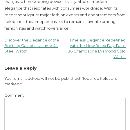
than just a timekeeping device; its a symbol of modern
elegance that resonates with consumers worldwide. With its
recent spotlight at major fashion events and endorsements from
celebrities, this timepiece is set to remain a favorite among
fashionistas and watch lovers alike.
Discover the Elegance of the
Timeless Elegance Redefined
Post
Breitling Galactic Unitime 44
with the New Rolex Day-Date
Steel Watch
36 Champagne Diamond Gold
navigation
Watch
Leave a Reply
Your email address will not be published.
Required fields are
marked
*
Comment