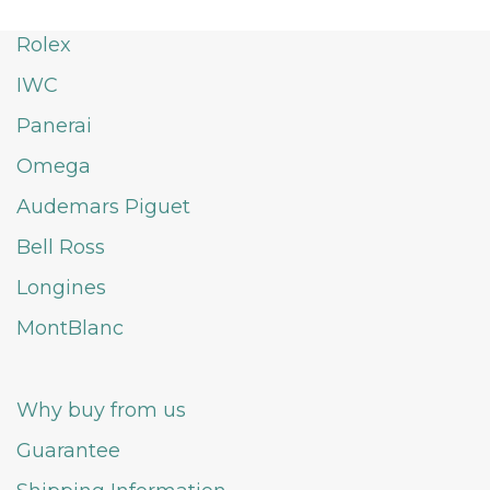
Rolex
IWC
Panerai
Omega
Audemars Piguet
Bell Ross
Longines
MontBlanc
Why buy from us
Guarantee