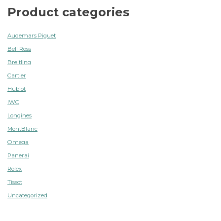
Product categories
Audemars Piguet
Bell Ross
Breitling
Cartier
Hublot
IWC
Longines
MontBlanc
Omega
Panerai
Rolex
Tissot
Uncategorized