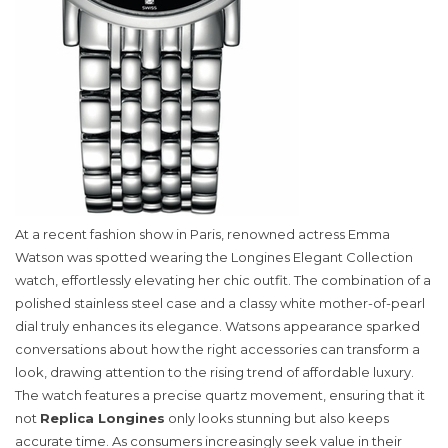
At a recent fashion show in Paris, renowned actress Emma
Watson was spotted wearing the Longines Elegant Collection
watch, effortlessly elevating her chic outfit. The combination of a
polished stainless steel case and a classy white mother-of-pearl
dial truly enhances its elegance. Watsons appearance sparked
conversations about how the right accessories can transform a
look, drawing attention to the rising trend of affordable luxury.
The watch features a precise quartz movement, ensuring that it
not
Replica Longines
only looks stunning but also keeps
accurate time. As consumers increasingly seek value in their