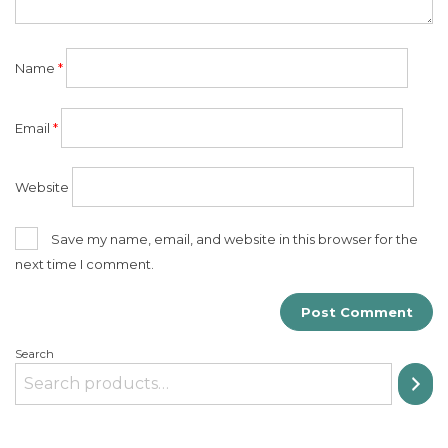
Name
*
Email
*
Website
Save my name, email, and website in this browser for the
next time I comment.
Search