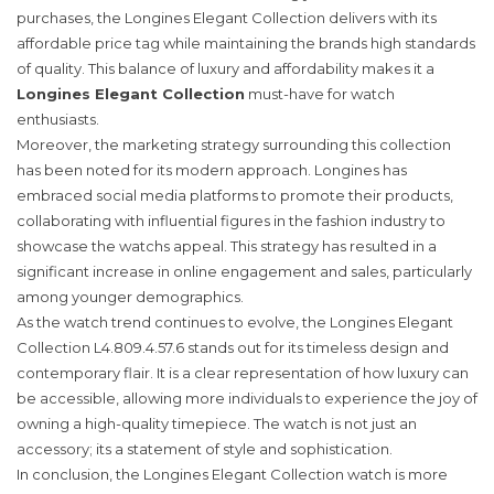
purchases, the Longines Elegant Collection delivers with its
affordable price tag while maintaining the brands high standards
of quality. This balance of luxury and affordability makes it a
Longines Elegant Collection
must-have for watch
enthusiasts.
Moreover, the marketing strategy surrounding this collection
has been noted for its modern approach. Longines has
embraced social media platforms to promote their products,
collaborating with influential figures in the fashion industry to
showcase the watchs appeal. This strategy has resulted in a
significant increase in online engagement and sales, particularly
among younger demographics.
As the watch trend continues to evolve, the Longines Elegant
Collection L4.809.4.57.6 stands out for its timeless design and
contemporary flair. It is a clear representation of how luxury can
be accessible, allowing more individuals to experience the joy of
owning a high-quality timepiece. The watch is not just an
accessory; its a statement of style and sophistication.
In conclusion, the Longines Elegant Collection watch is more