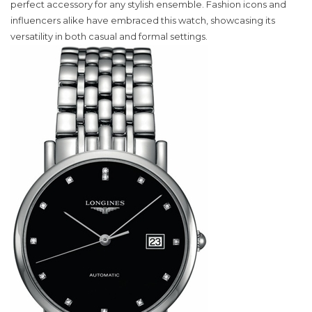
Watch
perfect accessory for any stylish ensemble. Fashion icons and
Captivates
influencers alike have embraced this watch, showcasing its
Fashion
versatility in both casual and formal settings.
Enthusiasts