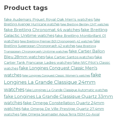
Product tags
fake Audemars Piguet Royal Oak Men's watches
fake
Breitling Avenger Hurricane watches
fake Breitling Bentley GMT watches
fake Breitling Chronomat 44 watches
fake Breitling
Galactic Unitime watches
fake Breitling Montbrillant 01
watches
fake
fake Breitling Premier B01 Chronograph 42 watches
Breitling Superocean Chronograph 42 watches
fake Breitling
fake Cartier Ballon
Transocean Chronograph Unitime watches
Bleu 28mm watches
fake Cartier Santos watches
fake
Cartier Tank Francaise Ladies watches
fake IWC Pilot's Classic
fake Longines Conquest Classic Men's
watches
fake
watches
fake Longines Conquest Classic Women's watches
Longines La Grande Classique 24mm
watches
fake Longines La Grande Classique Automatic watches
fake Longines La Grande Classique Quartz 33mm
watches
fake Omega Constellation Quartz 24mm
watches
fake Omega De Ville Prestige Quartz 27.4mm
watches
fake Omega Seamaster Aqua Terra 150M Co-Axial