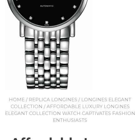
HOME
/
REPLICA LONGINES
/
LONGINES ELEGANT
COLLECTION
/ AFFORDABLE LUXURY LONGINES
ELEGANT COLLECTION WATCH CAPTIVATES FASHION
ENTHUSIASTS