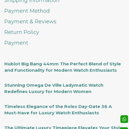
Shipping Information
Payment Method
Payment & Reviews
Return Policy
Payment
Hublot Big Bang 44mm The Perfect Blend of Style
and Functionality for Modern Watch Enthusiasts
Stunning Omega De Ville Ladymatic Watch
Redefines Luxury for Modern Women
Timeless Elegance of the Rolex Day-Date 36 A
Must-Have for Luxury Watch Enthusiasts
The Ultimate Luxury Timepiece Elevates Your Style