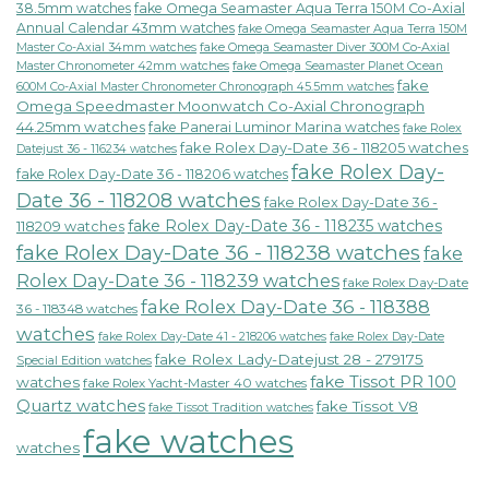
38.5mm watches
fake Omega Seamaster Aqua Terra 150M Co-Axial
Annual Calendar 43mm watches
fake Omega Seamaster Aqua Terra 150M
fake Omega Seamaster Diver 300M Co-Axial
Master Co-Axial 34mm watches
Master Chronometer 42mm watches
fake Omega Seamaster Planet Ocean
fake
600M Co-Axial Master Chronometer Chronograph 45.5mm watches
Omega Speedmaster Moonwatch Co-Axial Chronograph
44.25mm watches
fake Panerai Luminor Marina watches
fake Rolex
fake Rolex Day-Date 36 - 118205 watches
Datejust 36 - 116234 watches
fake Rolex Day-
fake Rolex Day-Date 36 - 118206 watches
Date 36 - 118208 watches
fake Rolex Day-Date 36 -
fake Rolex Day-Date 36 - 118235 watches
118209 watches
fake Rolex Day-Date 36 - 118238 watches
fake
Rolex Day-Date 36 - 118239 watches
fake Rolex Day-Date
fake Rolex Day-Date 36 - 118388
36 - 118348 watches
watches
fake Rolex Day-Date 41 - 218206 watches
fake Rolex Day-Date
fake Rolex Lady-Datejust 28 - 279175
Special Edition watches
fake Tissot PR 100
watches
fake Rolex Yacht-Master 40 watches
Quartz watches
fake Tissot V8
fake Tissot Tradition watches
fake watches
watches