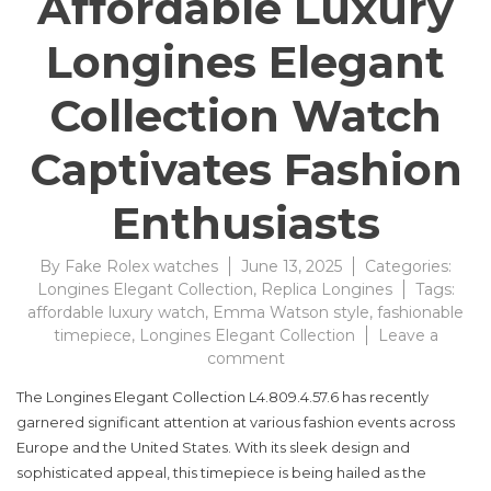
Affordable Luxury
Longines Elegant
Collection Watch
Captivates Fashion
Enthusiasts
By
Fake Rolex watches
June 13, 2025
Categories:
Longines Elegant Collection
,
Replica Longines
Tags:
affordable luxury watch
,
Emma Watson style
,
fashionable
timepiece
,
Longines Elegant Collection
Leave a
on
comment
Affordable
The Longines Elegant Collection L4.809.4.57.6 has recently
Luxury
garnered significant attention at various fashion events across
Longines
Europe and the United States. With its sleek design and
Elegant
Collection
sophisticated appeal, this timepiece is being hailed as the