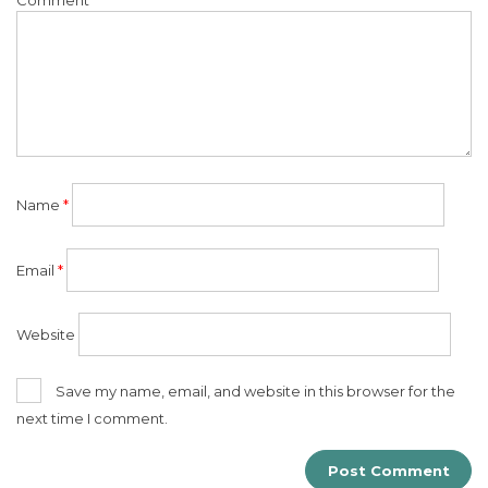
Name
*
Email
*
Website
Save my name, email, and website in this browser for the
next time I comment.