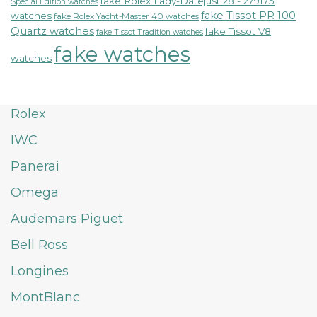
fake Rolex Lady-Datejust 28 - 279175
Special Edition watches
fake Tissot PR 100
watches
fake Rolex Yacht-Master 40 watches
Quartz watches
fake Tissot V8
fake Tissot Tradition watches
fake watches
watches
Rolex
IWC
Panerai
Omega
Audemars Piguet
Bell Ross
Longines
MontBlanc