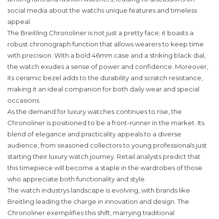
social media about the watchs unique features and timeless
appeal.
The Breitling Chronoliner is not just a pretty face; it boasts a
robust chronograph function that allows wearers to keep time
with precision. With a bold 46mm case and a striking black dial,
the watch exudes a sense of power and confidence. Moreover,
its ceramic bezel adds to the durability and scratch resistance,
making it an ideal companion for both daily wear and special
occasions.
As the demand for luxury watches continues to rise, the
Chronoliner is positioned to be a front-runner in the market. Its
blend of elegance and practicality appeals to a diverse
audience, from seasoned collectors to young professionals just
starting their luxury watch journey. Retail analysts predict that
this timepiece will become a staple in the wardrobes of those
who appreciate both functionality and style.
The watch industrys landscape is evolving, with brands like
Breitling leading the charge in innovation and design. The
Chronoliner exemplifies this shift, marrying traditional