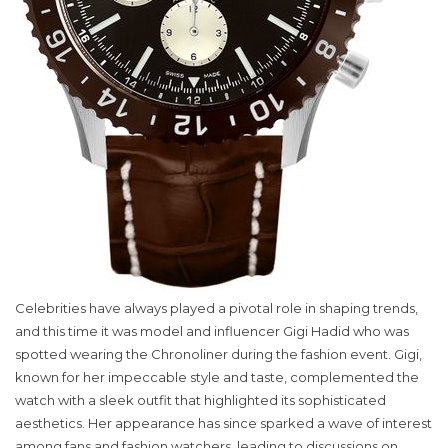
Celebrities have always played a pivotal role in shaping trends,
and this time it was model and influencer Gigi Hadid who was
spotted wearing the Chronoliner during the fashion event. Gigi,
known for her impeccable style and taste, complemented the
watch with a sleek outfit that highlighted its sophisticated
aesthetics. Her appearance has since sparked a wave of interest
among fans and fashion watchers, leading to discussions on