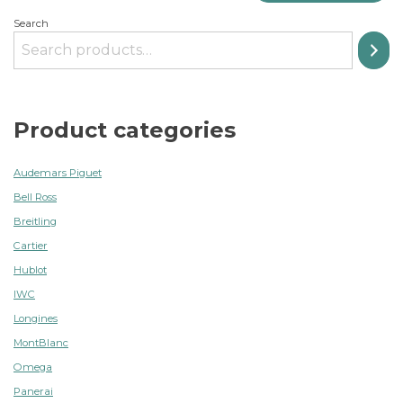
Search
Product categories
Audemars Piguet
Bell Ross
Breitling
Cartier
Hublot
IWC
Longines
MontBlanc
Omega
Panerai