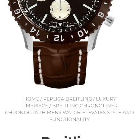
HOME
/
REPLICA BREITLING
/
LUXURY
TIMEPIECE
/ BREITLING CHRONOLINER
CHRONOGRAPH MENS WATCH ELEVATES STYLE AND
FUNCTIONALITY