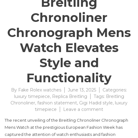
Breitling
Chronoliner
Chronograph Mens
Watch Elevates
Style and
Functionality
By
Fake Rolex watches
June 13, 2025
Categories:
luxury timepiece
,
Replica Breitling
Tags:
Breitling
Chronoliner
,
fashion statement
,
Gigi Hadid style
,
luxury
on
timepiece
Leave a comment
Breitling
The recent unveiling of the Breitling Chronoliner Chronograph
Chronoliner
Mens Watch at the prestigious European Fashion Week has
Chronograph
captured the attention of watch enthusiasts and fashion
Mens