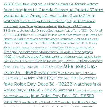
watches
fake Longines La Grande Classique Automatic watches
fake Longines La Grande Classique Quartz 33mm
watches
fake Omega Constellation Quartz 24mm
watches
fake Omega De Ville Prestige Quartz 27.4mm
watches
fake Omega Seamaster Aqua Terra 150M Co-Axial
38.5mm watches
fake Omega Seamaster Aqua Terra 150M Co-Axial
Annual Calendar 43mm watches
fake Omega Seamaster Aqua Terra 150M
fake Omega Seamaster Diver 300M Co-Axial
Master Co-Axial 34mm watches
Master Chronometer 42mm watches
fake Omega Seamaster Planet Ocean
fake
600M Co-Axial Master Chronometer Chronograph 45.5mm watches
Omega Speedmaster Moonwatch Co-Axial Chronograph
44.25mm watches
fake Panerai Luminor Marina watches
fake Rolex
fake Rolex Day-Date 36 - 118205 watches
Datejust 36 - 116234 watches
fake Rolex Day-
fake Rolex Day-Date 36 - 118206 watches
Date 36 - 118208 watches
fake Rolex Day-Date 36 -
fake Rolex Day-Date 36 - 118235 watches
118209 watches
fake Rolex Day-Date 36 - 118238 watches
fake
Rolex Day-Date 36 - 118239 watches
fake Rolex Day-Date
fake Rolex Day-Date 36 - 118388
36 - 118348 watches
watches
fake Rolex Day-Date 41 - 218206 watches
fake Rolex Day-Date