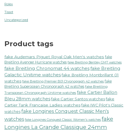
Rolex
Tissot
Uncategorized
Product tags
fake Audemars Piguet Royal Oak Men's watches
fake
Breitling Avenger Hurricane watches
fake Breitling Bentley GMT watches
fake Breitling Chronomat 44 watches
fake Breitling
Galactic Unitime watches
fake Breitling Montbrillant 01
watches
fake
fake Breitling Premier B01 Chronograph 42 watches
Breitling Superocean Chronograph 42 watches
fake Breitling
fake Cartier Ballon
Transocean Chronograph Unitime watches
Bleu 28mm watches
fake Cartier Santos watches
fake
Cartier Tank Francaise Ladies watches
fake IWC Pilot's Classic
fake Longines Conquest Classic Men's
watches
fake
watches
fake Longines Conquest Classic Women's watches
Longines La Grande Classique 24mm