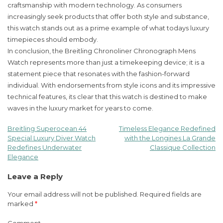
craftsmanship with modern technology. As consumers
increasingly seek products that offer both style and substance,
this watch stands out as a prime example of what todays luxury
timepieces should embody.
In conclusion, the Breitling Chronoliner Chronograph Mens
Watch represents more than just a timekeeping device; it is a
statement piece that resonates with the fashion-forward
individual. With endorsements from style icons and its impressive
technical features, its clear that this watch is destined to make
waves in the luxury market for years to come.
Breitling Superocean 44
Timeless Elegance Redefined
Post
Special Luxury Diver Watch
with the Longines La Grande
Redefines Underwater
Classique Collection
navigation
Elegance
Leave a Reply
Your email address will not be published.
Required fields are
marked
*
Comment