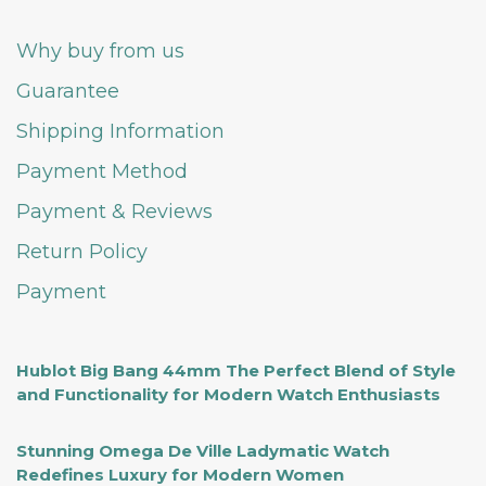
Why buy from us
Guarantee
Shipping Information
Payment Method
Payment & Reviews
Return Policy
Payment
Hublot Big Bang 44mm The Perfect Blend of Style
and Functionality for Modern Watch Enthusiasts
Stunning Omega De Ville Ladymatic Watch
Redefines Luxury for Modern Women