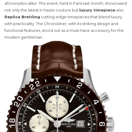
Watch
aficionados alike. This event, held in Paris last month, showcased
Elevates
not only the latest in haute couture but
luxury timepiece
also
Style
Replica Breitling
cutting-edge timepieces that blend luxury
and
with practicality. The Chronoliner, with its striking design and
Functionality
functional features, stood out as a must-have accessory for the
modern gentleman.