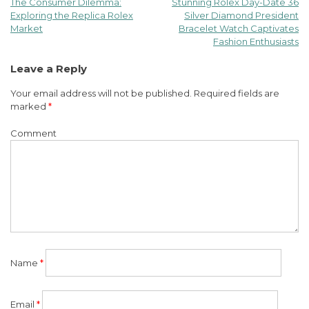
The Consumer Dilemma:
Stunning Rolex Day-Date 36
Post
Exploring the Replica Rolex
Silver Diamond President
Market
Bracelet Watch Captivates
navigation
Fashion Enthusiasts
Leave a Reply
Your email address will not be published.
Required fields are
marked
*
Comment
Name
*
Email
*