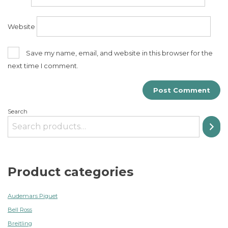
Website
Save my name, email, and website in this browser for the
next time I comment.
Search
Product categories
Audemars Piguet
Bell Ross
Breitling