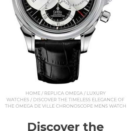
HOME
/
REPLICA OMEGA
/
LUXURY
WATCHES
/ DISCOVER THE TIMELESS ELEGANCE OF
THE OMEGA DE VILLE CHRONOSCOPE MENS WATCH
Discover the