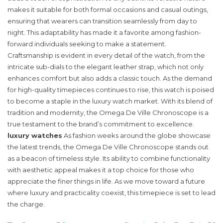
makes it suitable for both formal occasions and casual outings,
ensuring that wearers can transition seamlessly from day to
night. This adaptability has made it a favorite among fashion-
forward individuals seeking to make a statement.
Craftsmanship is evident in every detail of the watch, from the
intricate sub-dials to the elegant leather strap, which not only
enhances comfort but also adds a classic touch. As the demand
for high-quality timepieces continues to rise, this watch is poised
to become a staple in the luxury watch market. With its blend of
tradition and modernity, the Omega De Ville Chronoscope is a
true testament to the brand’s commitment to excellence.
luxury watches
As fashion weeks around the globe showcase
the latest trends, the Omega De Ville Chronoscope stands out
as a beacon of timeless style. Its ability to combine functionality
with aesthetic appeal makes it a top choice for those who
appreciate the finer things in life. As we move toward a future
where luxury and practicality coexist, this timepiece is set to lead
the charge.