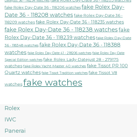
fake Rolex Day-Date 36 - 118205 watches
Datejust 36 - 116234 watches
fake Rolex Day-
fake Rolex Day-Date 36 - 118206 watches
Date 36 - 118208 watches
fake Rolex Day-Date 36 -
fake Rolex Day-Date 36 - 118235 watches
118209 watches
fake Rolex Day-Date 36 - 118238 watches
fake
Rolex Day-Date 36 - 118239 watches
fake Rolex Day-Date
fake Rolex Day-Date 36 - 118388
36 - 118348 watches
watches
fake Rolex Day-Date 41 - 218206 watches
fake Rolex Day-Date
fake Rolex Lady-Datejust 28 - 279175
Special Edition watches
fake Tissot PR 100
watches
fake Rolex Yacht-Master 40 watches
Quartz watches
fake Tissot V8
fake Tissot Tradition watches
fake watches
watches
Rolex
IWC
Panerai