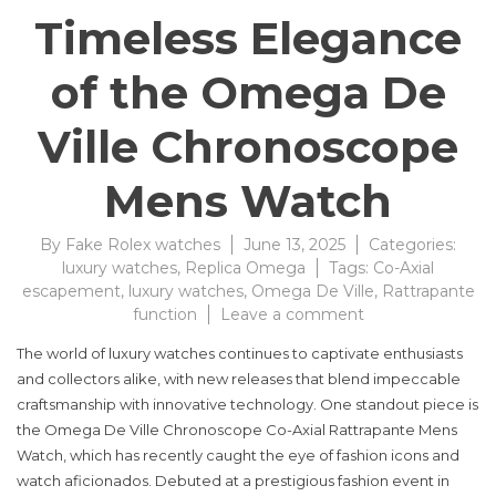
Timeless Elegance
of the Omega De
Ville Chronoscope
Mens Watch
By
Fake Rolex watches
June 13, 2025
Categories:
luxury watches
,
Replica Omega
Tags:
Co-Axial
escapement
,
luxury watches
,
Omega De Ville
,
Rattrapante
on
function
Leave a comment
Discover
The world of luxury watches continues to captivate enthusiasts
the
and collectors alike, with new releases that blend impeccable
Timeless
craftsmanship with innovative technology. One standout piece is
Elegance
of
the Omega De Ville Chronoscope Co-Axial Rattrapante Mens
the
Watch, which has recently caught the eye of fashion icons and
Omega
watch aficionados. Debuted at a prestigious fashion event in