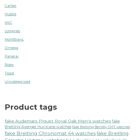
Cartier
Hublot
IWC
Longines
MontBlanc
Omega
Panerai
Rolex
Tissot
Uncategorized
Product tags
fake Audemars Piguet Royal Oak Men's watches
fake
Breitling Avenger Hurricane watches
fake Breitling Bentley GMT watches
fake Breitling Chronomat 44 watches
fake Breitling