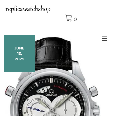
Skip
to
content
0
Tog
nav
JUNE
13,
2025