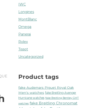
IWC
Longines
MontBlanc
Omega
Panerai
Rolex
Tissot
Uncategorized
Product tags
IQUE
fake Audemars Piguet Royal Oak
Men's watches
fake Breitling Avenger
h
Hurricane watches
fake Breitling Bentley GMT
fake Breitling Chronomat
watches