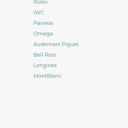
Rolex
IWC
Panerai
Omega
Audemars Piguet
Bell Ross
Longines
MontBlanc