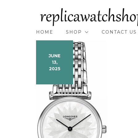
Skip
to
content
HOME
SHOP
CONTACT US
JUNE
13,
2025