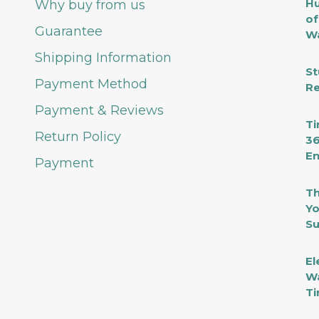
Hu
Why buy from us
of
Guarantee
Wa
Shipping Information
St
Payment Method
Re
Payment & Reviews
Ti
Return Policy
36
En
Payment
Th
Yo
Su
El
Wa
Ti