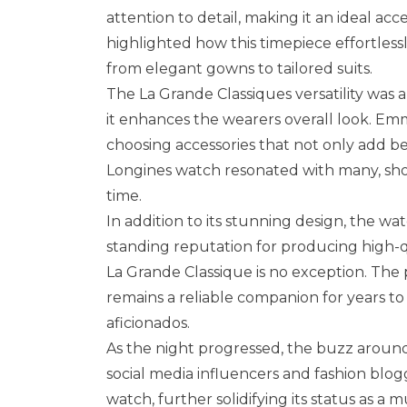
attention to detail, making it an ideal ac
highlighted how this timepiece effortles
from elegant gowns to tailored suits.
The La Grande Classiques versatility was
it enhances the wearers overall look. Em
choosing accessories that not only add bea
Longines watch resonated with many, showc
time.
In addition to its stunning design, the wat
standing reputation for producing high-q
La Grande Classique is no exception. The
remains a reliable companion for years t
aficionados.
As the night progressed, the buzz aroun
social media influencers and fashion blogg
watch, further solidifying its status as a