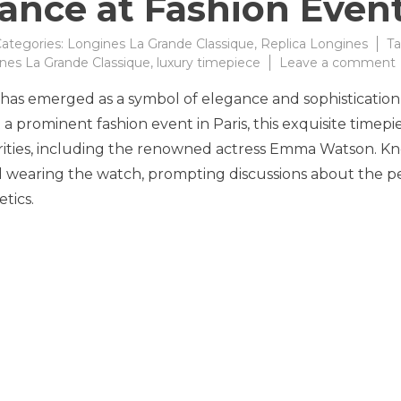
ance at Fashion Even
ategories:
Longines La Grande Classique
,
Replica Longines
Ta
nes La Grande Classique
,
luxury timepiece
Leave a comment
has emerged as a symbol of elegance and sophistication
a prominent fashion event in Paris, this exquisite timepi
rities, including the renowned actress Emma Watson. K
ed wearing the watch, prompting discussions about the p
tics.
a