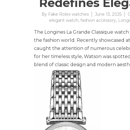
Redefines Eleg
By
Fake Rolex watches
June 13, 2025
C
elegant watch
,
fashion accessory
,
Longi
The Longines La Grande Classique watch 
the fashion world. Recently showcased at 
caught the attention of numerous celeb
for her timeless style, Watson was spott
blend of classic design and modern aesthe