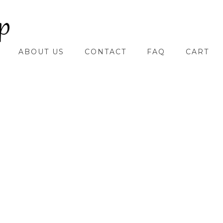
ABOUT US
CONTACT
FAQ
CART