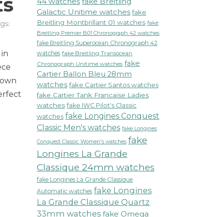
ts
44 watches
fake Breitling
Galactic Unitime watches
fake
Breitling Montbrillant 01 watches
gs:
fake
on
Breitling Premier B01 Chronograph 42 watches
Longines
fake Breitling Superocean Chronograph 42
 in
La
watches
fake Breitling Transocean
fake
Grande
Chronograph Unitime watches
ece
Classique
Cartier Ballon Bleu 28mm
nown
Watch
watches
fake Cartier Santos watches
erfect
Redefines
fake Cartier Tank Francaise Ladies
Elegance
watches
fake IWC Pilot's Classic
t
fake Longines Conquest
watches
Fashion
Classic Men's watches
fake Longines
Events
fake
Conquest Classic Women's watches
Longines La Grande
Classique 24mm watches
fake Longines La Grande Classique
fake Longines
Automatic watches
La Grande Classique Quartz
33mm watches
fake Omega