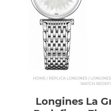
HOME
/
REPLICA LONGINES
/
LONGINES
WATCH REDEFI
Longines La G