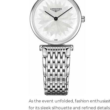
As the event unfolded, fashion enthusiast
for its sleek silhouette and refined detail