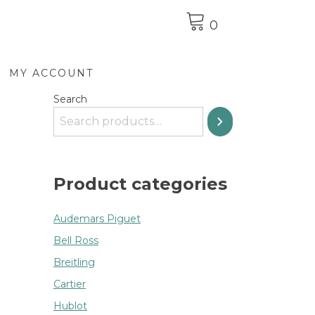
0
MY ACCOUNT
Search
Product categories
Audemars Piguet
Bell Ross
Breitling
Cartier
Hublot