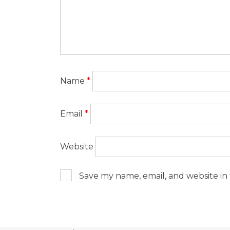
Name
*
Email
*
Website
Save my name, email, and website in 