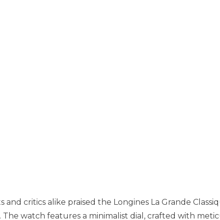
s and critics alike praised the Longines La Grande Classi
s. The watch features a minimalist dial, crafted with meti