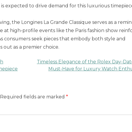
is expected to drive demand for this luxurious timepiec
ving, the Longines La Grande Classique serves as a remi
e at high-profile events like the Paris fashion show reinf
s. As consumers seek pieces that embody both style and
 out as a premier choice.
ch
Timeless Elegance of the Rolex Day-Dat
imepiece
Must-Have for Luxury Watch Enthu
Required fields are marked
*