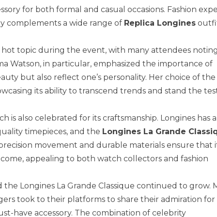
cessory for both formal and casual occasions. Fashion expe
sly complements a wide range of
Replica Longines
outfi
 a hot topic during the event, with many attendees noti
ma Watson, in particular, emphasized the importance of
uty but also reflect one’s personality. Her choice of the
asing its ability to transcend trends and stand the test
ch is also celebrated for its craftsmanship. Longines has 
uality timepieces, and the
Longines La Grande Classi
 precision movement and durable materials ensure that i
o come, appealing to both watch collectors and fashion
d the Longines La Grande Classique continued to grow.
ers took to their platforms to share their admiration for
 must-have accessory. The combination of celebrity