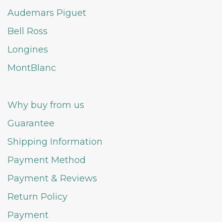
Audemars Piguet
Bell Ross
Longines
MontBlanc
Why buy from us
Guarantee
Shipping Information
Payment Method
Payment & Reviews
Return Policy
Payment