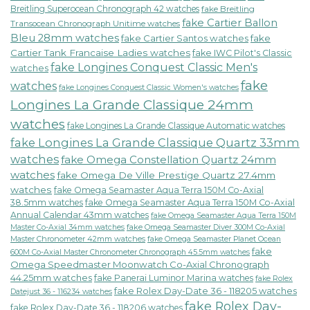
Breitling Superocean Chronograph 42 watches
fake Breitling
fake Cartier Ballon
Transocean Chronograph Unitime watches
Bleu 28mm watches
fake Cartier Santos watches
fake
Cartier Tank Francaise Ladies watches
fake IWC Pilot's Classic
fake Longines Conquest Classic Men's
watches
fake
watches
fake Longines Conquest Classic Women's watches
Longines La Grande Classique 24mm
watches
fake Longines La Grande Classique Automatic watches
fake Longines La Grande Classique Quartz 33mm
watches
fake Omega Constellation Quartz 24mm
watches
fake Omega De Ville Prestige Quartz 27.4mm
watches
fake Omega Seamaster Aqua Terra 150M Co-Axial
38.5mm watches
fake Omega Seamaster Aqua Terra 150M Co-Axial
Annual Calendar 43mm watches
fake Omega Seamaster Aqua Terra 150M
fake Omega Seamaster Diver 300M Co-Axial
Master Co-Axial 34mm watches
Master Chronometer 42mm watches
fake Omega Seamaster Planet Ocean
fake
600M Co-Axial Master Chronometer Chronograph 45.5mm watches
Omega Speedmaster Moonwatch Co-Axial Chronograph
44.25mm watches
fake Panerai Luminor Marina watches
fake Rolex
fake Rolex Day-Date 36 - 118205 watches
Datejust 36 - 116234 watches
fake Rolex Day-
fake Rolex Day-Date 36 - 118206 watches