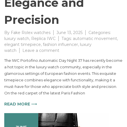
Elegance and
Precision
By
Fake Rolex watches
June 13, 2025
Categories:
luxury watch
,
Replica IWC
Tags:
automatic movement
,
elegant timepiece
,
fashion influencer
,
luxury
on
watch
Leave a comment
IWC
The IWC Portofino Automatic Day Night 37 has recently become
Portofino
a hot topic in the luxury watch community, especially in the
Automatic
glamorous settings of European fashion events. This exquisite
Day
Night
timepiece combines elegance with functionality, making it a
37
must-have for those who appreciate both style and precision.
a
On the red carpet of the latest Paris Fashion
Timeless
Statement
READ MORE ⟶
of
Elegance
and