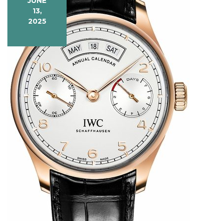
JUNE
Precision
13,
2025