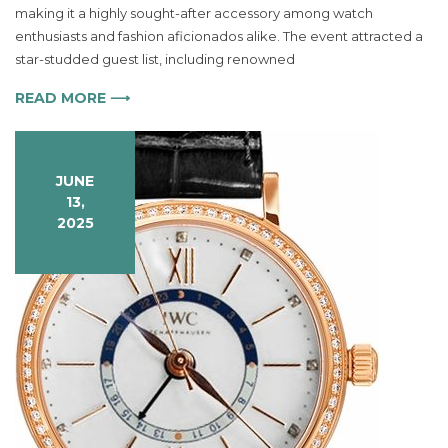
Timeless
making it a highly sought-after accessory among watch
Masterpiece
enthusiasts and fashion aficionados alike. The event attracted a
for
star-studded guest list, including renowned
Modern
Elegance
READ MORE ⟶
JUNE
13,
2025