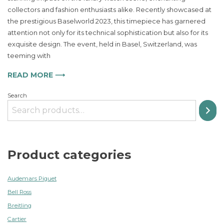
of
collectors and fashion enthusiasts alike. Recently showcased at
IWC
Portugieser
the prestigious Baselworld 2023, this timepiece has garnered
Annual
attention not only for its technical sophistication but also for its
Calendar
exquisite design. The event, held in Basel, Switzerland, was
Captivates
teeming with
Fashion
Enthusiasts
READ MORE ⟶
Search
Product categories
Audemars Piguet
Bell Ross
Breitling
Cartier