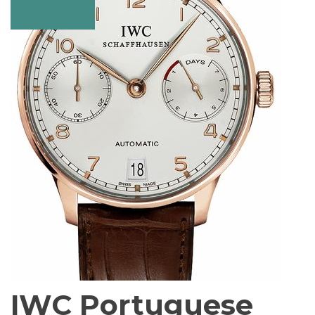
IWC Portuguese