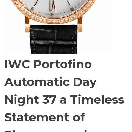
IWC Portofino
Automatic Day
Night 37 a Timeless
Statement of