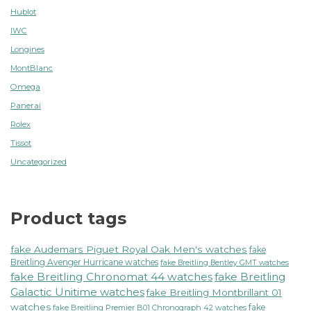
Hublot
IWC
Longines
MontBlanc
Omega
Panerai
Rolex
Tissot
Uncategorized
Product tags
fake Audemars Piguet Royal Oak Men's watches
fake
Breitling Avenger Hurricane watches
fake Breitling Bentley GMT watches
fake Breitling Chronomat 44 watches
fake Breitling
Galactic Unitime watches
fake Breitling Montbrillant 01
watches
fake
fake Breitling Premier B01 Chronograph 42 watches