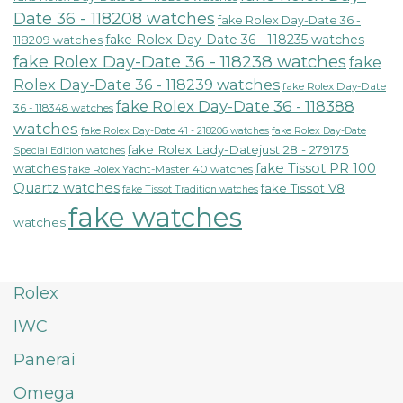
Date 36 - 118208 watches
fake Rolex Day-Date 36 -
fake Rolex Day-Date 36 - 118235 watches
118209 watches
fake Rolex Day-Date 36 - 118238 watches
fake
Rolex Day-Date 36 - 118239 watches
fake Rolex Day-Date
fake Rolex Day-Date 36 - 118388
36 - 118348 watches
watches
fake Rolex Day-Date 41 - 218206 watches
fake Rolex Day-Date
fake Rolex Lady-Datejust 28 - 279175
Special Edition watches
fake Tissot PR 100
watches
fake Rolex Yacht-Master 40 watches
Quartz watches
fake Tissot V8
fake Tissot Tradition watches
fake watches
watches
Rolex
IWC
Panerai
Omega