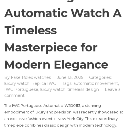
Automatic Watch A
Timeless
Masterpiece for
Modern Elegance
By
Fake Rolex watches
June 13, 2025
Categories:
luxury watch
,
Replica IWC
Tags:
automatic movement
,
IWC Portuguese
,
luxury watch
,
timeless design
Leave a
on
comment
IWC
The IWC Portuguese Automatic IW500113, a stunning
Portuguese
embodiment of luxury and precision, was recently showcased at
Automatic
an exclusive fashion event in New York City. This extraordinary
Watch
A
timepiece combines classic design with modern technology,