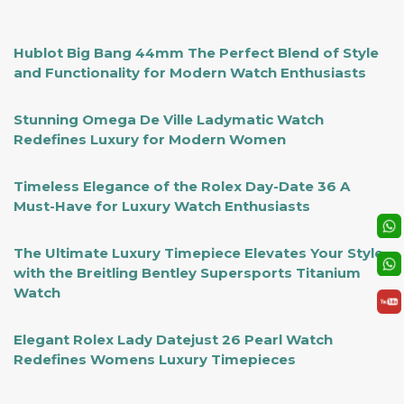
Hublot Big Bang 44mm The Perfect Blend of Style
and Functionality for Modern Watch Enthusiasts
Stunning Omega De Ville Ladymatic Watch
Redefines Luxury for Modern Women
Timeless Elegance of the Rolex Day-Date 36 A
Must-Have for Luxury Watch Enthusiasts
The Ultimate Luxury Timepiece Elevates Your Style
with the Breitling Bentley Supersports Titanium
Watch
Elegant Rolex Lady Datejust 26 Pearl Watch
Redefines Womens Luxury Timepieces