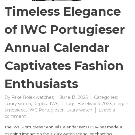
Timeless Elegance
of IWC Portugieser
Annual Calendar
Captivates Fashion
Enthusiasts
By
Fake Rolex watches
June 13, 2025
Categories:
luxury watch
,
Replica IWC
Tags:
Baselworld 2023
,
elegant
timepiece
,
IWC Portugieser
,
luxury watch
Leave a
on
comment
Timeless
The IWC Portugieser Annual Calendar IW503504 has made a
Elegance
stunning impact on the luxury watch scene, enchanting