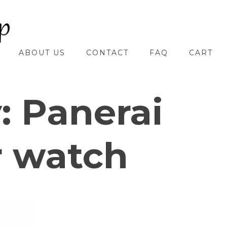
ABOUT US
CONTACT
FAQ
CART
y:
Panerai
r watch