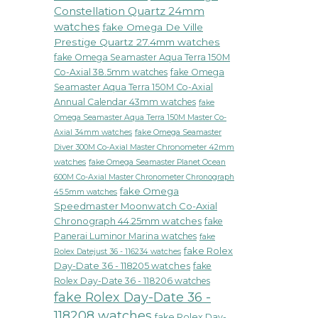
Constellation Quartz 24mm
watches
fake Omega De Ville
Prestige Quartz 27.4mm watches
fake Omega Seamaster Aqua Terra 150M
Co-Axial 38.5mm watches
fake Omega
Seamaster Aqua Terra 150M Co-Axial
Annual Calendar 43mm watches
fake
Omega Seamaster Aqua Terra 150M Master Co-
fake Omega Seamaster
Axial 34mm watches
Diver 300M Co-Axial Master Chronometer 42mm
watches
fake Omega Seamaster Planet Ocean
600M Co-Axial Master Chronometer Chronograph
fake Omega
45.5mm watches
Speedmaster Moonwatch Co-Axial
Chronograph 44.25mm watches
fake
Panerai Luminor Marina watches
fake
fake Rolex
Rolex Datejust 36 - 116234 watches
Day-Date 36 - 118205 watches
fake
Rolex Day-Date 36 - 118206 watches
fake Rolex Day-Date 36 -
118208 watches
fake Rolex Day-