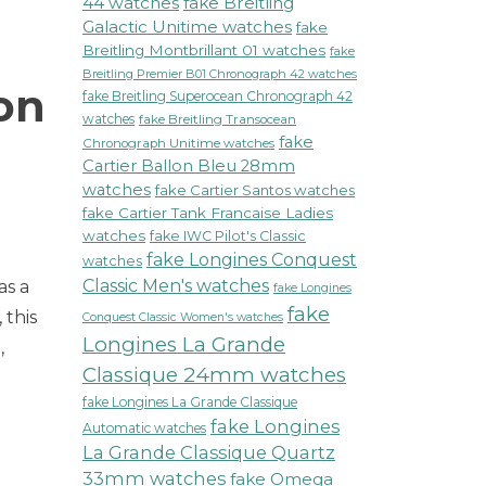
44 watches
fake Breitling
Galactic Unitime watches
fake
Breitling Montbrillant 01 watches
fake
Breitling Premier B01 Chronograph 42 watches
on
fake Breitling Superocean Chronograph 42
watches
fake Breitling Transocean
fake
Chronograph Unitime watches
Cartier Ballon Bleu 28mm
watches
fake Cartier Santos watches
fake Cartier Tank Francaise Ladies
watches
fake IWC Pilot's Classic
fake Longines Conquest
watches
Classic Men's watches
as a
fake Longines
fake
 this
Conquest Classic Women's watches
Longines La Grande
,
Classique 24mm watches
fake Longines La Grande Classique
fake Longines
Automatic watches
La Grande Classique Quartz
33mm watches
fake Omega