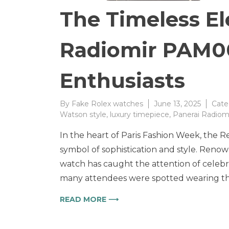
The Timeless El
Radiomir PAM00
Enthusiasts
By
Fake Rolex watches
June 13, 2025
Cate
Watson style
,
luxury timepiece
,
Panerai Radiom
In the heart of Paris Fashion Week, the 
symbol of sophistication and style. Renow
watch has caught the attention of celebri
many attendees were spotted wearing thi
READ MORE ⟶