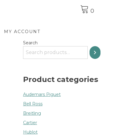
0
MY ACCOUNT
Search
Product categories
Audemars Piguet
Bell Ross
Breitling
Cartier
Hublot