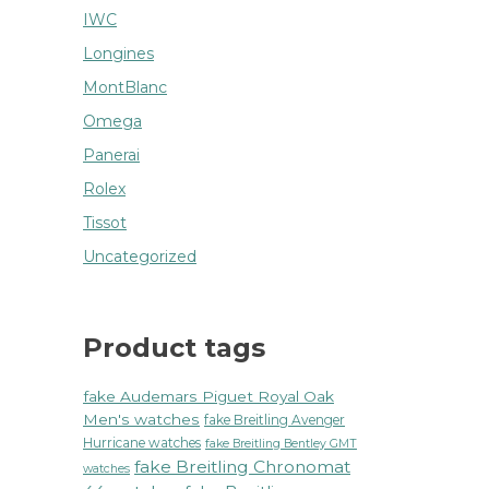
IWC
Longines
MontBlanc
Omega
Panerai
Rolex
Tissot
Uncategorized
Product tags
fake Audemars Piguet Royal Oak
Men's watches
fake Breitling Avenger
Hurricane watches
fake Breitling Bentley GMT
fake Breitling Chronomat
watches