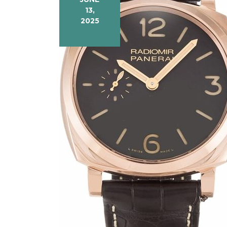
13,
2025