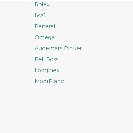
Rolex
IWC
Panerai
Omega
Audemars Piguet
Bell Ross
Longines
MontBlanc