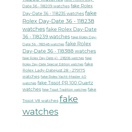
fake Rolex
Date 36 - 118209 watches
fake
Day-Date 36 - 118235 watches
Rolex Day-Date 36 - 118238
watches
fake Rolex Day-Date
36 - 118239 watches
fake Rolex Day-
fake Rolex
Date 36 - 118348 watches
Day-Date 36 - 118388 watches
fake Rolex Day-Date 41 - 218206 watches
fake
fake
Rolex Day-Date Special Edition watches
Rolex Lady-Datejust 28 - 279175
watches
fake Rolex Yacht-Master 40
fake Tissot PR 100 Quartz
watches
watches
fake
fake Tissot Tradition watches
fake
Tissot V8 watches
watches