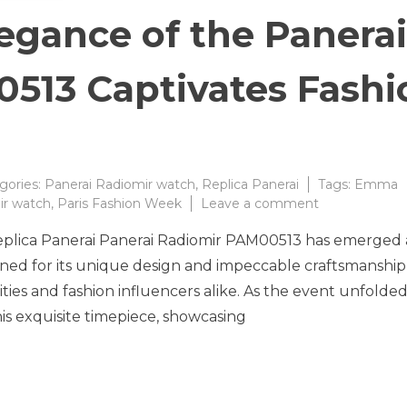
egance of the Panerai
513 Captivates Fashi
gories:
Panerai Radiomir watch
,
Replica Panerai
Tags:
Emma
on
ir watch
,
Paris Fashion Week
Leave a comment
The
Replica Panerai Panerai Radiomir PAM00513 has emerged 
Timeless
Elegance
ned for its unique design and impeccable craftsmanship,
of
ties and fashion influencers alike. As the event unfolded
the
s exquisite timepiece, showcasing
Panerai
Radiomir
PAM00513
Captivates
Fashion