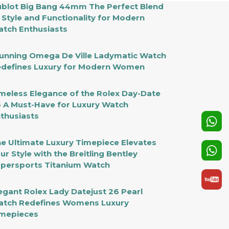
blot Big Bang 44mm The Perfect Blend
 Style and Functionality for Modern
tch Enthusiasts
unning Omega De Ville Ladymatic Watch
defines Luxury for Modern Women
meless Elegance of the Rolex Day-Date
 A Must-Have for Luxury Watch
thusiasts
e Ultimate Luxury Timepiece Elevates
ur Style with the Breitling Bentley
persports Titanium Watch
egant Rolex Lady Datejust 26 Pearl
tch Redefines Womens Luxury
mepieces