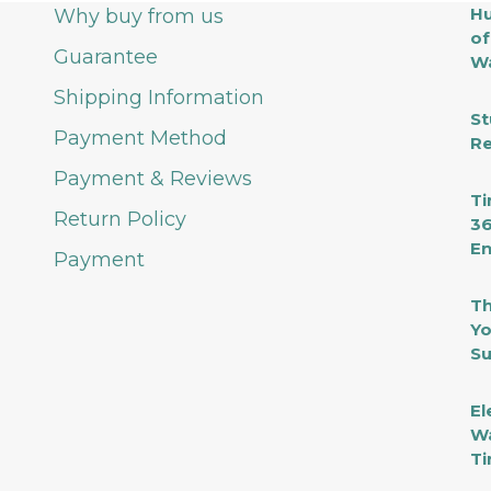
Hu
Why buy from us
of
Guarantee
Wa
Shipping Information
St
Payment Method
Re
Payment & Reviews
Ti
Return Policy
36
En
Payment
Th
Yo
Su
El
Wa
Ti