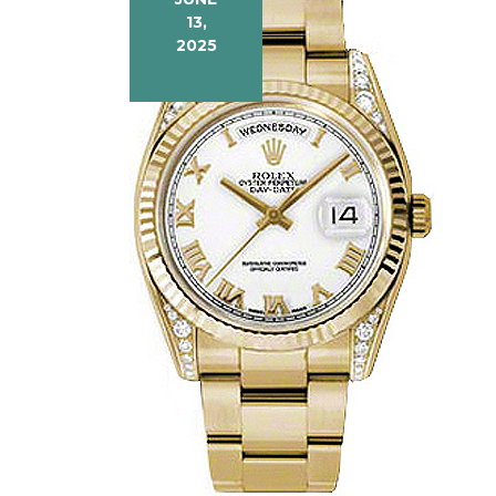
13,
2025