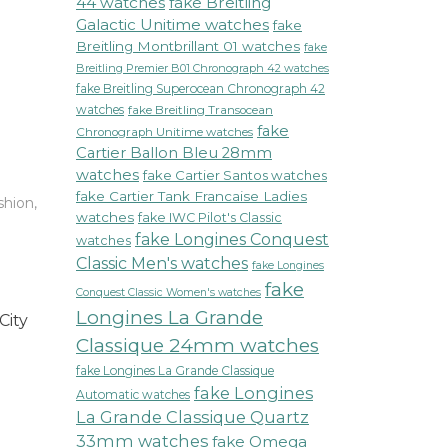
44 watches
fake Breitling
Galactic Unitime watches
fake
Breitling Montbrillant 01 watches
fake
Breitling Premier B01 Chronograph 42 watches
fake Breitling Superocean Chronograph 42
watches
fake Breitling Transocean
fake
Chronograph Unitime watches
Cartier Ballon Bleu 28mm
watches
fake Cartier Santos watches
fake Cartier Tank Francaise Ladies
shion
,
watches
fake IWC Pilot's Classic
fake Longines Conquest
watches
Classic Men's watches
fake Longines
fake
Conquest Classic Women's watches
Longines La Grande
City
Classique 24mm watches
fake Longines La Grande Classique
fake Longines
Automatic watches
La Grande Classique Quartz
33mm watches
fake Omega