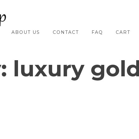
ABOUT US
CONTACT
FAQ
CART
y:
luxury gol