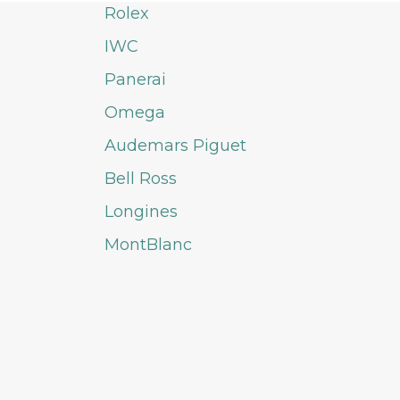
Rolex
IWC
Panerai
Omega
Audemars Piguet
Bell Ross
Longines
MontBlanc