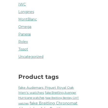
IWC
Longines
MontBlanc
Omega
Panerai
Rolex
Tissot
Uncategorized
Product tags
fake Audemars Piguet Royal Oak
Men's watches
fake Breitling Avenger
Hurricane watches
fake Breitling Bentley GMT
fake Breitling Chronomat
watches