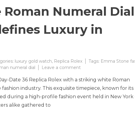
 Roman Numeral Dial
efines Luxury in
gories:
luxury gold watch
,
Replica Rolex
Tags:
Emma Stone fa
on
man numeral dial
Leave a comment
Stunning
 Day-Date 36 Replica Rolex with a striking white Roman
White
Roman
fashion industry. This exquisite timepiece, known for its
Numeral
d during a high-profile fashion event held in New York 
Dial
cers alike gathered to
Gold
Watch
Redefines
Luxury
in