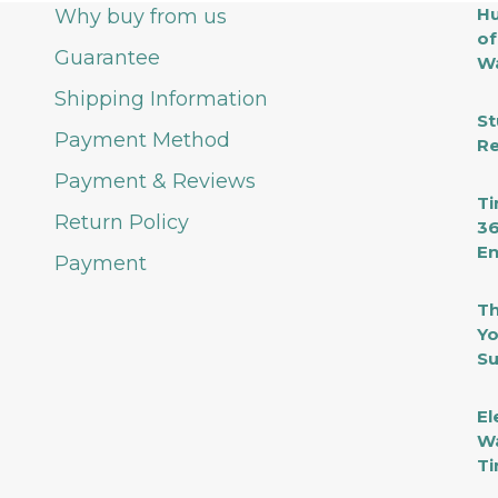
Hu
Why buy from us
of
Guarantee
Wa
Shipping Information
St
Payment Method
Re
Payment & Reviews
Ti
Return Policy
36
En
Payment
Th
Yo
Su
El
Wa
Ti