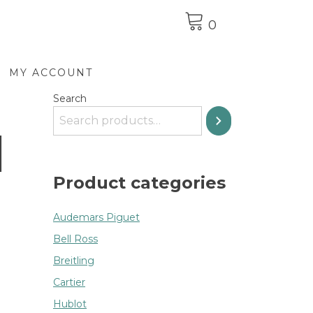
0
MY ACCOUNT
Search
d
Product categories
Audemars Piguet
Bell Ross
Breitling
Cartier
Hublot