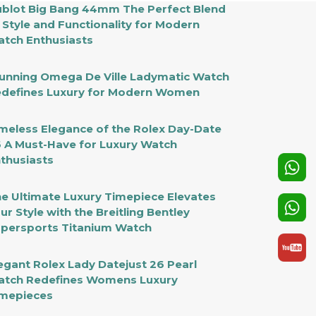
blot Big Bang 44mm The Perfect Blend
 Style and Functionality for Modern
tch Enthusiasts
unning Omega De Ville Ladymatic Watch
defines Luxury for Modern Women
meless Elegance of the Rolex Day-Date
 A Must-Have for Luxury Watch
thusiasts
e Ultimate Luxury Timepiece Elevates
ur Style with the Breitling Bentley
persports Titanium Watch
egant Rolex Lady Datejust 26 Pearl
tch Redefines Womens Luxury
mepieces