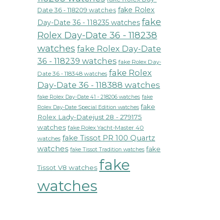
fake Rolex
Date 36 - 118209 watches
fake
Day-Date 36 - 118235 watches
Rolex Day-Date 36 - 118238
watches
fake Rolex Day-Date
36 - 118239 watches
fake Rolex Day-
fake Rolex
Date 36 - 118348 watches
Day-Date 36 - 118388 watches
fake Rolex Day-Date 41 - 218206 watches
fake
fake
Rolex Day-Date Special Edition watches
Rolex Lady-Datejust 28 - 279175
watches
fake Rolex Yacht-Master 40
fake Tissot PR 100 Quartz
watches
watches
fake
fake Tissot Tradition watches
fake
Tissot V8 watches
watches