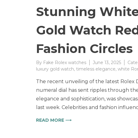
Stunning White
Gold Watch Red
Fashion Circles
By
Fake Rolex watches
June 13, 2025
Cate
luxury gold watch
,
timeless elegance
,
white Ro
The recent unveiling of the latest Rolex
numeral dial has sent ripples through the 
elegance and sophistication, was showcase
last week. Celebrities and fashion influen
READ MORE ⟶