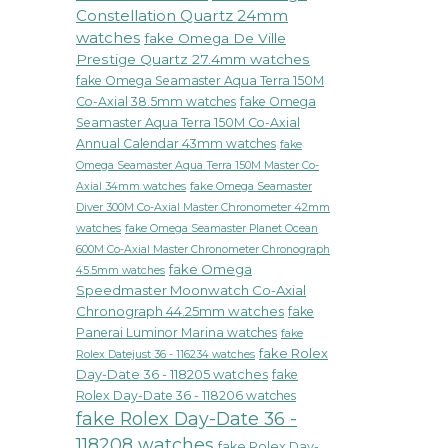
Constellation Quartz 24mm
watches
fake Omega De Ville
Prestige Quartz 27.4mm watches
fake Omega Seamaster Aqua Terra 150M
Co-Axial 38.5mm watches
fake Omega
Seamaster Aqua Terra 150M Co-Axial
Annual Calendar 43mm watches
fake
Omega Seamaster Aqua Terra 150M Master Co-
fake Omega Seamaster
Axial 34mm watches
Diver 300M Co-Axial Master Chronometer 42mm
watches
fake Omega Seamaster Planet Ocean
600M Co-Axial Master Chronometer Chronograph
fake Omega
45.5mm watches
Speedmaster Moonwatch Co-Axial
Chronograph 44.25mm watches
fake
Panerai Luminor Marina watches
fake
fake Rolex
Rolex Datejust 36 - 116234 watches
Day-Date 36 - 118205 watches
fake
Rolex Day-Date 36 - 118206 watches
fake Rolex Day-Date 36 -
118208 watches
fake Rolex Day-