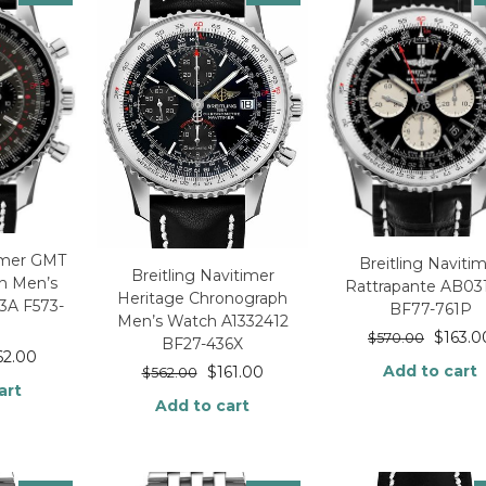
timer GMT
Breitling Naviti
Breitling Navitimer
on Men’s
Rattrapante AB03
Heritage Chronograph
3A F573-
BF77-761P
Men’s Watch A1332412
$
163.0
$
570.00
BF27-436X
62.00
Add to cart
$
161.00
$
562.00
art
Add to cart