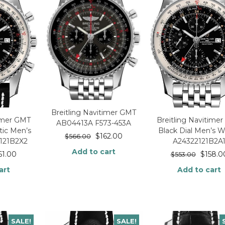
Breitling Navitimer GMT
timer GMT
Breitling Navitime
AB04413A F573-453A
ic Men’s
Black Dial Men’s 
$
162.00
$
566.00
121B2X2
A24322121B2A
Add to cart
61.00
$
158.0
$
553.00
art
Add to cart
SALE!
SALE!