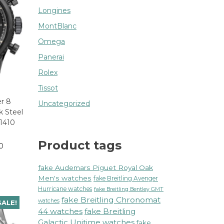
Longines
MontBlanc
Omega
Panerai
Rolex
Tissot
er 8
Uncategorized
k Steel
1410
Product tags
0
fake Audemars Piguet Royal Oak
Men's watches
fake Breitling Avenger
Hurricane watches
fake Breitling Bentley GMT
fake Breitling Chronomat
watches
SALE!
44 watches
fake Breitling
Galactic Unitime watches
fake