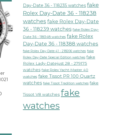
fake
Day-Date 36 - 118235 watches
Rolex Day-Date 36 - 118238
watches
fake Rolex Day-Date
36 - 118239 watches
fake Rolex Day-
fake Rolex
Date 36 - 118348 watches
Day-Date 36 - 118388 watches
fake Rolex Day-Date 41 - 218206 watches
fake
fake
Rolex Day-Date Special Edition watches
Rolex Lady-Datejust 28 - 279175
watches
fake Rolex Yacht-Master 40
mer
fake Tissot PR 100 Quartz
watches
1021
watches
fake
fake Tissot Tradition watches
fake
0
Tissot V8 watches
watches