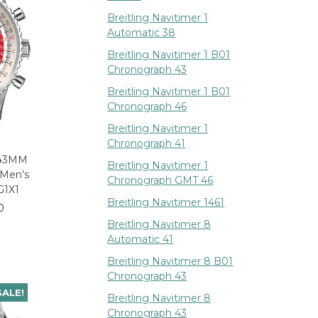
Breitling Navitimer 1
Automatic 38
Breitling Navitimer 1 B01
Chronograph 43
Breitling Navitimer 1 B01
Chronograph 46
Breitling Navitimer 1
Chronograph 41
r 43MM
Breitling Navitimer 1
 Men’s
Chronograph GMT 46
G1X1
Breitling Navitimer 1461
0
Breitling Navitimer 8
Automatic 41
Breitling Navitimer 8 B01
Chronograph 43
SALE!
Breitling Navitimer 8
Chronograph 43