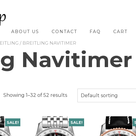
ABOUT US
CONTACT
FAQ
CART
EITLING
/ BREITLING NAVITIMER
ng Navitimer
Showing 1–32 of 52 results
Default sorting
SALE!
SALE!