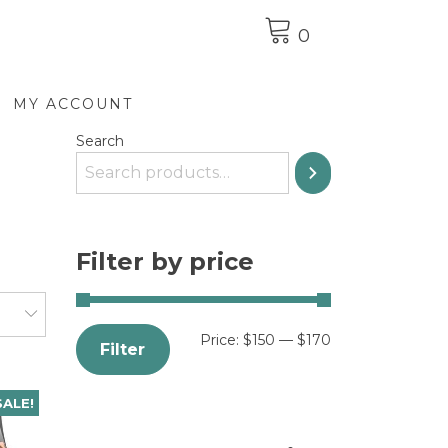
0
MY ACCOUNT
Search
Filter by price
Price:
$150
—
$170
Filter
SALE!