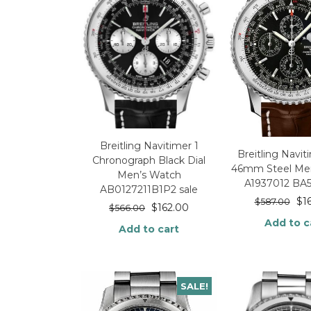
Breitling Navitimer 1
Breitling Navit
Chronograph Black Dial
46mm Steel Me
Men’s Watch
A1937012 BA
AB0127211B1P2 sale
$
1
$
587.00
$
162.00
$
566.00
Add to c
Add to cart
SALE!