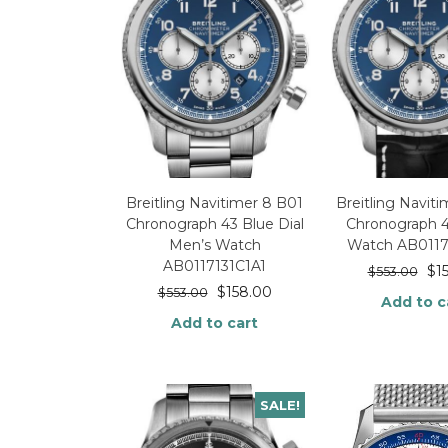
Breitling Navitimer 8 B01
Breitling Navit
Chronograph 43 Blue Dial
Chronograph 
Men’s Watch
Watch AB0117
AB0117131C1A1
$
1
$
553.00
$
158.00
$
553.00
Add to c
Add to cart
SALE!