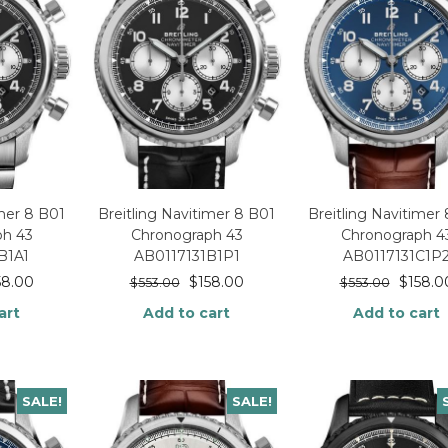
imer 8 B01
Breitling Navitimer 8 B01
Breitling Navitimer
ph 43
Chronograph 43
Chronograph 4
B1A1
AB0117131B1P1
AB0117131C1P
58.00
$
158.00
$
158.0
$
553.00
$
553.00
art
Add to cart
Add to cart
SALE!
SALE!