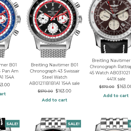
Breitling Navitime
timer B01
Breitling Navitimer B01
Chronograph Rattra
3 Pan Am
Chronograph 43 Swissair
45 Watch AB031021 
A1 154A
Steel Watch
441X sale
AB01211B1B1A1 154A sale
63.00
$
163.0
$
570.00
$
163.00
$
570.00
art
Add to cart
Add to cart
SALE!
SALE!