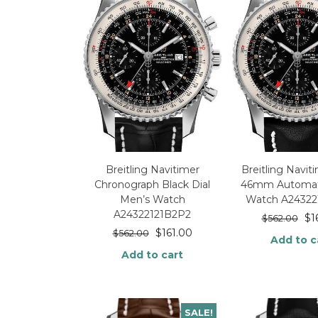
Breitling Navitimer
Breitling Navi
Chronograph Black Dial
46mm Automat
Men’s Watch
Watch A24322
A24322121B2P2
$
1
$
562.00
$
161.00
$
562.00
Add to c
Add to cart
SALE!