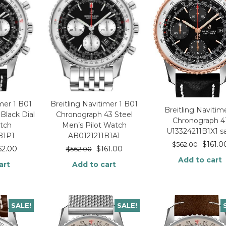
imer 1 B01
Breitling Navitimer 1 B01
Breitling Navitime
Black Dial
Chronograph 43 Steel
Chronograph 4
tch
Men’s Pilot Watch
U13324211B1X1 s
B1P1
AB0121211B1A1
$
161.0
$
562.00
62.00
$
161.00
$
562.00
Add to cart
art
Add to cart
SALE!
SALE!