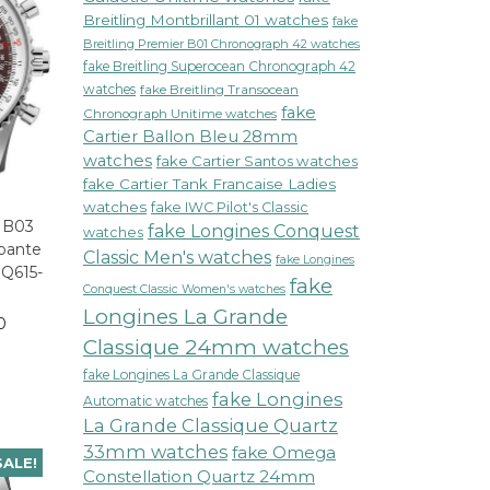
Breitling Montbrillant 01 watches
fake
Breitling Premier B01 Chronograph 42 watches
fake Breitling Superocean Chronograph 42
watches
fake Breitling Transocean
fake
Chronograph Unitime watches
Cartier Ballon Bleu 28mm
watches
fake Cartier Santos watches
fake Cartier Tank Francaise Ladies
watches
fake IWC Pilot's Classic
r B03
fake Longines Conquest
watches
pante
Classic Men's watches
fake Longines
Q615-
fake
Conquest Classic Women's watches
Longines La Grande
0
Classique 24mm watches
fake Longines La Grande Classique
fake Longines
Automatic watches
La Grande Classique Quartz
33mm watches
fake Omega
SALE!
Constellation Quartz 24mm