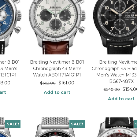
imer 8 B01
Breitling Navitimer 8 B01
Breitling Navitim
43 Men’s
Chronograph 43 Men’s
Chronograph 43 Blac
131C1P1
Watch AB01171A1G1P1
Men’s Watch M133
BG67-487X
58.00
$
161.00
$
562.00
$
154.0
$
540.00
art
Add to cart
Add to cart
SALE!
SALE!