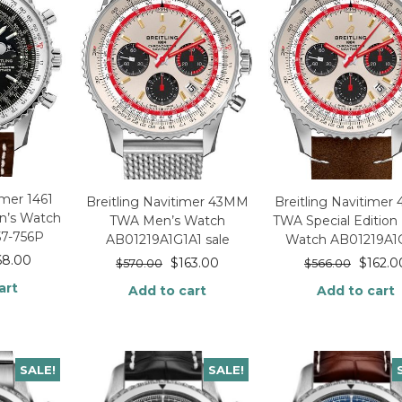
imer 1461
Breitling Navitimer 43MM
Breitling Navitime
n’s Watch
TWA Men’s Watch
TWA Special Edition
57-756P
AB01219A1G1A1 sale
Watch AB01219A1
68.00
$
163.00
$
162.0
$
570.00
$
566.00
art
Add to cart
Add to cart
SALE!
SALE!