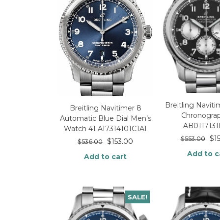
Breitling Navit
Breitling Navitimer 8
Chronogra
Automatic Blue Dial Men’s
AB0117131
Watch 41 A17314101C1A1
$
1
$
553.00
$
153.00
$
536.00
Add to c
Add to cart
SALE!