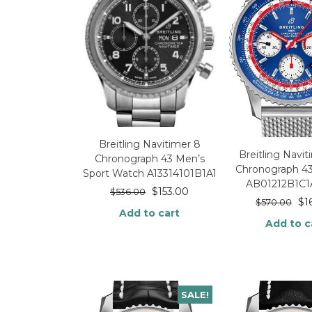
Breitling Navitimer 8
Breitling Navi
Chronograph 43 Men’s
Chronograph 4
Sport Watch A13314101B1A1
AB01212B1C1
$
153.00
$
536.00
$
1
$
570.00
Add to cart
Add to c
SALE!