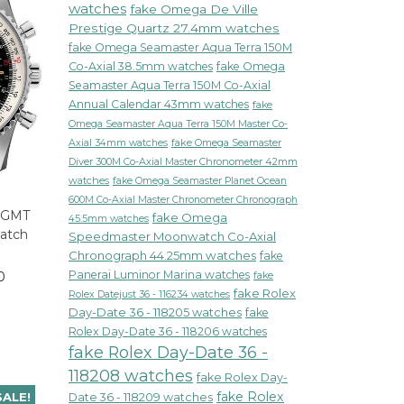
watches
fake Omega De Ville
Prestige Quartz 27.4mm watches
fake Omega Seamaster Aqua Terra 150M
Co-Axial 38.5mm watches
fake Omega
Seamaster Aqua Terra 150M Co-Axial
Annual Calendar 43mm watches
fake
Omega Seamaster Aqua Terra 150M Master Co-
fake Omega Seamaster
Axial 34mm watches
Diver 300M Co-Axial Master Chronometer 42mm
watches
fake Omega Seamaster Planet Ocean
600M Co-Axial Master Chronometer Chronograph
r GMT
fake Omega
45.5mm watches
Watch
Speedmaster Moonwatch Co-Axial
1
Chronograph 44.25mm watches
fake
Panerai Luminor Marina watches
0
fake
fake Rolex
Rolex Datejust 36 - 116234 watches
Day-Date 36 - 118205 watches
fake
Rolex Day-Date 36 - 118206 watches
fake Rolex Day-Date 36 -
118208 watches
fake Rolex Day-
fake Rolex
SALE!
Date 36 - 118209 watches