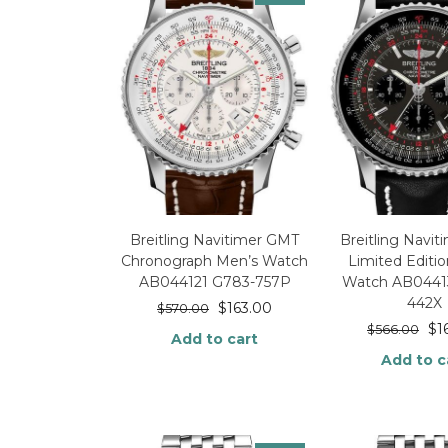
Breitling Navitimer GMT
Breitling Navi
Chronograph Men’s Watch
Limited Editi
AB044121 G783-757P
Watch AB0441
442X
$
163.00
$
570.00
$
1
$
566.00
Add to cart
Add to c