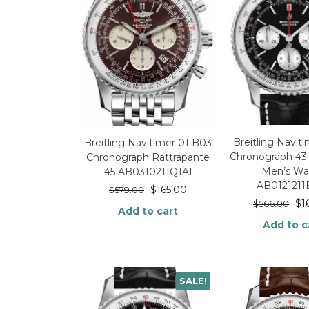
Breitling Navit
Breitling Navitimer 01 B03
Chronograph 43 
Chronograph Rattrapante
Men’s Wa
45 AB0310211Q1A1
AB0121211
$
165.00
$
579.00
$
1
$
566.00
Add to cart
Add to c
SALE!