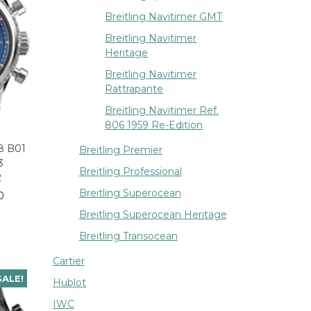
Breitling Navitimer GMT
Breitling Navitimer
Heritage
Breitling Navitimer
Rattrapante
Breitling Navitimer Ref.
806 1959 Re-Edition
 8 B01
Breitling Premier
3
Breitling Professional
2
Breitling Superocean
0
Breitling Superocean Heritage
Breitling Transocean
Cartier
SALE!
Hublot
IWC