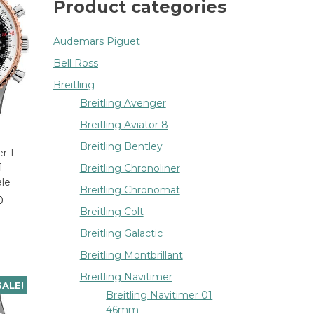
Product categories
Audemars Piguet
Bell Ross
Breitling
Breitling Avenger
Breitling Aviator 8
Breitling Bentley
r 1
1
Breitling Chronoliner
ale
Breitling Chronomat
0
Breitling Colt
Breitling Galactic
Breitling Montbrillant
Breitling Navitimer
SALE!
Breitling Navitimer 01
46mm