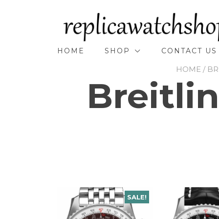
Skip
to
content
HOME
SHOP
CONTACT US
HOME
/
BR
Breitli
SALE!