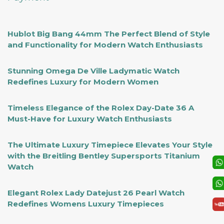
Hublot Big Bang 44mm The Perfect Blend of Style
and Functionality for Modern Watch Enthusiasts
Stunning Omega De Ville Ladymatic Watch
Redefines Luxury for Modern Women
Timeless Elegance of the Rolex Day-Date 36 A
Must-Have for Luxury Watch Enthusiasts
The Ultimate Luxury Timepiece Elevates Your Style
with the Breitling Bentley Supersports Titanium
Watch
Elegant Rolex Lady Datejust 26 Pearl Watch
Redefines Womens Luxury Timepieces