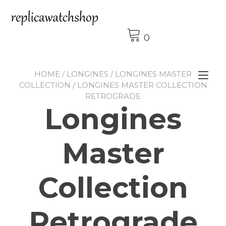
Skip
to
content
0
HOME
/
LONGINES
/
LONGINES MASTER
Tog
COLLECTION
/ LONGINES MASTER COLLECTION
nav
RETROGRADE
Longines
Master
Collection
Retrograde