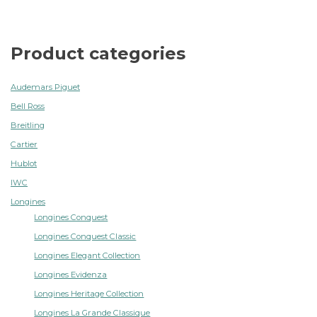
Product categories
Audemars Piguet
Bell Ross
Breitling
Cartier
Hublot
IWC
Longines
Longines Conquest
Longines Conquest Classic
Longines Elegant Collection
Longines Evidenza
Longines Heritage Collection
Longines La Grande Classique