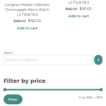
L2.714.8.78.3
Longines Master Collection
$
161.00
$
562.00
Chronograph Men’s Watch
L2.716.8.78.3
Add to cart
$
162.00
$
566.00
Add to cart
Search
Filter by price
Price:
$160
—
$170
Filter