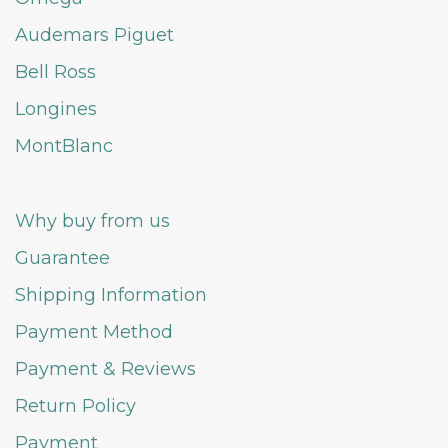
Audemars Piguet
Bell Ross
Longines
MontBlanc
Why buy from us
Guarantee
Shipping Information
Payment Method
Payment & Reviews
Return Policy
Payment