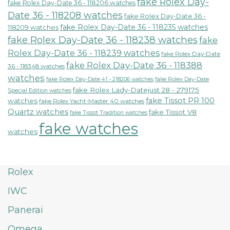
fake Rolex Day-
fake Rolex Day-Date 36 - 118206 watches
Date 36 - 118208 watches
fake Rolex Day-Date 36 -
fake Rolex Day-Date 36 - 118235 watches
118209 watches
fake Rolex Day-Date 36 - 118238 watches
fake
Rolex Day-Date 36 - 118239 watches
fake Rolex Day-Date
fake Rolex Day-Date 36 - 118388
36 - 118348 watches
watches
fake Rolex Day-Date 41 - 218206 watches
fake Rolex Day-Date
fake Rolex Lady-Datejust 28 - 279175
Special Edition watches
fake Tissot PR 100
watches
fake Rolex Yacht-Master 40 watches
Quartz watches
fake Tissot V8
fake Tissot Tradition watches
fake watches
watches
Rolex
IWC
Panerai
Omega