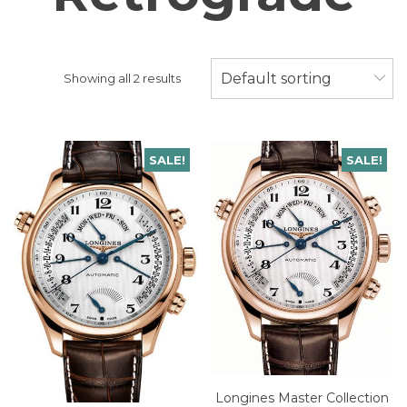
Default sorting
Showing all 2 results
SALE!
SALE!
Longines Master Collection