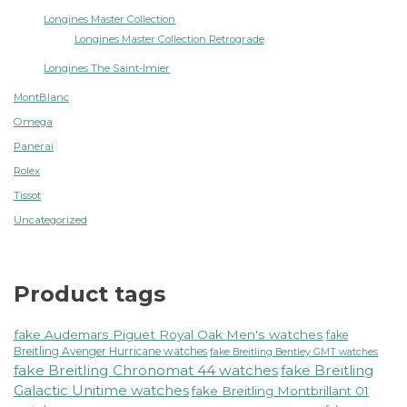
Longines Master Collection
Longines Master Collection Retrograde
Longines The Saint-Imier
MontBlanc
Omega
Panerai
Rolex
Tissot
Uncategorized
Product tags
fake Audemars Piguet Royal Oak Men's watches
fake
Breitling Avenger Hurricane watches
fake Breitling Bentley GMT watches
fake Breitling Chronomat 44 watches
fake Breitling
Galactic Unitime watches
fake Breitling Montbrillant 01