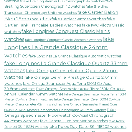
watches
fake
fake Breitling Premier B01 Chronograph 42 watches
Breitling Superocean Chronograph 42 watches
fake Breitling
fake Cartier Ballon
Transocean Chronograph Unitime watches
Bleu 28mm watches
fake Cartier Santos watches
fake
Cartier Tank Francaise Ladies watches
fake IWC Pilot's Classic
fake Longines Conquest Classic Men's
watches
fake
watches
fake Longines Conquest Classic Women's watches
Longines La Grande Classique 24mm
watches
fake Longines La Grande Classique Automatic watches
fake Longines La Grande Classique Quartz 33mm
watches
fake Omega Constellation Quartz 24mm
watches
fake Omega De Ville Prestige Quartz 27.4mm
watches
fake Omega Seamaster Aqua Terra 150M Co-Axial
38.5mm watches
fake Omega Seamaster Aqua Terra 150M Co-Axial
Annual Calendar 43mm watches
fake Omega Seamaster Aqua Terra 150M
fake Omega Seamaster Diver 300M Co-Axial
Master Co-Axial 34mm watches
Master Chronometer 42mm watches
fake Omega Seamaster Planet Ocean
fake
600M Co-Axial Master Chronometer Chronograph 45.5mm watches
Omega Speedmaster Moonwatch Co-Axial Chronograph
44.25mm watches
fake Panerai Luminor Marina watches
fake Rolex
fake Rolex Day-Date 36 - 118205 watches
Datejust 36 - 116234 watches