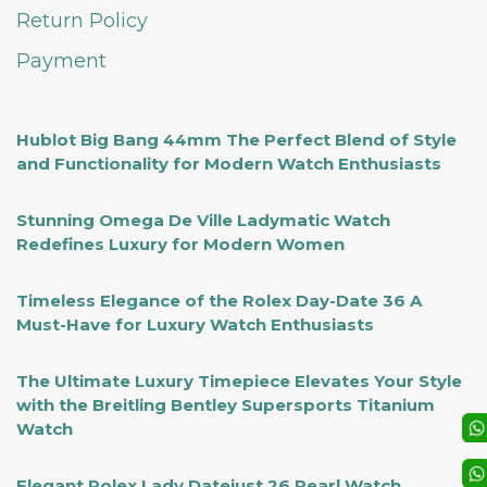
Return Policy
Payment
Hublot Big Bang 44mm The Perfect Blend of Style
and Functionality for Modern Watch Enthusiasts
Stunning Omega De Ville Ladymatic Watch
Redefines Luxury for Modern Women
Timeless Elegance of the Rolex Day-Date 36 A
Must-Have for Luxury Watch Enthusiasts
The Ultimate Luxury Timepiece Elevates Your Style
with the Breitling Bentley Supersports Titanium
Watch
Elegant Rolex Lady Datejust 26 Pearl Watch