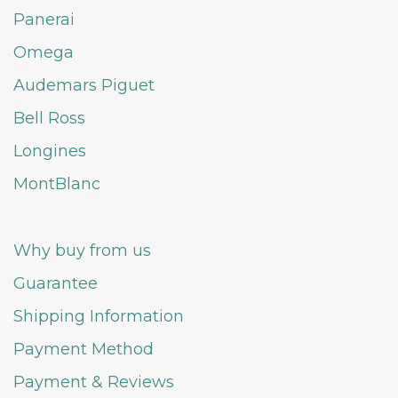
Panerai
Omega
Audemars Piguet
Bell Ross
Longines
MontBlanc
Why buy from us
Guarantee
Shipping Information
Payment Method
Payment & Reviews