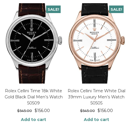
SALE!
SALE!
Rolex Cellini Time 18k White
Rolex Cellini Time White Dial
Gold Black Dial Men’s Watch
39mm Luxury Men’s Watch
50509
50505
$
156.00
$
156.00
$
545.00
$
545.00
Add to cart
Add to cart