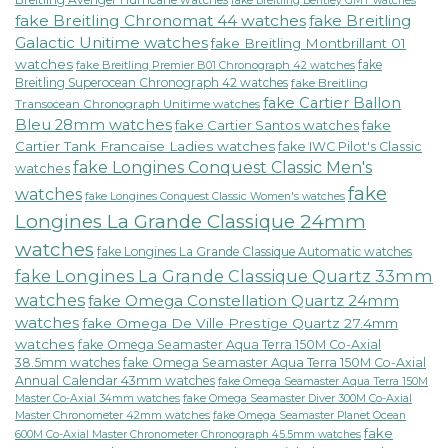
fake Breitling Bentley GMT watches
fake Breitling Chronomat 44 watches
fake Breitling
Galactic Unitime watches
fake Breitling Montbrillant 01
watches
fake
fake Breitling Premier B01 Chronograph 42 watches
Breitling Superocean Chronograph 42 watches
fake Breitling
fake Cartier Ballon
Transocean Chronograph Unitime watches
Bleu 28mm watches
fake Cartier Santos watches
fake
Cartier Tank Francaise Ladies watches
fake IWC Pilot's Classic
fake Longines Conquest Classic Men's
watches
fake
watches
fake Longines Conquest Classic Women's watches
Longines La Grande Classique 24mm
watches
fake Longines La Grande Classique Automatic watches
fake Longines La Grande Classique Quartz 33mm
watches
fake Omega Constellation Quartz 24mm
watches
fake Omega De Ville Prestige Quartz 27.4mm
watches
fake Omega Seamaster Aqua Terra 150M Co-Axial
38.5mm watches
fake Omega Seamaster Aqua Terra 150M Co-Axial
Annual Calendar 43mm watches
fake Omega Seamaster Aqua Terra 150M
fake Omega Seamaster Diver 300M Co-Axial
Master Co-Axial 34mm watches
Master Chronometer 42mm watches
fake Omega Seamaster Planet Ocean
fake
600M Co-Axial Master Chronometer Chronograph 45.5mm watches