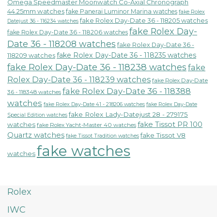
Omega Speedmaster Moonwatch Co-Axial Chronograph
44.25mm watches
fake Panerai Luminor Marina watches
fake Rolex
fake Rolex Day-Date 36 - 118205 watches
Datejust 36 - 116234 watches
fake Rolex Day-
fake Rolex Day-Date 36 - 118206 watches
Date 36 - 118208 watches
fake Rolex Day-Date 36 -
fake Rolex Day-Date 36 - 118235 watches
118209 watches
fake Rolex Day-Date 36 - 118238 watches
fake
Rolex Day-Date 36 - 118239 watches
fake Rolex Day-Date
fake Rolex Day-Date 36 - 118388
36 - 118348 watches
watches
fake Rolex Day-Date 41 - 218206 watches
fake Rolex Day-Date
fake Rolex Lady-Datejust 28 - 279175
Special Edition watches
fake Tissot PR 100
watches
fake Rolex Yacht-Master 40 watches
Quartz watches
fake Tissot V8
fake Tissot Tradition watches
fake watches
watches
Rolex
IWC