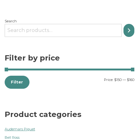
Search
Filter by price
Price:
$150
—
$160
Filter
Product categories
Audemars Piguet
Bell Ross