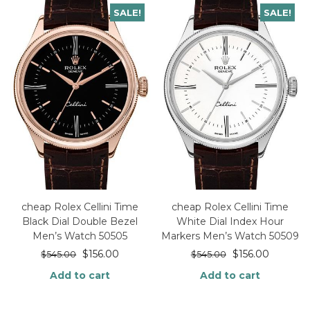
SALE!
SALE!
cheap Rolex Cellini Time
cheap Rolex Cellini Time
Black Dial Double Bezel
White Dial Index Hour
Men’s Watch 50505
Markers Men’s Watch 50509
$
156.00
$
156.00
$
545.00
$
545.00
Add to cart
Add to cart