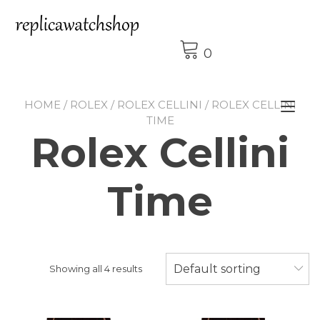
Skip
to
content
0
HOME
/
ROLEX
/
ROLEX CELLINI
/ ROLEX CELLINI
Tog
TIME
nav
Rolex Cellini
Time
Default sorting
Showing all 4 results