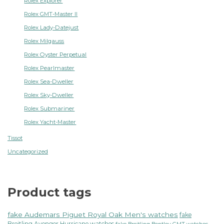
Rolex Explorer
Rolex GMT-Master II
Rolex Lady-Datejust
Rolex Milgauss
Rolex Oyster Perpetual
Rolex Pearlmaster
Rolex Sea-Dweller
Rolex Sky-Dweller
Rolex Submariner
Rolex Yacht-Master
Tissot
Uncategorized
Product tags
fake Audemars Piguet Royal Oak Men's watches
fake
Breitling Avenger Hurricane watches