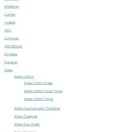
Breitling
Cartier
Hublot
IWC
Longines
MontBlanc
Omega
Panerai
Rolex
Rolex Cellini
Rolex Cellini Date
Rolex Cellini Dual Time
Rolex Cellini Time
Rolex Cosmograph Daytona
Rolex Datejust
Rolex Day-Date