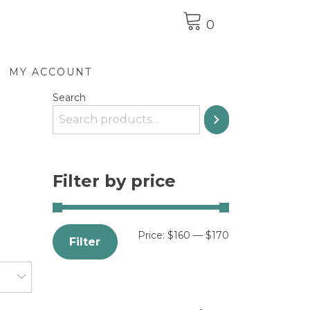
0
MY ACCOUNT
Search
Filter by price
Price:
$160
—
$170
Filter