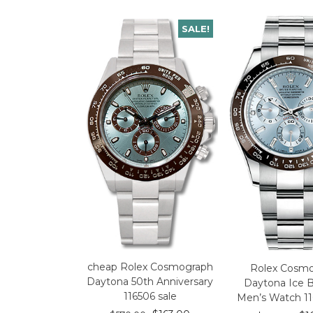
SALE!
cheap Rolex Cosmograph
Rolex Cosm
Daytona 50th Anniversary
Daytona Ice B
116506 sale
Men’s Watch 11