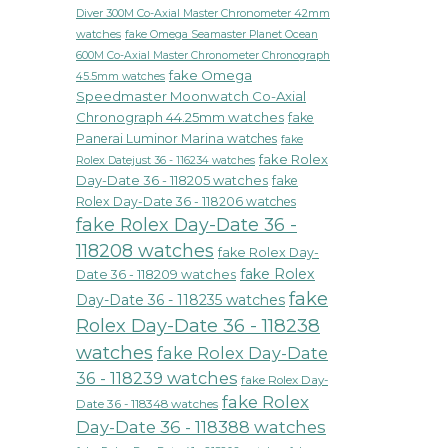
Diver 300M Co-Axial Master Chronometer 42mm
watches
fake Omega Seamaster Planet Ocean
600M Co-Axial Master Chronometer Chronograph
fake Omega
45.5mm watches
Speedmaster Moonwatch Co-Axial
Chronograph 44.25mm watches
fake
Panerai Luminor Marina watches
fake
fake Rolex
Rolex Datejust 36 - 116234 watches
Day-Date 36 - 118205 watches
fake
Rolex Day-Date 36 - 118206 watches
fake Rolex Day-Date 36 -
118208 watches
fake Rolex Day-
fake Rolex
Date 36 - 118209 watches
fake
Day-Date 36 - 118235 watches
Rolex Day-Date 36 - 118238
watches
fake Rolex Day-Date
36 - 118239 watches
fake Rolex Day-
fake Rolex
Date 36 - 118348 watches
Day-Date 36 - 118388 watches