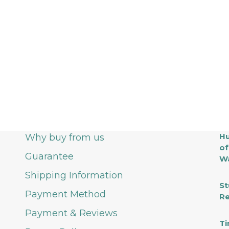
Hu
Why buy from us
of
Guarantee
Wa
Shipping Information
St
Payment Method
Re
Payment & Reviews
Ti