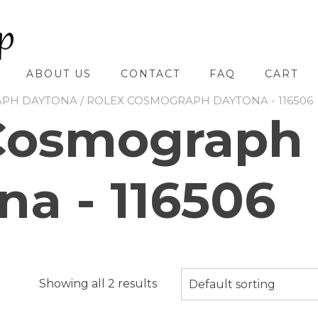
ABOUT US
CONTACT
FAQ
CART
APH DAYTONA
/ ROLEX COSMOGRAPH DAYTONA - 116506
Cosmograph
na - 116506
Showing all 2 results
Default sorting