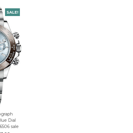
SALE!
ograph
lue Dial
6506 sale