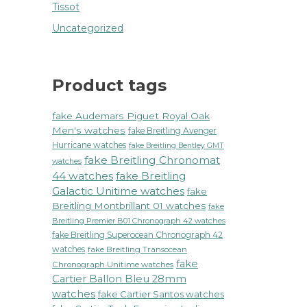
Tissot
Uncategorized
Product tags
fake Audemars Piguet Royal Oak
Men's watches
fake Breitling Avenger
Hurricane watches
fake Breitling Bentley GMT
fake Breitling Chronomat
watches
44 watches
fake Breitling
Galactic Unitime watches
fake
Breitling Montbrillant 01 watches
fake
Breitling Premier B01 Chronograph 42 watches
fake Breitling Superocean Chronograph 42
watches
fake Breitling Transocean
fake
Chronograph Unitime watches
Cartier Ballon Bleu 28mm
watches
fake Cartier Santos watches