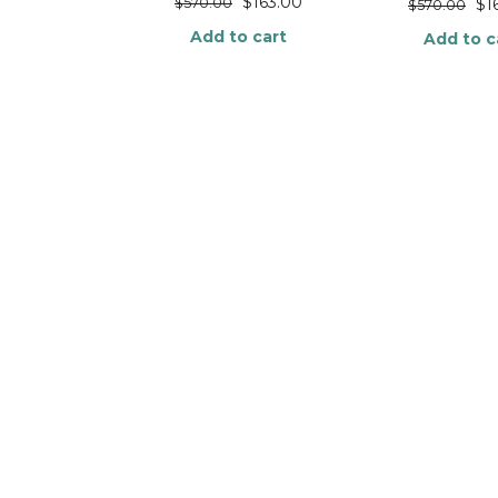
$
163.00
$
570.00
$
1
$
570.00
Add to cart
Add to c