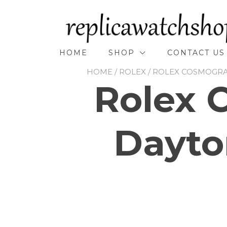
Skip
to
content
HOME
SHOP
CONTACT US
HOME
/
ROLEX
/
ROLEX COSMOGR
Rolex 
Dayto