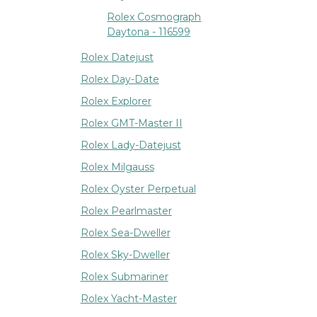
Rolex Cosmograph
Daytona - 116599
Rolex Datejust
Rolex Day-Date
Rolex Explorer
Rolex GMT-Master II
Rolex Lady-Datejust
Rolex Milgauss
Rolex Oyster Perpetual
Rolex Pearlmaster
Rolex Sea-Dweller
Rolex Sky-Dweller
Rolex Submariner
Rolex Yacht-Master