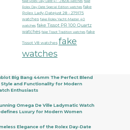
fake Rolex Day-Date 41 - 218206 watches
fake
fake
Rolex Day-Date Special Edition watches
Rolex Lady-Datejust 28 - 279175
watches
fake Rolex Yacht-Master 40
fake Tissot PR 100 Quartz
watches
watches
fake
fake Tissot Tradition watches
fake
Tissot V8 watches
watches
blot Big Bang 44mm The Perfect Blend
 Style and Functionality for Modern
tch Enthusiasts
unning Omega De Ville Ladymatic Watch
defines Luxury for Modern Women
meless Elegance of the Rolex Day-Date