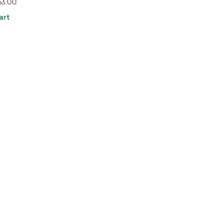
63.00
art