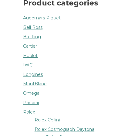
Product categories
Audemars Piguet
Bell Ross
Breitling
Cartier
Hublot
IWC
Longines
MontBlanc
Omega
Panerai
Rolex
Rolex Cellini
Rolex Cosmograph Daytona