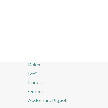
Rolex
IWC
Panerai
Omega
Audemars Piguet