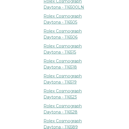
Rolex Cosmograph
Daytona - 116500LN
Rolex Cosmograph
Daytona - 116505
Rolex Cosmograph
Daytona - 116506
Rolex Cosmograph
Daytona - 116515
Rolex Cosmograph
Daytona - 116518
Rolex Cosmograph
Daytona - 116519
Rolex Cosmograph
Daytona - 116523
Rolex Cosmograph
Daytona - 116528
Rolex Cosmograph
Daytona - 116589