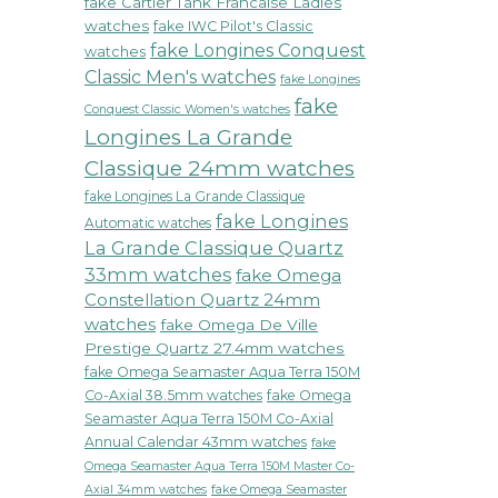
fake Cartier Tank Francaise Ladies
watches
fake IWC Pilot's Classic
fake Longines Conquest
watches
Classic Men's watches
fake Longines
fake
Conquest Classic Women's watches
Longines La Grande
Classique 24mm watches
fake Longines La Grande Classique
fake Longines
Automatic watches
La Grande Classique Quartz
33mm watches
fake Omega
Constellation Quartz 24mm
watches
fake Omega De Ville
Prestige Quartz 27.4mm watches
fake Omega Seamaster Aqua Terra 150M
Co-Axial 38.5mm watches
fake Omega
Seamaster Aqua Terra 150M Co-Axial
Annual Calendar 43mm watches
fake
Omega Seamaster Aqua Terra 150M Master Co-
fake Omega Seamaster
Axial 34mm watches