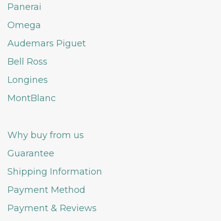
Panerai
Omega
Audemars Piguet
Bell Ross
Longines
MontBlanc
Why buy from us
Guarantee
Shipping Information
Payment Method
Payment & Reviews