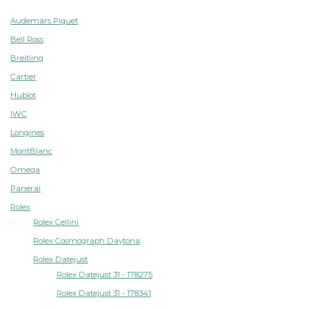
Audemars Piguet
Bell Ross
Breitling
Cartier
Hublot
IWC
Longines
MontBlanc
Omega
Panerai
Rolex
Rolex Cellini
Rolex Cosmograph Daytona
Rolex Datejust
Rolex Datejust 31 - 178275
Rolex Datejust 31 - 178341