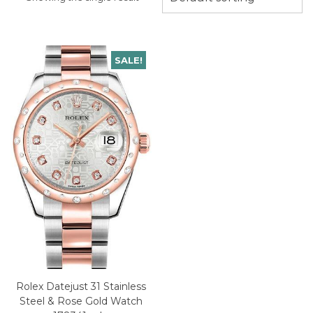
SALE!
Rolex Datejust 31 Stainless
Steel & Rose Gold Watch