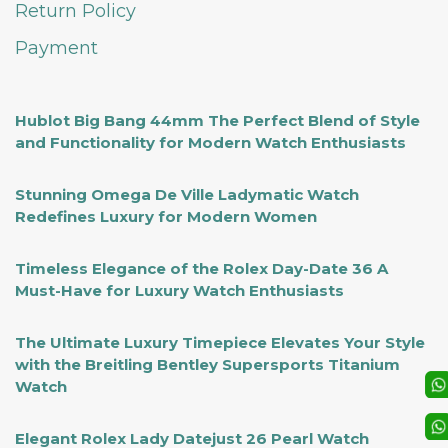
Return Policy
Payment
Hublot Big Bang 44mm The Perfect Blend of Style
and Functionality for Modern Watch Enthusiasts
Stunning Omega De Ville Ladymatic Watch
Redefines Luxury for Modern Women
Timeless Elegance of the Rolex Day-Date 36 A
Must-Have for Luxury Watch Enthusiasts
The Ultimate Luxury Timepiece Elevates Your Style
with the Breitling Bentley Supersports Titanium
Watch
Elegant Rolex Lady Datejust 26 Pearl Watch