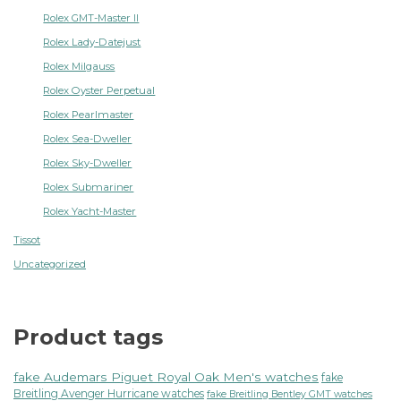
Rolex GMT-Master II
Rolex Lady-Datejust
Rolex Milgauss
Rolex Oyster Perpetual
Rolex Pearlmaster
Rolex Sea-Dweller
Rolex Sky-Dweller
Rolex Submariner
Rolex Yacht-Master
Tissot
Uncategorized
Product tags
fake Audemars Piguet Royal Oak Men's watches
fake
Breitling Avenger Hurricane watches
fake Breitling Bentley GMT watches