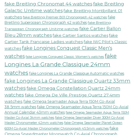
fake Breitling Chronomat 44 watches
fake Breitling
Galactic Unitime watches
fake Breitling Montbrillant 01
watches
fake
fake Breitling Premier B01 Chronograph 42 watches
Breitling Superocean Chronograph 42 watches
fake Breitling
fake Cartier Ballon
Transocean Chronograph Unitime watches
Bleu 28mm watches
fake Cartier Santos watches
fake
Cartier Tank Francaise Ladies watches
fake IWC Pilot's Classic
fake Longines Conquest Classic Men's
watches
fake
watches
fake Longines Conquest Classic Women's watches
Longines La Grande Classique 24mm
watches
fake Longines La Grande Classique Automatic watches
fake Longines La Grande Classique Quartz 33mm
watches
fake Omega Constellation Quartz 24mm
watches
fake Omega De Ville Prestige Quartz 27.4mm
watches
fake Omega Seamaster Aqua Terra 150M Co-Axial
38.5mm watches
fake Omega Seamaster Aqua Terra 150M Co-Axial
Annual Calendar 43mm watches
fake Omega Seamaster Aqua Terra 150M
fake Omega Seamaster Diver 300M Co-Axial
Master Co-Axial 34mm watches
Master Chronometer 42mm watches
fake Omega Seamaster Planet Ocean
fake
600M Co-Axial Master Chronometer Chronograph 45.5mm watches
Omega Speedmaster Moonwatch Co-Axial Chronograph