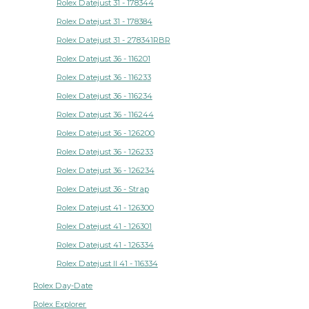
Rolex Datejust 31 - 178344
Rolex Datejust 31 - 178384
Rolex Datejust 31 - 278341RBR
Rolex Datejust 36 - 116201
Rolex Datejust 36 - 116233
Rolex Datejust 36 - 116234
Rolex Datejust 36 - 116244
Rolex Datejust 36 - 126200
Rolex Datejust 36 - 126233
Rolex Datejust 36 - 126234
Rolex Datejust 36 - Strap
Rolex Datejust 41 - 126300
Rolex Datejust 41 - 126301
Rolex Datejust 41 - 126334
Rolex Datejust II 41 - 116334
Rolex Day-Date
Rolex Explorer