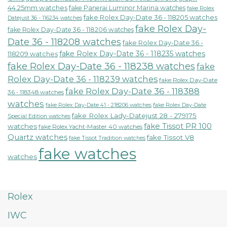
44.25mm watches
fake Panerai Luminor Marina watches
fake Rolex
fake Rolex Day-Date 36 - 118205 watches
Datejust 36 - 116234 watches
fake Rolex Day-
fake Rolex Day-Date 36 - 118206 watches
Date 36 - 118208 watches
fake Rolex Day-Date 36 -
fake Rolex Day-Date 36 - 118235 watches
118209 watches
fake Rolex Day-Date 36 - 118238 watches
fake
Rolex Day-Date 36 - 118239 watches
fake Rolex Day-Date
fake Rolex Day-Date 36 - 118388
36 - 118348 watches
watches
fake Rolex Day-Date 41 - 218206 watches
fake Rolex Day-Date
fake Rolex Lady-Datejust 28 - 279175
Special Edition watches
fake Tissot PR 100
watches
fake Rolex Yacht-Master 40 watches
Quartz watches
fake Tissot V8
fake Tissot Tradition watches
fake watches
watches
Rolex
IWC