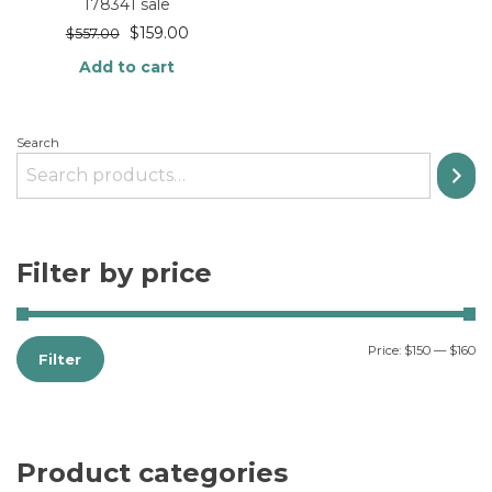
178341 sale
$
159.00
$
557.00
Add to cart
Search
Filter by price
Price:
$150
—
$160
Filter
Product categories