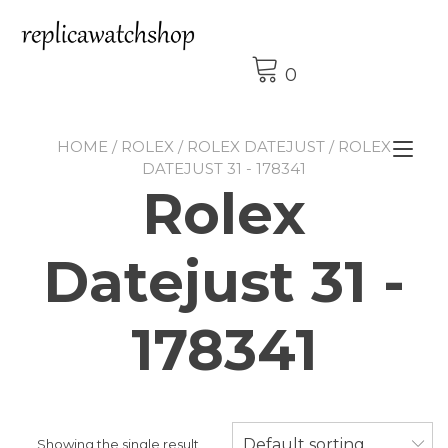
Skip
to
content
0
HOME
/
ROLEX
/
ROLEX DATEJUST
/ ROLEX
Tog
DATEJUST 31 - 178341
nav
Rolex
Datejust 31 -
178341
Default sorting
Showing the single result