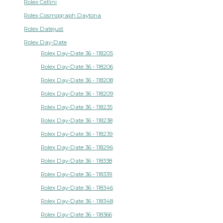
Rolex Cellini
Rolex Cosmograph Daytona
Rolex Datejust
Rolex Day-Date
Rolex Day-Date 36 - 118205
Rolex Day-Date 36 - 118206
Rolex Day-Date 36 - 118208
Rolex Day-Date 36 - 118209
Rolex Day-Date 36 - 118235
Rolex Day-Date 36 - 118238
Rolex Day-Date 36 - 118239
Rolex Day-Date 36 - 118296
Rolex Day-Date 36 - 118338
Rolex Day-Date 36 - 118339
Rolex Day-Date 36 - 118346
Rolex Day-Date 36 - 118348
Rolex Day-Date 36 - 118366