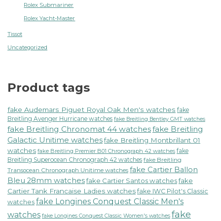
Rolex Submariner
Rolex Yacht-Master
Tissot
Uncategorized
Product tags
fake Audemars Piguet Royal Oak Men's watches
fake
Breitling Avenger Hurricane watches
fake Breitling Bentley GMT watches
fake Breitling Chronomat 44 watches
fake Breitling
Galactic Unitime watches
fake Breitling Montbrillant 01
watches
fake
fake Breitling Premier B01 Chronograph 42 watches
Breitling Superocean Chronograph 42 watches
fake Breitling
fake Cartier Ballon
Transocean Chronograph Unitime watches
Bleu 28mm watches
fake Cartier Santos watches
fake
Cartier Tank Francaise Ladies watches
fake IWC Pilot's Classic
fake Longines Conquest Classic Men's
watches
fake
watches
fake Longines Conquest Classic Women's watches