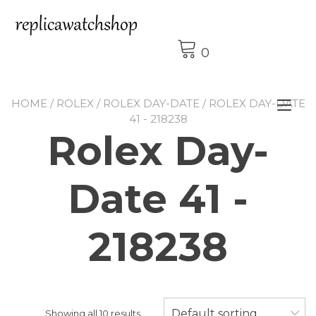
Skip
to
content
0
HOME
/
ROLEX
/
ROLEX DAY-DATE
/ ROLEX DAY-DATE
Tog
41 - 218238
nav
Rolex Day-
Date 41 -
218238
Default sorting
Showing all 10 results