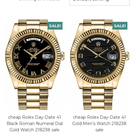
SALE!
SALE!
cheap Rolex Day-Date 41
cheap Rolex Day-Date 41
Black Roman Numeral Dial
Gold Men’s Watch 218238
Gold Watch 218238 sale
sale