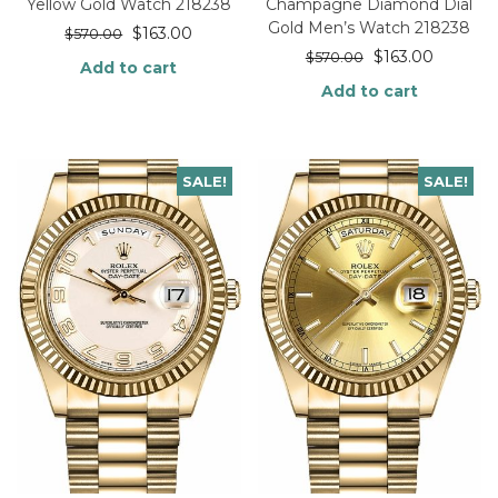
Yellow Gold Watch 218238
Champagne Diamond Dial
Gold Men’s Watch 218238
$
163.00
$
570.00
$
163.00
$
570.00
Add to cart
Add to cart
SALE!
SALE!