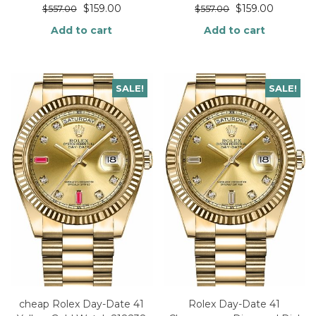
$
159.00
$
159.00
$
557.00
$
557.00
Add to cart
Add to cart
SALE!
SALE!
cheap Rolex Day-Date 41
Rolex Day-Date 41