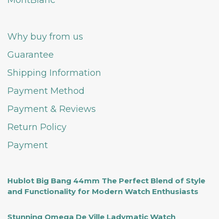
MontBlanc
Why buy from us
Guarantee
Shipping Information
Payment Method
Payment & Reviews
Return Policy
Payment
Hublot Big Bang 44mm The Perfect Blend of Style
and Functionality for Modern Watch Enthusiasts
Stunning Omega De Ville Ladymatic Watch