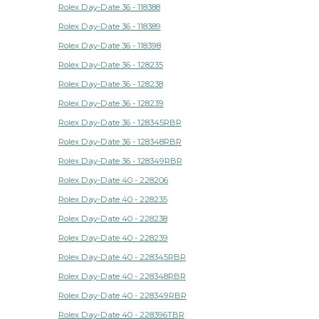
Rolex Day-Date 36 - 118388
Rolex Day-Date 36 - 118389
Rolex Day-Date 36 - 118398
Rolex Day-Date 36 - 128235
Rolex Day-Date 36 - 128238
Rolex Day-Date 36 - 128239
Rolex Day-Date 36 - 128345RBR
Rolex Day-Date 36 - 128348RBR
Rolex Day-Date 36 - 128349RBR
Rolex Day-Date 40 - 228206
Rolex Day-Date 40 - 228235
Rolex Day-Date 40 - 228238
Rolex Day-Date 40 - 228239
Rolex Day-Date 40 - 228345RBR
Rolex Day-Date 40 - 228348RBR
Rolex Day-Date 40 - 228349RBR
Rolex Day-Date 40 - 228396TBR