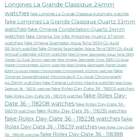
Longines La Grande Classique 24mm
watches
fake Longines La Grande Classique Automatic watches
fake Longines La Grande Classique Quartz 33mm
watches
fake Omega Constellation Quartz 24mm
watches
fake Omega De Ville Prestige Quartz 27.4mm
watches
fake Omega Seamaster Aqua Terra 150M Co-Axial
38.5mm watches
fake Omega Seamaster Aqua Terra 150M Co-Axial
Annual Calendar 43mm watches
fake Omega Seamaster Aqua Terra 150M
fake Omega Seamaster Diver 300M Co-Axial
Master Co-Axial 34mm watches
Master Chronometer 42mm watches
fake Omega Seamaster Planet Ocean
fake
600M Co-Axial Master Chronometer Chronograph 45.5mm watches
Omega Speedmaster Moonwatch Co-Axial Chronograph
44.25mm watches
fake Panerai Luminor Marina watches
fake Rolex
fake Rolex Day-Date 36 - 118205 watches
Datejust 36 - 116234 watches
fake Rolex Day-
fake Rolex Day-Date 36 - 118206 watches
Date 36 - 118208 watches
fake Rolex Day-Date 36 -
fake Rolex Day-Date 36 - 118235 watches
118209 watches
fake Rolex Day-Date 36 - 118238 watches
fake
Rolex Day-Date 36 - 118239 watches
fake Rolex Day-Date
fake Rolex Day-Date 36 - 118388
36 - 118348 watches