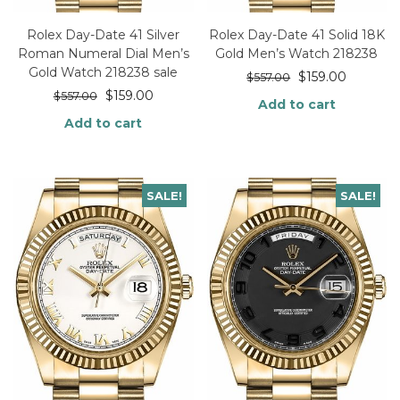
Rolex Day-Date 41 Silver
Rolex Day-Date 41 Solid 18K
Roman Numeral Dial Men’s
Gold Men’s Watch 218238
Gold Watch 218238 sale
$
159.00
$
557.00
$
159.00
$
557.00
Add to cart
Add to cart
SALE!
SALE!