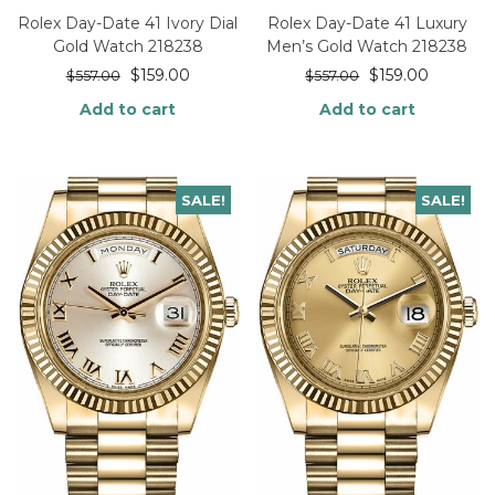
Rolex Day-Date 41 Ivory Dial
Rolex Day-Date 41 Luxury
Gold Watch 218238
Men’s Gold Watch 218238
$
159.00
$
159.00
$
557.00
$
557.00
Add to cart
Add to cart
SALE!
SALE!