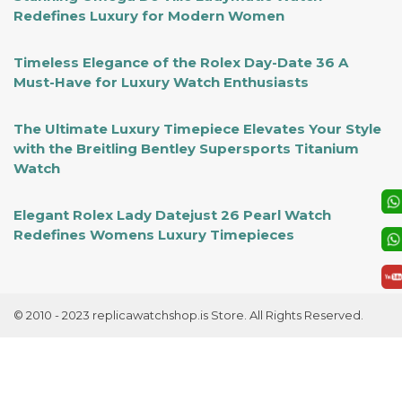
Redefines Luxury for Modern Women
Timeless Elegance of the Rolex Day-Date 36 A
Must-Have for Luxury Watch Enthusiasts
The Ultimate Luxury Timepiece Elevates Your Style
with the Breitling Bentley Supersports Titanium
Watch
Elegant Rolex Lady Datejust 26 Pearl Watch
Redefines Womens Luxury Timepieces
© 2010 - 2023 replicawatchshop.is Store. All Rights Reserved.