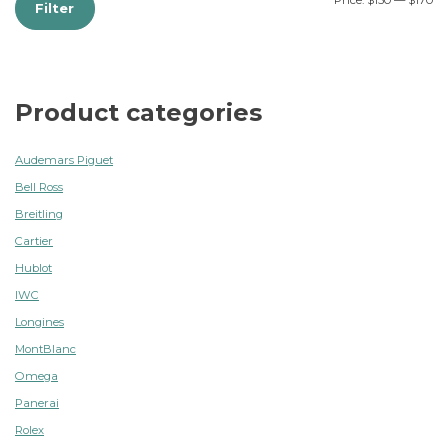
Price:
$150
—
$170
Filter
Product categories
Audemars Piguet
Bell Ross
Breitling
Cartier
Hublot
IWC
Longines
MontBlanc
Omega
Panerai
Rolex