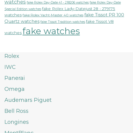
watches
fake Rolex Day-Date 41 - 218206 watches
fake Rolex Day-Date
fake Rolex Lady-Datejust 28 - 279175
Special Edition watches
fake Tissot PR 100
watches
fake Rolex Yacht-Master 40 watches
Quartz watches
fake Tissot V8
fake Tissot Tradition watches
fake watches
watches
Rolex
IWC
Panerai
Omega
Audemars Piguet
Bell Ross
Longines