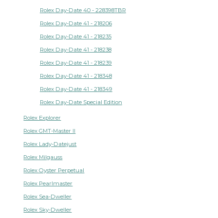
Rolex Day-Date 40 - 228398TBR
Rolex Day-Date 41 - 218206
Rolex Day-Date 41 - 218235
Rolex Day-Date 41 - 218238
Rolex Day-Date 41 - 218239
Rolex Day-Date 41 - 218348
Rolex Day-Date 41 - 218349
Rolex Day-Date Special Edition
Rolex Explorer
Rolex GMT-Master II
Rolex Lady-Datejust
Rolex Milgauss
Rolex Oyster Perpetual
Rolex Pearlmaster
Rolex Sea-Dweller
Rolex Sky-Dweller