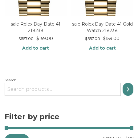
sale Rolex Day-Date 41
sale Rolex Day-Date 41 Gold
218238
Watch 218238
$
159.00
$
159.00
$
557.00
$
557.00
Add to cart
Add to cart
Search
Filter by price