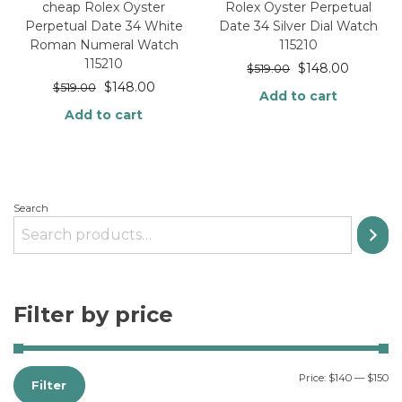
cheap Rolex Oyster
Rolex Oyster Perpetual
Perpetual Date 34 White
Date 34 Silver Dial Watch
Roman Numeral Watch
115210
115210
$
148.00
$
519.00
$
148.00
$
519.00
Add to cart
Add to cart
Search
Filter by price
Price:
$140
—
$150
Filter