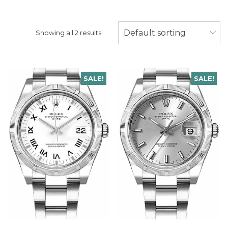
Default sorting
Showing all 2 results
SALE!
SALE!