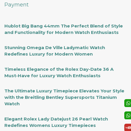
Payment
Hublot Big Bang 44mm The Perfect Blend of Style
and Functionality for Modern Watch Enthusiasts
Stunning Omega De Ville Ladymatic Watch
Redefines Luxury for Modern Women
Timeless Elegance of the Rolex Day-Date 36 A
Must-Have for Luxury Watch Enthusiasts
The Ultimate Luxury Timepiece Elevates Your Style
with the Breitling Bentley Supersports Titanium
Watch
Elegant Rolex Lady Datejust 26 Pearl Watch
Redefines Womens Luxury Timepieces