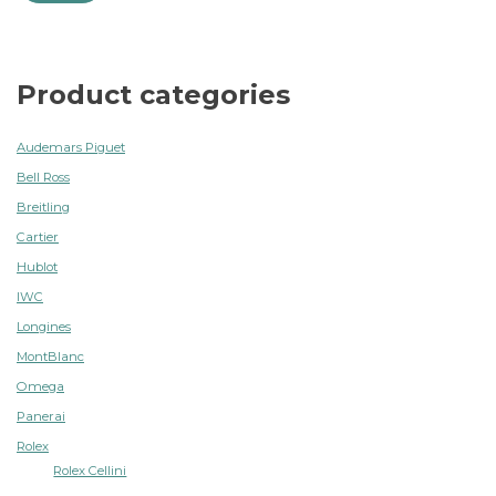
Product categories
Audemars Piguet
Bell Ross
Breitling
Cartier
Hublot
IWC
Longines
MontBlanc
Omega
Panerai
Rolex
Rolex Cellini