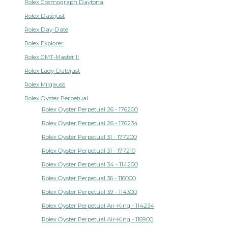
Rolex Cosmograph Daytona
Rolex Datejust
Rolex Day-Date
Rolex Explorer
Rolex GMT-Master II
Rolex Lady-Datejust
Rolex Milgauss
Rolex Oyster Perpetual
Rolex Oyster Perpetual 26 - 176200
Rolex Oyster Perpetual 26 - 176234
Rolex Oyster Perpetual 31 - 177200
Rolex Oyster Perpetual 31 - 177210
Rolex Oyster Perpetual 34 - 114200
Rolex Oyster Perpetual 36 - 116000
Rolex Oyster Perpetual 39 - 114300
Rolex Oyster Perpetual Air-King - 114234
Rolex Oyster Perpetual Air-King - 116900