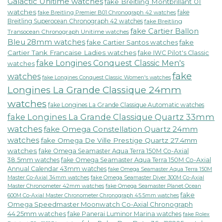
Galactic Unitime watches
fake Breitling Montbrillant 01
watches
fake
fake Breitling Premier B01 Chronograph 42 watches
Breitling Superocean Chronograph 42 watches
fake Breitling
fake Cartier Ballon
Transocean Chronograph Unitime watches
Bleu 28mm watches
fake Cartier Santos watches
fake
Cartier Tank Francaise Ladies watches
fake IWC Pilot's Classic
fake Longines Conquest Classic Men's
watches
fake
watches
fake Longines Conquest Classic Women's watches
Longines La Grande Classique 24mm
watches
fake Longines La Grande Classique Automatic watches
fake Longines La Grande Classique Quartz 33mm
watches
fake Omega Constellation Quartz 24mm
watches
fake Omega De Ville Prestige Quartz 27.4mm
watches
fake Omega Seamaster Aqua Terra 150M Co-Axial
38.5mm watches
fake Omega Seamaster Aqua Terra 150M Co-Axial
Annual Calendar 43mm watches
fake Omega Seamaster Aqua Terra 150M
fake Omega Seamaster Diver 300M Co-Axial
Master Co-Axial 34mm watches
Master Chronometer 42mm watches
fake Omega Seamaster Planet Ocean
fake
600M Co-Axial Master Chronometer Chronograph 45.5mm watches
Omega Speedmaster Moonwatch Co-Axial Chronograph
44.25mm watches
fake Panerai Luminor Marina watches
fake Rolex