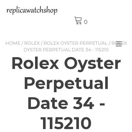
Skip
to
content
0
HOME
/
ROLEX
/
ROLEX OYSTER PERPETUAL
/ ROLEX
Tog
OYSTER PERPETUAL DATE 34 - 115210
nav
Rolex Oyster
Perpetual
Date 34 -
115210