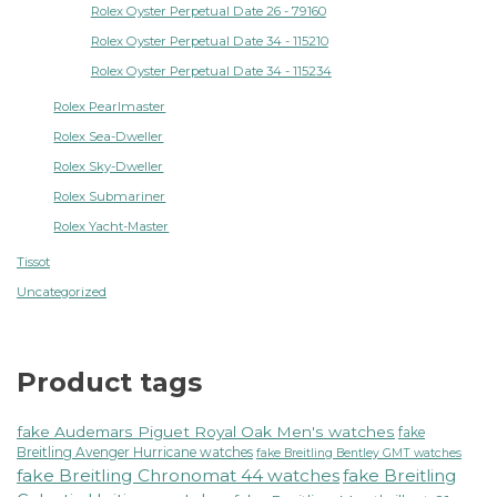
Rolex Oyster Perpetual Date 26 - 79160
Rolex Oyster Perpetual Date 34 - 115210
Rolex Oyster Perpetual Date 34 - 115234
Rolex Pearlmaster
Rolex Sea-Dweller
Rolex Sky-Dweller
Rolex Submariner
Rolex Yacht-Master
Tissot
Uncategorized
Product tags
fake Audemars Piguet Royal Oak Men's watches
fake
Breitling Avenger Hurricane watches
fake Breitling Bentley GMT watches
fake Breitling Chronomat 44 watches
fake Breitling