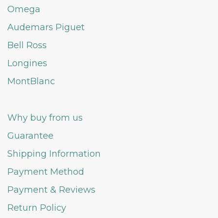
Omega
Audemars Piguet
Bell Ross
Longines
MontBlanc
Why buy from us
Guarantee
Shipping Information
Payment Method
Payment & Reviews
Return Policy