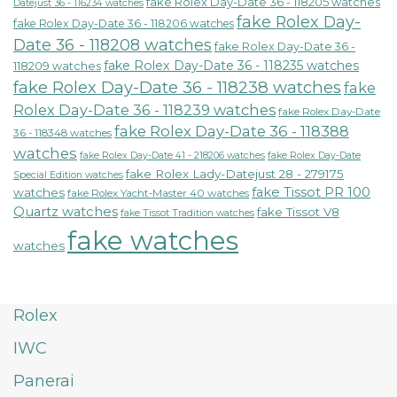
fake Rolex Day-Date 36 - 118205 watches
Datejust 36 - 116234 watches
fake Rolex Day-
fake Rolex Day-Date 36 - 118206 watches
Date 36 - 118208 watches
fake Rolex Day-Date 36 -
fake Rolex Day-Date 36 - 118235 watches
118209 watches
fake Rolex Day-Date 36 - 118238 watches
fake
Rolex Day-Date 36 - 118239 watches
fake Rolex Day-Date
fake Rolex Day-Date 36 - 118388
36 - 118348 watches
watches
fake Rolex Day-Date 41 - 218206 watches
fake Rolex Day-Date
fake Rolex Lady-Datejust 28 - 279175
Special Edition watches
fake Tissot PR 100
watches
fake Rolex Yacht-Master 40 watches
Quartz watches
fake Tissot V8
fake Tissot Tradition watches
fake watches
watches
Rolex
IWC
Panerai