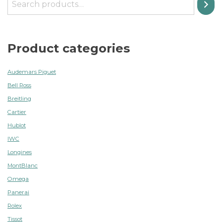
Product categories
Audemars Piguet
Bell Ross
Breitling
Cartier
Hublot
IWC
Longines
MontBlanc
Omega
Panerai
Rolex
Tissot