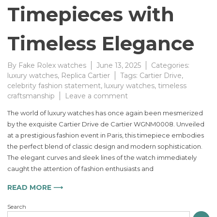
Timepieces with
Timeless Elegance
By
Fake Rolex watches
June 13, 2025
Categories:
luxury watches
,
Replica Cartier
Tags:
Cartier Drive
,
celebrity fashion statement
,
luxury watches
,
timeless
on
craftsmanship
Leave a comment
Cartier
The world of luxury watches has once again been mesmerized
Drive
by the exquisite Cartier Drive de Cartier WGNM0008. Unveiled
de
at a prestigious fashion event in Paris, this timepiece embodies
Cartier
WGNM0008
the perfect blend of classic design and modern sophistication.
Redefining
The elegant curves and sleek lines of the watch immediately
Luxury
caught the attention of fashion enthusiasts and
Timepieces
with
READ MORE ⟶
Timeless
Elegance
Search