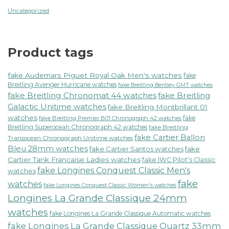
Uncategorized
Product tags
fake Audemars Piguet Royal Oak Men's watches
fake
Breitling Avenger Hurricane watches
fake Breitling Bentley GMT watches
fake Breitling Chronomat 44 watches
fake Breitling
Galactic Unitime watches
fake Breitling Montbrillant 01
watches
fake
fake Breitling Premier B01 Chronograph 42 watches
Breitling Superocean Chronograph 42 watches
fake Breitling
fake Cartier Ballon
Transocean Chronograph Unitime watches
Bleu 28mm watches
fake Cartier Santos watches
fake
Cartier Tank Francaise Ladies watches
fake IWC Pilot's Classic
fake Longines Conquest Classic Men's
watches
fake
watches
fake Longines Conquest Classic Women's watches
Longines La Grande Classique 24mm
watches
fake Longines La Grande Classique Automatic watches
fake Longines La Grande Classique Quartz 33mm