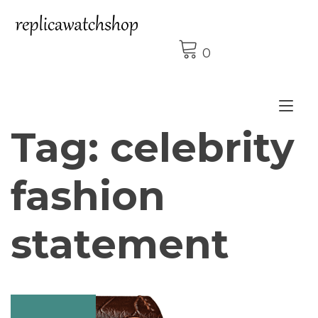
Skip
to
content
0
Tog
Tag:
celebrity
nav
fashion
statement