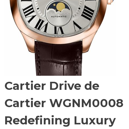
Cartier Drive de
Cartier WGNM0008
Redefining Luxury