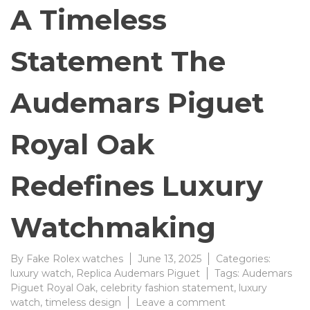
A Timeless
Statement The
Audemars Piguet
Royal Oak
Redefines Luxury
Watchmaking
By
Fake Rolex watches
June 13, 2025
Categories:
luxury watch
,
Replica Audemars Piguet
Tags:
Audemars
Piguet Royal Oak
,
celebrity fashion statement
,
luxury
on
watch
,
timeless design
Leave a comment