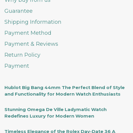
Why buy from us
Guarantee
Shipping Information
Payment Method
Payment & Reviews
Return Policy
Payment
Hublot Big Bang 44mm The Perfect Blend of Style
and Functionality for Modern Watch Enthusiasts
Stunning Omega De Ville Ladymatic Watch
Redefines Luxury for Modern Women
Timeless Elegance of the Rolex Day-Date 36 A