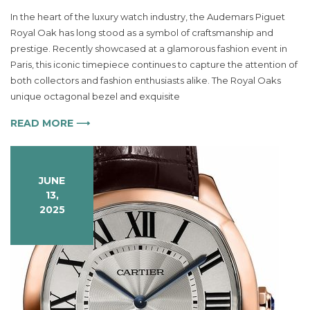
A
In the heart of the luxury watch industry, the Audemars Piguet
Timeless
Royal Oak has long stood as a symbol of craftsmanship and
Statement
prestige. Recently showcased at a glamorous fashion event in
The
Audemars
Paris, this iconic timepiece continues to capture the attention of
Piguet
both collectors and fashion enthusiasts alike. The Royal Oaks
Royal
unique octagonal bezel and exquisite
Oak
Redefines
READ MORE ⟶
Luxury
Watchmaking
JUNE
13,
2025