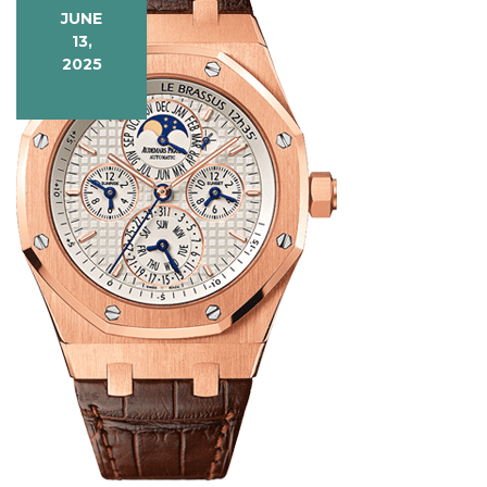
JUNE
13,
2025