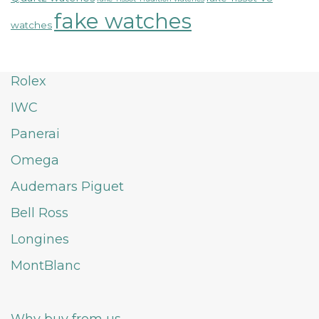
fake watches
watches
Rolex
IWC
Panerai
Omega
Audemars Piguet
Bell Ross
Longines
MontBlanc