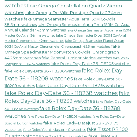
watches
fake Omega Constellation Quartz 24mm
watches
fake Omega De Ville Prestige Quartz 27.4mm
watches
fake Omega Seamaster Aqua Terra 150M Co-Axial
38.5mm watches
fake Omega Seamaster Aqua Terra 150M Co-Axial
Annual Calendar 43mm watches
fake Omega Seamaster Aqua Terra 150M
fake Omega Seamaster Diver 300M Co-Axial
Master Co-Axial 34mm watches
Master Chronometer 42mm watches
fake Omega Seamaster Planet Ocean
fake
600M Co-Axial Master Chronometer Chronograph 45.5mm watches
Omega Speedmaster Moonwatch Co-Axial Chronograph
44.25mm watches
fake Panerai Luminor Marina watches
fake Rolex
fake Rolex Day-Date 36 - 118205 watches
Datejust 36 - 116234 watches
fake Rolex Day-
fake Rolex Day-Date 36 - 118206 watches
Date 36 - 118208 watches
fake Rolex Day-Date 36 -
fake Rolex Day-Date 36 - 118235 watches
118209 watches
fake Rolex Day-Date 36 - 118238 watches
fake
Rolex Day-Date 36 - 118239 watches
fake Rolex Day-Date
fake Rolex Day-Date 36 - 118388
36 - 118348 watches
watches
fake Rolex Day-Date 41 - 218206 watches
fake Rolex Day-Date
fake Rolex Lady-Datejust 28 - 279175
Special Edition watches
fake Tissot PR 100
watches
fake Rolex Yacht-Master 40 watches
Quartz watches
fake Tissot V8
fake Tissot Tradition watches