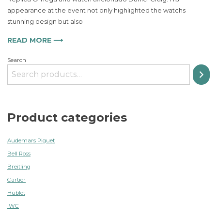
and
appearance at the event not only highlighted the watchs
Adventure
stunning design but also
in
Watchmaking
READ MORE ⟶
Search
Product categories
Audemars Piguet
Bell Ross
Breitling
Cartier
Hublot
IWC