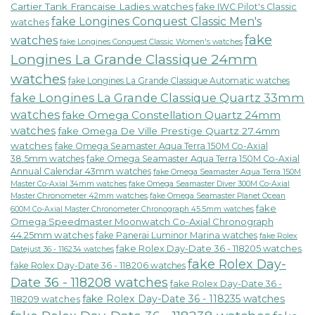
Cartier Tank Francaise Ladies watches
fake IWC Pilot's Classic
fake Longines Conquest Classic Men's
watches
fake
watches
fake Longines Conquest Classic Women's watches
Longines La Grande Classique 24mm
watches
fake Longines La Grande Classique Automatic watches
fake Longines La Grande Classique Quartz 33mm
watches
fake Omega Constellation Quartz 24mm
watches
fake Omega De Ville Prestige Quartz 27.4mm
watches
fake Omega Seamaster Aqua Terra 150M Co-Axial
38.5mm watches
fake Omega Seamaster Aqua Terra 150M Co-Axial
Annual Calendar 43mm watches
fake Omega Seamaster Aqua Terra 150M
fake Omega Seamaster Diver 300M Co-Axial
Master Co-Axial 34mm watches
Master Chronometer 42mm watches
fake Omega Seamaster Planet Ocean
fake
600M Co-Axial Master Chronometer Chronograph 45.5mm watches
Omega Speedmaster Moonwatch Co-Axial Chronograph
44.25mm watches
fake Panerai Luminor Marina watches
fake Rolex
fake Rolex Day-Date 36 - 118205 watches
Datejust 36 - 116234 watches
fake Rolex Day-
fake Rolex Day-Date 36 - 118206 watches
Date 36 - 118208 watches
fake Rolex Day-Date 36 -
fake Rolex Day-Date 36 - 118235 watches
118209 watches