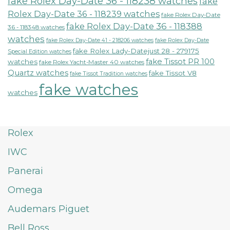
fake Rolex Day-Date 36 - 118238 watches
fake
Rolex Day-Date 36 - 118239 watches
fake Rolex Day-Date
fake Rolex Day-Date 36 - 118388
36 - 118348 watches
watches
fake Rolex Day-Date 41 - 218206 watches
fake Rolex Day-Date
fake Rolex Lady-Datejust 28 - 279175
Special Edition watches
fake Tissot PR 100
watches
fake Rolex Yacht-Master 40 watches
Quartz watches
fake Tissot V8
fake Tissot Tradition watches
fake watches
watches
Rolex
IWC
Panerai
Omega
Audemars Piguet
Bell Ross