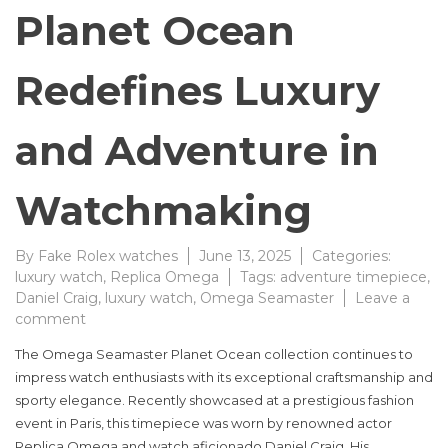
Planet Ocean
Redefines Luxury
and Adventure in
Watchmaking
By
Fake Rolex watches
June 13, 2025
Categories:
luxury watch
,
Replica Omega
Tags:
adventure timepiece
,
Daniel Craig
,
luxury watch
,
Omega Seamaster
Leave a
on
comment
Omega
The Omega Seamaster Planet Ocean collection continues to
Seamaster
impress watch enthusiasts with its exceptional craftsmanship and
Planet
sporty elegance. Recently showcased at a prestigious fashion
Ocean
Redefines
event in Paris, this timepiece was worn by renowned actor
Luxury
Replica Omega and watch aficionado Daniel Craig. His