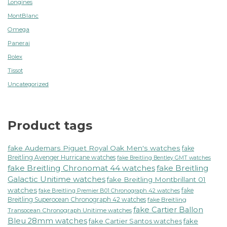
Longines
MontBlanc
Omega
Panerai
Rolex
Tissot
Uncategorized
Product tags
fake Audemars Piguet Royal Oak Men's watches
fake
Breitling Avenger Hurricane watches
fake Breitling Bentley GMT watches
fake Breitling Chronomat 44 watches
fake Breitling
Galactic Unitime watches
fake Breitling Montbrillant 01
watches
fake
fake Breitling Premier B01 Chronograph 42 watches
Breitling Superocean Chronograph 42 watches
fake Breitling
fake Cartier Ballon
Transocean Chronograph Unitime watches
Bleu 28mm watches
fake Cartier Santos watches
fake