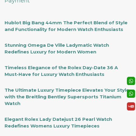
Payment
Hublot Big Bang 44mm The Perfect Blend of Style
and Functionality for Modern Watch Enthusiasts
Stunning Omega De Ville Ladymatic Watch
Redefines Luxury for Modern Women
Timeless Elegance of the Rolex Day-Date 36 A
Must-Have for Luxury Watch Enthusiasts
The Ultimate Luxury Timepiece Elevates Your Style
with the Breitling Bentley Supersports Titanium
Watch
Elegant Rolex Lady Datejust 26 Pearl Watch
Redefines Womens Luxury Timepieces