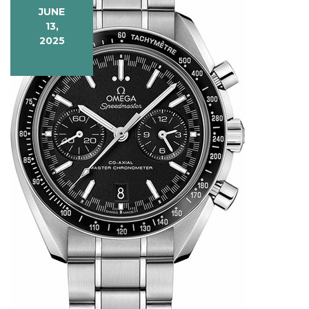
JUNE
13,
2025