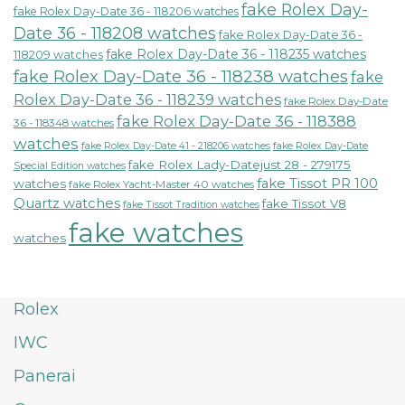
fake Rolex Day-
fake Rolex Day-Date 36 - 118206 watches
Date 36 - 118208 watches
fake Rolex Day-Date 36 -
fake Rolex Day-Date 36 - 118235 watches
118209 watches
fake Rolex Day-Date 36 - 118238 watches
fake
Rolex Day-Date 36 - 118239 watches
fake Rolex Day-Date
fake Rolex Day-Date 36 - 118388
36 - 118348 watches
watches
fake Rolex Day-Date 41 - 218206 watches
fake Rolex Day-Date
fake Rolex Lady-Datejust 28 - 279175
Special Edition watches
fake Tissot PR 100
watches
fake Rolex Yacht-Master 40 watches
Quartz watches
fake Tissot V8
fake Tissot Tradition watches
fake watches
watches
Rolex
IWC
Panerai