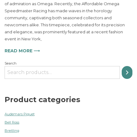
of admiration as Omega. Recently, the Affordable Omega
Speedmas
Speedmaster Racing has made waves in the horology
Racing
a
community, captivating both seasoned collectors and
Timeless
newcomers alike. This timepiece, celebrated for its precision
Classic
and elegance, was prominently featured at a recent fashion
for
event in New York,
Watch
Enthusiast
READ MORE ⟶
Search
Product categories
Audemars Piguet
Bell Ross
Breitling