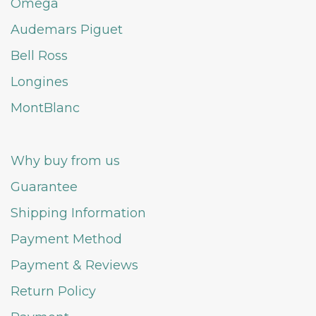
Omega
Audemars Piguet
Bell Ross
Longines
MontBlanc
Why buy from us
Guarantee
Shipping Information
Payment Method
Payment & Reviews
Return Policy