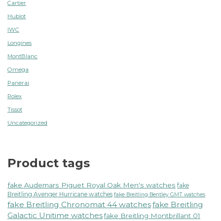
Cartier
Hublot
IWC
Longines
MontBlanc
Omega
Panerai
Rolex
Tissot
Uncategorized
Product tags
fake Audemars Piguet Royal Oak Men's watches
fake
Breitling Avenger Hurricane watches
fake Breitling Bentley GMT watches
fake Breitling Chronomat 44 watches
fake Breitling
Galactic Unitime watches
fake Breitling Montbrillant 01