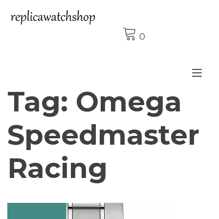
Skip
to
content
0
Tog
Tag:
Omega
nav
Speedmaster
Racing