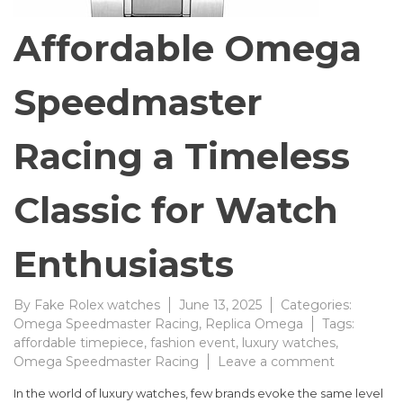
Affordable Omega
Speedmaster
Racing a Timeless
Classic for Watch
Enthusiasts
By
Fake Rolex watches
June 13, 2025
Categories:
Omega Speedmaster Racing
,
Replica Omega
Tags:
affordable timepiece
,
fashion event
,
luxury watches
,
on
Omega Speedmaster Racing
Leave a comment
Affordable
In the world of luxury watches, few brands evoke the same level
Omega