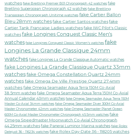
watches
fake
fake Breitling Premier B01 Chronograph 42 watches
Breitling Superocean Chronograph 42 watches
fake Breitling
fake Cartier Ballon
Transocean Chronograph Unitime watches
Bleu 28mm watches
fake Cartier Santos watches
fake
Cartier Tank Francaise Ladies watches
fake IWC Pilot's Classic
fake Longines Conquest Classic Men's
watches
fake
watches
fake Longines Conquest Classic Women's watches
Longines La Grande Classique 24mm
watches
fake Longines La Grande Classique Automatic watches
fake Longines La Grande Classique Quartz 33mm
watches
fake Omega Constellation Quartz 24mm
watches
fake Omega De Ville Prestige Quartz 27.4mm
watches
fake Omega Seamaster Aqua Terra 150M Co-Axial
38.5mm watches
fake Omega Seamaster Aqua Terra 150M Co-Axial
Annual Calendar 43mm watches
fake Omega Seamaster Aqua Terra 150M
fake Omega Seamaster Diver 300M Co-Axial
Master Co-Axial 34mm watches
Master Chronometer 42mm watches
fake Omega Seamaster Planet Ocean
fake
600M Co-Axial Master Chronometer Chronograph 45.5mm watches
Omega Speedmaster Moonwatch Co-Axial Chronograph
44.25mm watches
fake Panerai Luminor Marina watches
fake Rolex
fake Rolex Day-Date 36 - 118205 watches
Datejust 36 - 116234 watches