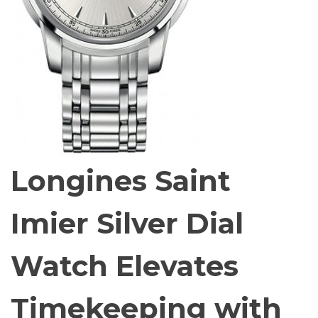
Longines Saint
Imier Silver Dial
Watch Elevates
Timekeeping with