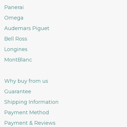
Panerai
Omega
Audemars Piguet
Bell Ross
Longines
MontBlanc
Why buy from us
Guarantee
Shipping Information
Payment Method
Payment & Reviews