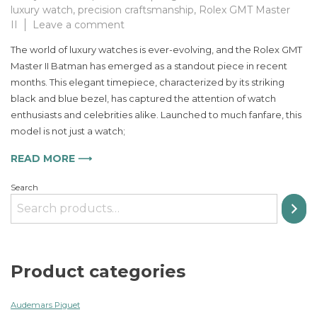
luxury watch
,
precision craftsmanship
,
Rolex GMT Master
on
II
Leave a comment
The
The world of luxury watches is ever-evolving, and the Rolex GMT
Ultimate
Master II Batman has emerged as a standout piece in recent
Luxury
months. This elegant timepiece, characterized by its striking
Timepiece
for
black and blue bezel, has captured the attention of watch
Men
enthusiasts and celebrities alike. Launched to much fanfare, this
Embrace
model is not just a watch;
Style
with
READ MORE ⟶
the
Rolex
Search
GMT
Master
II
Batman
Product categories
Audemars Piguet