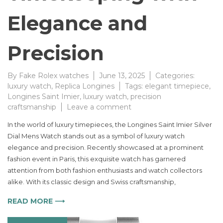
Elegance and
Precision
By
Fake Rolex watches
June 13, 2025
Categories:
luxury watch
,
Replica Longines
Tags:
elegant timepiece
,
Longines Saint Imier
,
luxury watch
,
precision
on
craftsmanship
Leave a comment
Longines
In the world of luxury timepieces, the Longines Saint Imier Silver
Saint
Dial Mens Watch stands out as a symbol of luxury watch
Imier
elegance and precision. Recently showcased at a prominent
Silver
Dial
fashion event in Paris, this exquisite watch has garnered
Watch
attention from both fashion enthusiasts and watch collectors
Elevates
alike. With its classic design and Swiss craftsmanship,
Timekeeping
with
READ MORE ⟶
Elegance
and