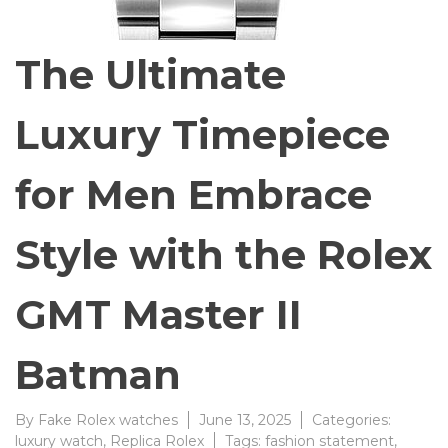
The Ultimate
Luxury Timepiece
for Men Embrace
Style with the Rolex
GMT Master II
Batman
By
Fake Rolex watches
June 13, 2025
Categories:
luxury watch
,
Replica Rolex
Tags:
fashion statement
,