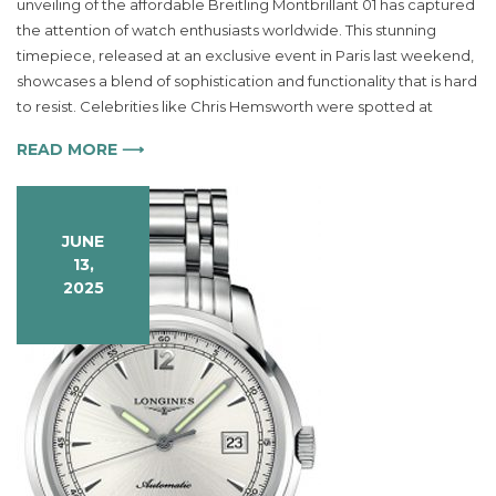
unveiling of the affordable Breitling Montbrillant 01 has captured
Montbrillant
the attention of watch enthusiasts worldwide. This stunning
01
Watch
timepiece, released at an exclusive event in Paris last weekend,
Captures
showcases a blend of sophistication and functionality that is hard
Luxury
to resist. Celebrities like Chris Hemsworth were spotted at
and
Precision
READ MORE ⟶
in
One
Timepiece
JUNE
13,
2025