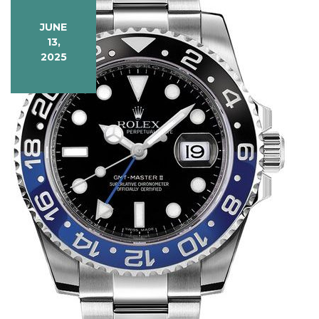
Precision
JUNE
13,
2025