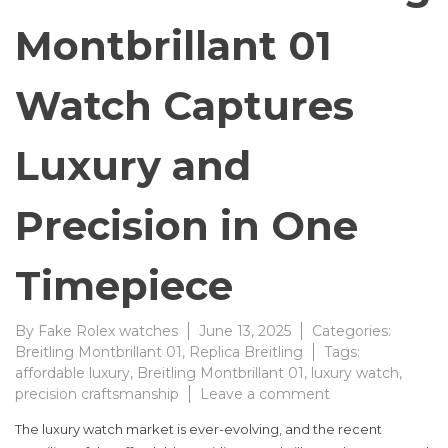
Montbrillant 01
Watch Captures
Luxury and
Precision in One
Timepiece
By
Fake Rolex watches
June 13, 2025
Categories:
Breitling Montbrillant 01
,
Replica Breitling
Tags:
affordable luxury
,
Breitling Montbrillant 01
,
luxury watch
,
on
precision craftsmanship
Leave a comment
Affordable
The luxury watch market is ever-evolving, and the recent
Breitling