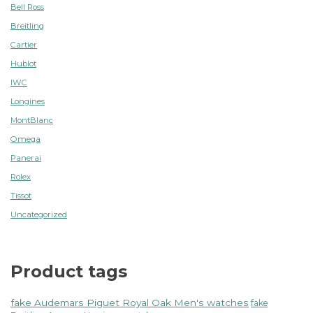
Bell Ross
Breitling
Cartier
Hublot
IWC
Longines
MontBlanc
Omega
Panerai
Rolex
Tissot
Uncategorized
Product tags
fake Audemars Piguet Royal Oak Men's watches
fake