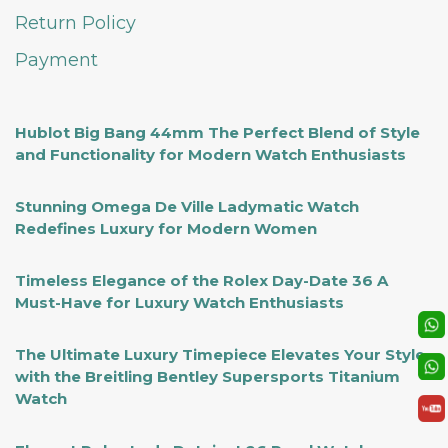
Return Policy
Payment
Hublot Big Bang 44mm The Perfect Blend of Style
and Functionality for Modern Watch Enthusiasts
Stunning Omega De Ville Ladymatic Watch
Redefines Luxury for Modern Women
Timeless Elegance of the Rolex Day-Date 36 A
Must-Have for Luxury Watch Enthusiasts
The Ultimate Luxury Timepiece Elevates Your Style
with the Breitling Bentley Supersports Titanium
Watch