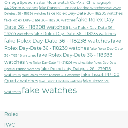
Omega Speedmaster Moonwatch Co-Axial Chronograph
44.25mm watches
fake Panerai Luminor Marina watches
fake Rolex
fake Rolex Day-Date 36 - 118205 watches
Datejust 36 - 116234 watches
fake Rolex Day-
fake Rolex Day-Date 36 - 118206 watches
Date 36 - 118208 watches
fake Rolex Day-Date 36 -
fake Rolex Day-Date 36 - 118235 watches
118209 watches
fake Rolex Day-Date 36 - 118238 watches
fake
Rolex Day-Date 36 - 118239 watches
fake Rolex Day-Date
fake Rolex Day-Date 36 - 118388
36 - 118348 watches
watches
fake Rolex Day-Date 41 - 218206 watches
fake Rolex Day-Date
fake Rolex Lady-Datejust 28 - 279175
Special Edition watches
fake Tissot PR 100
watches
fake Rolex Yacht-Master 40 watches
Quartz watches
fake Tissot V8
fake Tissot Tradition watches
fake watches
watches
Rolex
IWC