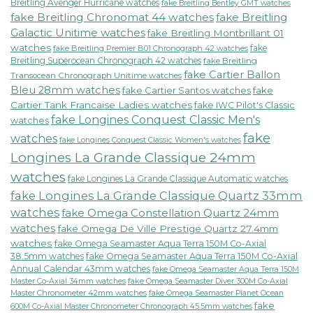
Breitling Avenger Hurricane watches
fake Breitling Bentley GMT watches
fake Breitling Chronomat 44 watches
fake Breitling
Galactic Unitime watches
fake Breitling Montbrillant 01
watches
fake
fake Breitling Premier B01 Chronograph 42 watches
Breitling Superocean Chronograph 42 watches
fake Breitling
fake Cartier Ballon
Transocean Chronograph Unitime watches
Bleu 28mm watches
fake Cartier Santos watches
fake
Cartier Tank Francaise Ladies watches
fake IWC Pilot's Classic
fake Longines Conquest Classic Men's
watches
fake
watches
fake Longines Conquest Classic Women's watches
Longines La Grande Classique 24mm
watches
fake Longines La Grande Classique Automatic watches
fake Longines La Grande Classique Quartz 33mm
watches
fake Omega Constellation Quartz 24mm
watches
fake Omega De Ville Prestige Quartz 27.4mm
watches
fake Omega Seamaster Aqua Terra 150M Co-Axial
38.5mm watches
fake Omega Seamaster Aqua Terra 150M Co-Axial
Annual Calendar 43mm watches
fake Omega Seamaster Aqua Terra 150M
fake Omega Seamaster Diver 300M Co-Axial
Master Co-Axial 34mm watches
Master Chronometer 42mm watches
fake Omega Seamaster Planet Ocean
fake
600M Co-Axial Master Chronometer Chronograph 45.5mm watches