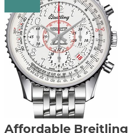
Affordable Breitling