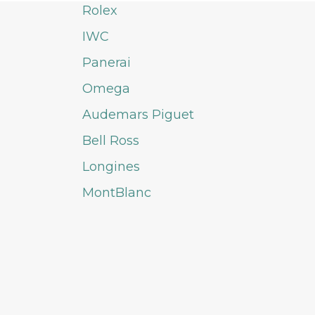
Rolex
IWC
Panerai
Omega
Audemars Piguet
Bell Ross
Longines
MontBlanc