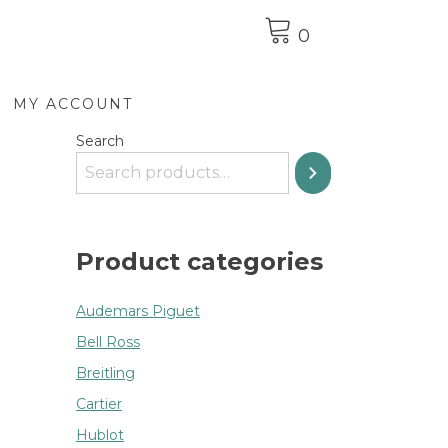
0
MY ACCOUNT
Search
Product categories
Audemars Piguet
Bell Ross
Breitling
Cartier
Hublot