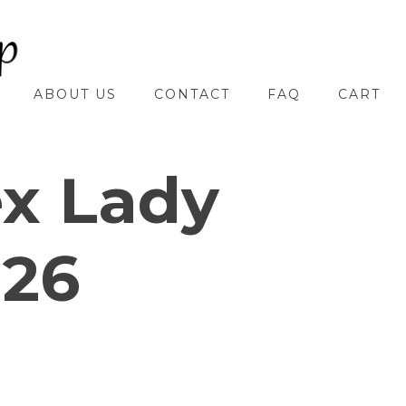
ABOUT US
CONTACT
FAQ
CART
ex Lady
 26