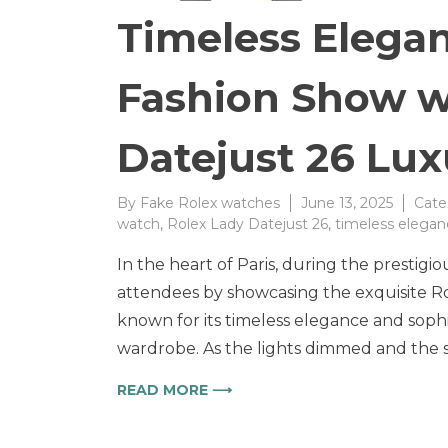
Timeless Elegan
Fashion Show w
Datejust 26 Lu
By
Fake Rolex watches
June 13, 2025
Cate
watch
,
Rolex Lady Datejust 26
,
timeless elegan
In the heart of Paris, during the prest
attendees by showcasing the exquisite Ro
known for its timeless elegance and sop
wardrobe. As the lights dimmed and the 
READ MORE ⟶