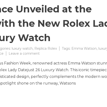
ce Unveiled at the
ith the New Rolex La
xury Watch
gories:
luxury watch
,
Replica Rolex
Tags:
Emma Watson
,
luxur
on
ce
Leave a comment
Timeless
igious Fashion Week, renowned actress Emma Watson stu
Elegance
Unveiled
lex Lady Datejust 26 Luxury Watch. This iconic timepiec
at
histicated design, perfectly complements the modern 
the
spotlight shone on the runway, Watsons
Fashion
Show
with
the
New