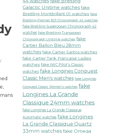
44 watches
fake Breitling
Galactic Unitime watches
fake
Breitling Montbrillant 01 watches
fake
Breitling Premier B01 Chronograph 42 watches
dy
fake Breitling Superocean Chronograph 42
watches
fake Breitling Transocean
fake
Chronograph Unitime watches
Cartier Ballon Bleu 28mm
watches
fake Cartier Santos watches
fake Cartier Tank Francaise Ladies
y
watches
fake IWC Pilot's Classic
fake Longines Conquest
watches
Classic Men's watches
nned
fake Longines
fake
e,
Conquest Classic Women's watches
Longines La Grande
womans
Classique 24mm watches
fake Longines La Grande Classique
fake Longines
Automatic watches
La Grande Classique Quartz
33mm watches
fake Omega