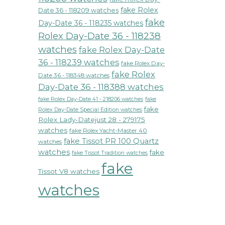
fake Rolex
Date 36 - 118209 watches
fake
Day-Date 36 - 118235 watches
Rolex Day-Date 36 - 118238
watches
fake Rolex Day-Date
36 - 118239 watches
fake Rolex Day-
fake Rolex
Date 36 - 118348 watches
Day-Date 36 - 118388 watches
fake Rolex Day-Date 41 - 218206 watches
fake
fake
Rolex Day-Date Special Edition watches
Rolex Lady-Datejust 28 - 279175
watches
fake Rolex Yacht-Master 40
fake Tissot PR 100 Quartz
watches
watches
fake
fake Tissot Tradition watches
fake
Tissot V8 watches
watches