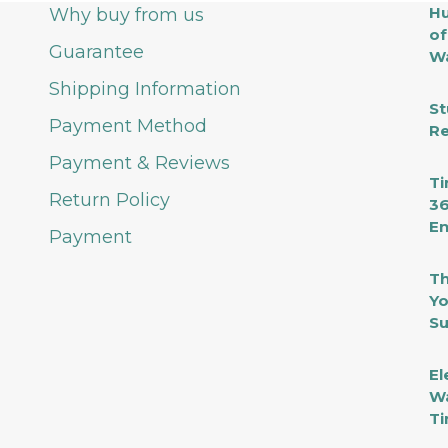
Hu
Why buy from us
of
Guarantee
Wa
Shipping Information
St
Payment Method
Re
Payment & Reviews
Ti
Return Policy
36
En
Payment
Th
Yo
Su
El
Wa
Ti