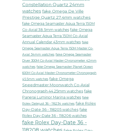
Constellation Quartz 24mm
watches
fake Omega De Ville
Prestige Quartz 27.4mm watches
fake Omega Seamaster Aqua Terra 150M
Co-Axial 38.5mm watches
fake Omega
Seamaster Aqua Terra 150M Co-Axial
Annual Calendar 43mm watches
fake
Omega Seamaster Aqua Terra 150M Master Co-
fake Omega Seamaster
Axial 34mm watches
Diver 300M Co-Axial Master Chronometer 42mm
watches
fake Omega Seamaster Planet Ocean
600M Co-Axial Master Chronometer Chronograph
fake Omega
45.5mm watches
Speedmaster Moonwatch Co-Axial
Chronograph 44.25mm watches
fake
Panerai Luminor Marina watches
fake
fake Rolex
Rolex Datejust 36 - 116234 watches
Day-Date 36 - 118205 watches
fake
Rolex Day-Date 36 - 118206 watches
fake Rolex Day-Date 36 -
118208 watches
fake Rolex Day-