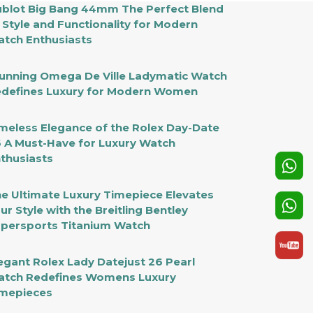
blot Big Bang 44mm The Perfect Blend
 Style and Functionality for Modern
tch Enthusiasts
unning Omega De Ville Ladymatic Watch
defines Luxury for Modern Women
meless Elegance of the Rolex Day-Date
 A Must-Have for Luxury Watch
thusiasts
e Ultimate Luxury Timepiece Elevates
ur Style with the Breitling Bentley
persports Titanium Watch
egant Rolex Lady Datejust 26 Pearl
tch Redefines Womens Luxury
mepieces