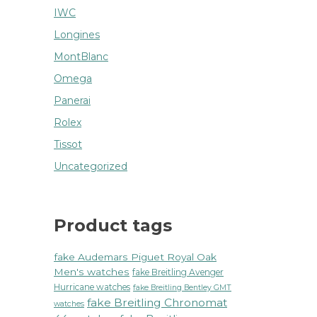
IWC
Longines
MontBlanc
Omega
Panerai
Rolex
Tissot
Uncategorized
Product tags
fake Audemars Piguet Royal Oak
Men's watches
fake Breitling Avenger
Hurricane watches
fake Breitling Bentley GMT
fake Breitling Chronomat
watches