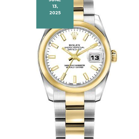
13,
2025