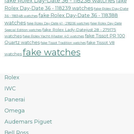
fake Rolex Day-Date 36 - 118238 watches
fake
Rolex Day-Date 36 - 118239 watches
fake Rolex Day-Date
fake Rolex Day-Date 36 - 118388
36 - 118348 watches
watches
fake Rolex Day-Date 41 - 218206 watches
fake Rolex Day-Date
fake Rolex Lady-Datejust 28 - 279175
Special Edition watches
fake Tissot PR 100
watches
fake Rolex Yacht-Master 40 watches
Quartz watches
fake Tissot V8
fake Tissot Tradition watches
fake watches
watches
Rolex
IWC
Panerai
Omega
Audemars Piguet
Bell Ross