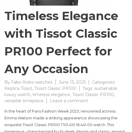
Timeless Elegance
with Tissot Classic
PR100 Perfect for
Any Occasion
By
Fake Rolex watches
June 13, 2025
Categories:
Replica Tissot
,
Tissot Classic PR100
Tags:
sustainable
luxury watch
,
timeless elegance
,
Tissot Classic PR100
,
on
versatile timepiece
Leave a comment
Timeless
In the heart of Paris Fashion Week 2023, renowned actress
Elegance
Emma Watson made a striking appearance showcasing the
with
exquisite Tissot Classic PR100 T101.410.16.441.00 watch. This
Tissot
Classic
timepiece, characterized by its sleek design and classic appeal,