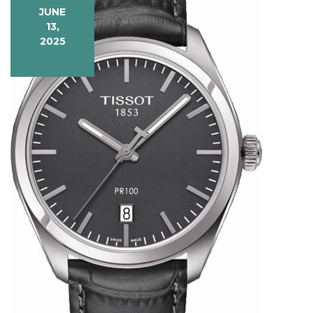
JUNE
13,
2025