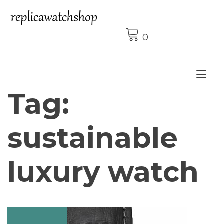
Skip
to
content
0
Tog
Tag:
nav
sustainable
luxury watch