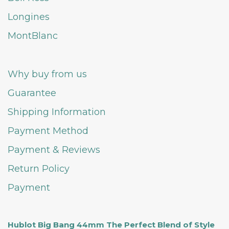
Longines
MontBlanc
Why buy from us
Guarantee
Shipping Information
Payment Method
Payment & Reviews
Return Policy
Payment
Hublot Big Bang 44mm The Perfect Blend of Style