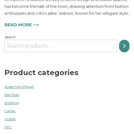
PR100
has become the talk of the town, drawing attention from fashion
Perfect
enthusiasts and critics alike. Watson, known for her elegant style,
for
Any
READ MORE ⟶
Occasion
Search
Product categories
Audemars Piguet
Bell Ross
Breitling
Cartier
Hublot
IWC