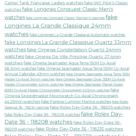
Cartier Tank Francaise Ladies watches
fake IWC Pilot's Classic
fake Longines Conquest Classic Men's
watches
fake
watches
fake Longines Conquest Classic Women's watches
Longines La Grande Classique 24mm
watches
fake Longines La Grande Classique Automatic watches
fake Longines La Grande Classique Quartz 33mm
watches
fake Omega Constellation Quartz 24mm
watches
fake Omega De Ville Prestige Quartz 27.4mm
watches
fake Omega Seamaster Aqua Terra 150M Co-Axial
38.5mm watches
fake Omega Seamaster Aqua Terra 150M Co-Axial
Annual Calendar 43mm watches
fake Omega Seamaster Aqua Terra 150M
fake Omega Seamaster Diver 300M Co-Axial
Master Co-Axial 34mm watches
Master Chronometer 42mm watches
fake Omega Seamaster Planet Ocean
fake
600M Co-Axial Master Chronometer Chronograph 45.5mm watches
Omega Speedmaster Moonwatch Co-Axial Chronograph
44.25mm watches
fake Panerai Luminor Marina watches
fake Rolex
fake Rolex Day-Date 36 - 118205 watches
Datejust 36 - 116234 watches
fake Rolex Day-
fake Rolex Day-Date 36 - 118206 watches
Date 36 - 118208 watches
fake Rolex Day-Date 36 -
fake Rolex Day-Date 36 - 118235 watches
118209 watches