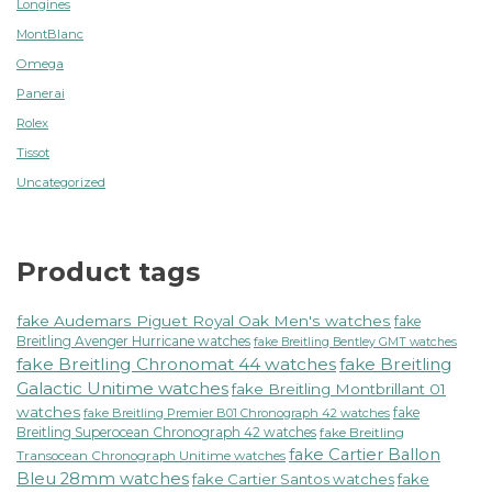
Longines
MontBlanc
Omega
Panerai
Rolex
Tissot
Uncategorized
Product tags
fake Audemars Piguet Royal Oak Men's watches
fake
Breitling Avenger Hurricane watches
fake Breitling Bentley GMT watches
fake Breitling Chronomat 44 watches
fake Breitling
Galactic Unitime watches
fake Breitling Montbrillant 01
watches
fake
fake Breitling Premier B01 Chronograph 42 watches
Breitling Superocean Chronograph 42 watches
fake Breitling
fake Cartier Ballon
Transocean Chronograph Unitime watches
Bleu 28mm watches
fake Cartier Santos watches
fake