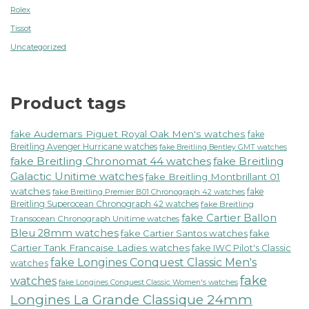
Rolex
Tissot
Uncategorized
Product tags
fake Audemars Piguet Royal Oak Men's watches
fake
Breitling Avenger Hurricane watches
fake Breitling Bentley GMT watches
fake Breitling Chronomat 44 watches
fake Breitling
Galactic Unitime watches
fake Breitling Montbrillant 01
watches
fake
fake Breitling Premier B01 Chronograph 42 watches
Breitling Superocean Chronograph 42 watches
fake Breitling
fake Cartier Ballon
Transocean Chronograph Unitime watches
Bleu 28mm watches
fake Cartier Santos watches
fake
Cartier Tank Francaise Ladies watches
fake IWC Pilot's Classic
fake Longines Conquest Classic Men's
watches
fake
watches
fake Longines Conquest Classic Women's watches
Longines La Grande Classique 24mm