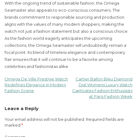
With the ongoing trend of sustainable fashion, the Omega
Seamaster also appeals to eco-conscious consumers. The
brands commitment to responsible sourcing and production
aligns with the values of many modern shoppers, making the
watch not just a fashion statement but also a conscious choice.
As the fashion world eagerly anticipates the upcoming
collections, the Omega Seamaster will undoubtedly remain a
focal point. Its blend of timeless elegance and contemporary
flair ensures that it will continue to be a favorite among
celebrities and fashionistas alike.
Omega De Ville Prestige Watch
Cartier Ballon Bleu Diamond
Post
Redefines Elegance in Modern
Dial Womens Luxury Watch
Fashion Scene
Captivates Fashion Enthusiasts
navigation
at Paris Fashion Week
Leave a Reply
Your email address will not be published.
Required fields are
marked
*
Comment