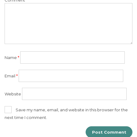
Name
*
Email
*
Website
Save my name, email, and website in this browser for the
next time I comment.