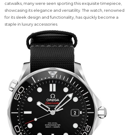
Omega
catwalks, many were seen sporting this exquisite timepiece,
Seamaster
showcasing its elegance and versatility. The watch, renowned
Watch
for its sleek design and functionality, has quickly become a
Captivates
staple in luxury accessories.
Fashion
Enthusiast
in
New
York