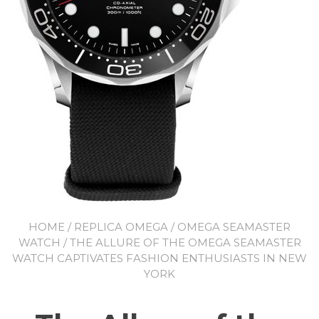
HOME
/
REPLICA OMEGA
/
OMEGA SEAMASTER
WATCH
/ THE ALLURE OF THE OMEGA SEAMASTER
WATCH CAPTIVATES FASHION ENTHUSIASTS IN NEW
YORK