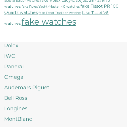
fake Rolex Lady-Datejust 28 - 279175
Special Edition watches
fake Tissot PR 100
watches
fake Rolex Yacht-Master 40 watches
Quartz watches
fake Tissot V8
fake Tissot Tradition watches
fake watches
watches
Rolex
IWC
Panerai
Omega
Audemars Piguet
Bell Ross
Longines
MontBlanc