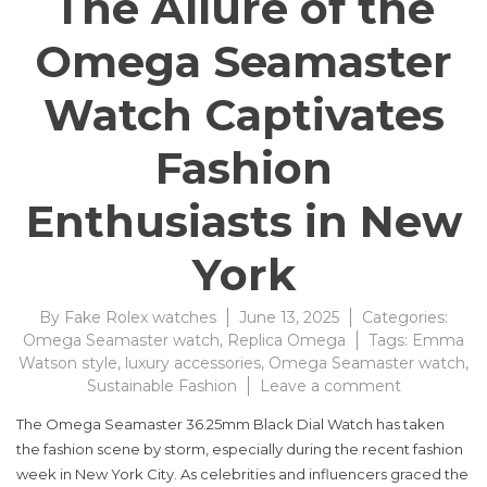
The Allure of the
Omega Seamaster
Watch Captivates
Fashion
Enthusiasts in New
York
By
Fake Rolex watches
June 13, 2025
Categories:
Omega Seamaster watch
,
Replica Omega
Tags:
Emma
Watson style
,
luxury accessories
,
Omega Seamaster watch
,
on
Sustainable Fashion
Leave a comment
The
The Omega Seamaster 36.25mm Black Dial Watch has taken
Allure
the fashion scene by storm, especially during the recent fashion
of
week in New York City. As celebrities and influencers graced the
the