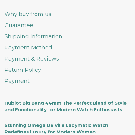
Why buy from us
Guarantee
Shipping Information
Payment Method
Payment & Reviews
Return Policy
Payment
Hublot Big Bang 44mm The Perfect Blend of Style
and Functionality for Modern Watch Enthusiasts
Stunning Omega De Ville Ladymatic Watch
Redefines Luxury for Modern Women