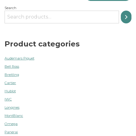
Search
Product categories
Audemars Piguet
Bell Ross
Breitling
Cartier
Hublot
IWC
Longines
MontBlanc
Omega
Panerai