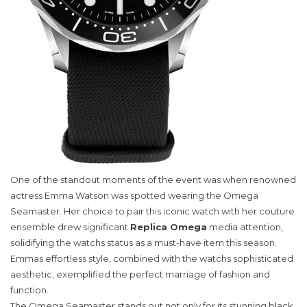
One of the standout moments of the event was when renowned
actress Emma Watson was spotted wearing the Omega
Seamaster. Her choice to pair this iconic watch with her couture
ensemble drew significant
Replica Omega
media attention,
solidifying the watchs status as a must-have item this season.
Emmas effortless style, combined with the watchs sophisticated
aesthetic, exemplified the perfect marriage of fashion and
function.
The Omega Seamaster stands out not only for its stunning black