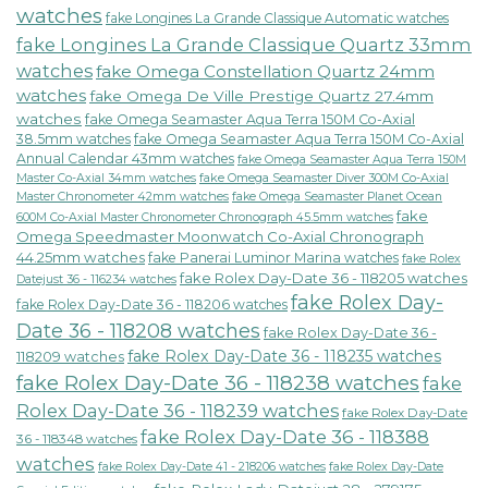
watches
fake Longines La Grande Classique Automatic watches
fake Longines La Grande Classique Quartz 33mm
watches
fake Omega Constellation Quartz 24mm
watches
fake Omega De Ville Prestige Quartz 27.4mm
watches
fake Omega Seamaster Aqua Terra 150M Co-Axial
38.5mm watches
fake Omega Seamaster Aqua Terra 150M Co-Axial
Annual Calendar 43mm watches
fake Omega Seamaster Aqua Terra 150M
fake Omega Seamaster Diver 300M Co-Axial
Master Co-Axial 34mm watches
Master Chronometer 42mm watches
fake Omega Seamaster Planet Ocean
fake
600M Co-Axial Master Chronometer Chronograph 45.5mm watches
Omega Speedmaster Moonwatch Co-Axial Chronograph
44.25mm watches
fake Panerai Luminor Marina watches
fake Rolex
fake Rolex Day-Date 36 - 118205 watches
Datejust 36 - 116234 watches
fake Rolex Day-
fake Rolex Day-Date 36 - 118206 watches
Date 36 - 118208 watches
fake Rolex Day-Date 36 -
fake Rolex Day-Date 36 - 118235 watches
118209 watches
fake Rolex Day-Date 36 - 118238 watches
fake
Rolex Day-Date 36 - 118239 watches
fake Rolex Day-Date
fake Rolex Day-Date 36 - 118388
36 - 118348 watches
watches
fake Rolex Day-Date 41 - 218206 watches
fake Rolex Day-Date