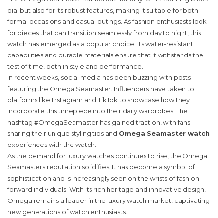
dial but also for its robust features, making it suitable for both
formal occasions and casual outings. As fashion enthusiasts look
for pieces that can transition seamlessly from day to night, this
watch has emerged as a popular choice. Its water-resistant
capabilities and durable materials ensure that it withstands the
test of time, both in style and performance.
In recent weeks, social media has been buzzing with posts
featuring the Omega Seamaster. Influencers have taken to
platforms like Instagram and TikTok to showcase how they
incorporate this timepiece into their daily wardrobes. The
hashtag #OmegaSeamaster has gained traction, with fans
sharing their unique styling tips and
Omega Seamaster watch
experiences with the watch.
As the demand for luxury watches continues to rise, the Omega
Seamasters reputation solidifies. It has become a symbol of
sophistication and is increasingly seen on the wrists of fashion-
forward individuals. With its rich heritage and innovative design,
Omega remains a leader in the luxury watch market, captivating
new generations of watch enthusiasts.