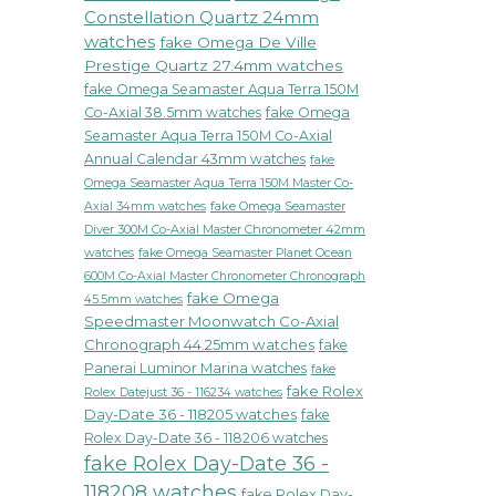
Constellation Quartz 24mm
watches
fake Omega De Ville
Prestige Quartz 27.4mm watches
fake Omega Seamaster Aqua Terra 150M
Co-Axial 38.5mm watches
fake Omega
Seamaster Aqua Terra 150M Co-Axial
Annual Calendar 43mm watches
fake
Omega Seamaster Aqua Terra 150M Master Co-
fake Omega Seamaster
Axial 34mm watches
Diver 300M Co-Axial Master Chronometer 42mm
watches
fake Omega Seamaster Planet Ocean
600M Co-Axial Master Chronometer Chronograph
fake Omega
45.5mm watches
Speedmaster Moonwatch Co-Axial
Chronograph 44.25mm watches
fake
Panerai Luminor Marina watches
fake
fake Rolex
Rolex Datejust 36 - 116234 watches
Day-Date 36 - 118205 watches
fake
Rolex Day-Date 36 - 118206 watches
fake Rolex Day-Date 36 -
118208 watches
fake Rolex Day-