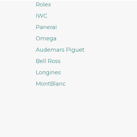
Rolex
IWC
Panerai
Omega
Audemars Piguet
Bell Ross
Longines
MontBlanc