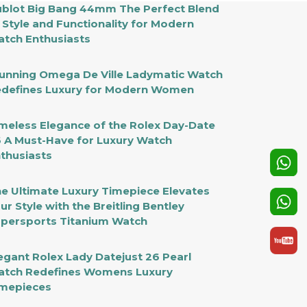
blot Big Bang 44mm The Perfect Blend
 Style and Functionality for Modern
tch Enthusiasts
unning Omega De Ville Ladymatic Watch
defines Luxury for Modern Women
meless Elegance of the Rolex Day-Date
 A Must-Have for Luxury Watch
thusiasts
e Ultimate Luxury Timepiece Elevates
ur Style with the Breitling Bentley
persports Titanium Watch
egant Rolex Lady Datejust 26 Pearl
tch Redefines Womens Luxury
mepieces