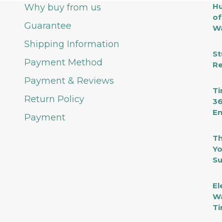
Hu
Why buy from us
of
Guarantee
Wa
Shipping Information
St
Payment Method
Re
Payment & Reviews
Ti
Return Policy
36
En
Payment
Th
Yo
Su
El
Wa
Ti