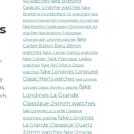
44 watches
fake Breitling
Galactic Unitime watches
fake
Breitling Montbrillant 01 watches
fake
Breitling Premier B01 Chronograph 42 watches
s
fake Breitling Superocean Chronograph 42
watches
fake Breitling Transocean
fake
Chronograph Unitime watches
Cartier Ballon Bleu 28mm
watches
fake Cartier Santos watches
fake Cartier Tank Francaise Ladies
a
watches
fake IWC Pilot's Classic
fake Longines Conquest
watches
Classic Men's watches
ly
fake Longines
fake
s,
Conquest Classic Women's watches
Longines La Grande
ch,
Classique 24mm watches
r
fake Longines La Grande Classique
s
fake Longines
Automatic watches
La Grande Classique Quartz
ts
33mm watches
fake Omega