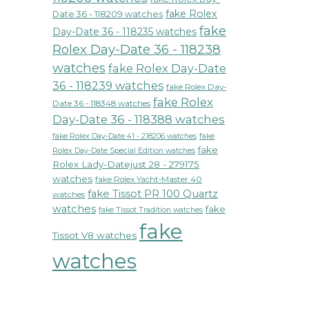
fake Rolex
Date 36 - 118209 watches
fake
Day-Date 36 - 118235 watches
Rolex Day-Date 36 - 118238
watches
fake Rolex Day-Date
36 - 118239 watches
fake Rolex Day-
fake Rolex
Date 36 - 118348 watches
Day-Date 36 - 118388 watches
fake Rolex Day-Date 41 - 218206 watches
fake
fake
Rolex Day-Date Special Edition watches
Rolex Lady-Datejust 28 - 279175
watches
fake Rolex Yacht-Master 40
fake Tissot PR 100 Quartz
watches
watches
fake
fake Tissot Tradition watches
fake
Tissot V8 watches
watches