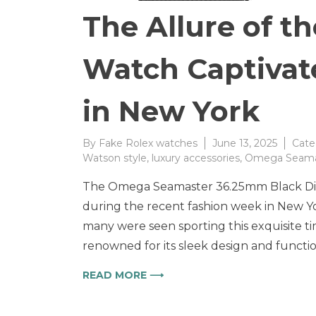
The Allure of 
Watch Captivat
in New York
By
Fake Rolex watches
June 13, 2025
Cate
Watson style
,
luxury accessories
,
Omega Seama
The Omega Seamaster 36.25mm Black Dial 
during the recent fashion week in New Yor
many were seen sporting this exquisite ti
renowned for its sleek design and functi
READ MORE ⟶