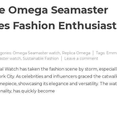
the Omega Seamaster
es Fashion Enthusiast
gories:
Omega Seamaster watch
,
Replica Omega
Tags:
Emm
on
ster watch
,
Sustainable Fashion
Leave a comment
The
Watch has taken the fashion scene by storm, especial
Allure
of
k City. As celebrities and influencers graced the catwalk
the
mepiece, showcasing its elegance and versatility. The wat
Omega
onality, has quickly become
Seamaste
Watch
Captivate
Fashion
Enthusias