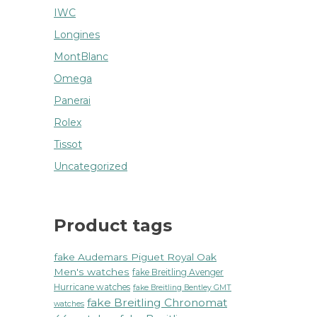
IWC
Longines
MontBlanc
Omega
Panerai
Rolex
Tissot
Uncategorized
Product tags
fake Audemars Piguet Royal Oak
Men's watches
fake Breitling Avenger
Hurricane watches
fake Breitling Bentley GMT
fake Breitling Chronomat
watches