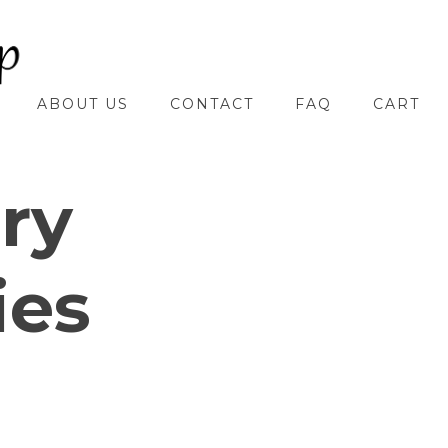
ABOUT US
CONTACT
FAQ
CART
ry
ies