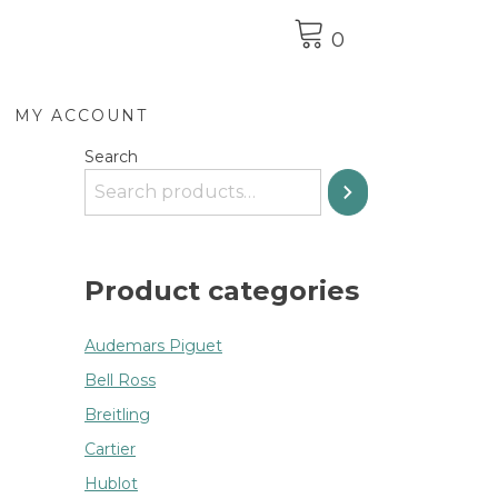
0
MY ACCOUNT
Search
Product categories
Audemars Piguet
Bell Ross
Breitling
Cartier
Hublot