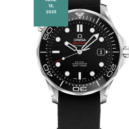
13,
2025